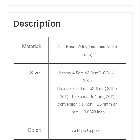
Description
Material:
Zinc Based Alloy(Lead and Nickel
Safe)
Size:
Approx:4.5cm x3.3cm(1 6/8″ x1
2/8″)
Hole size: 6.4mm x3.6mm( 2/8″ x
1/8″) Thickness: 6.4mm( 2/8″)
conversion : 1 inch = 25.4mm or
1mm = 0.0393 inch
Color:
Antique Copper