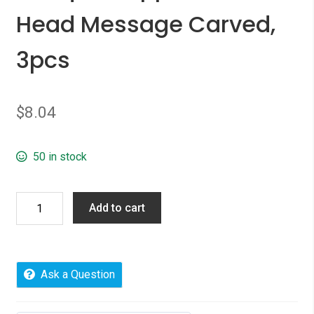
Head Message Carved,
3pcs
$
8.04
50 in stock
Picture
Add to cart
Photo
Locket
Frame
Pendents
Ask a Question
Round
Antique