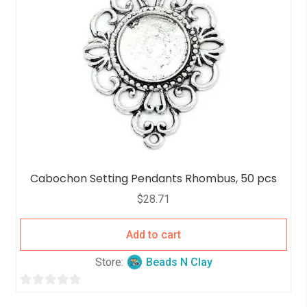
Cabochon Setting Pendants Rhombus, 50 pcs
$
28.71
Add to cart
Store:
Beads N Clay
0