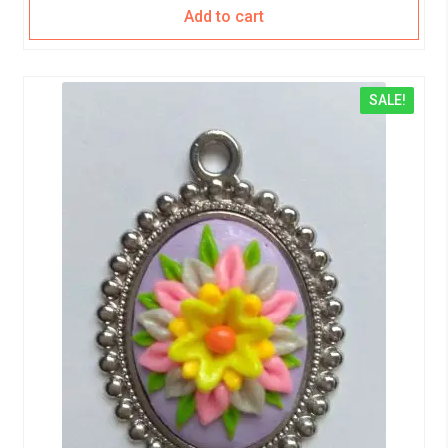
Add to cart
SALE!