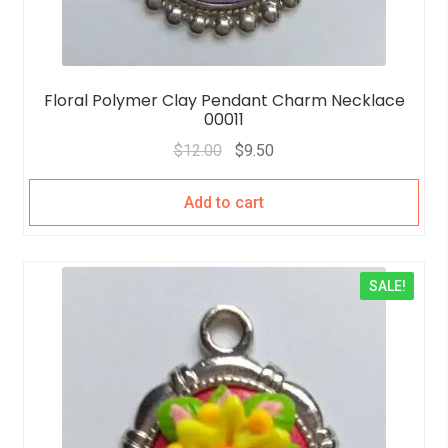
Floral Polymer Clay Pendant Charm Necklace
00011
$
12.00
$
9.50
Add to cart
SALE!