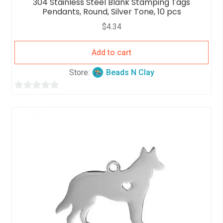
304 Stainless Steel Blank Stamping Tags
Pendants, Round, Silver Tone, 10 pcs
$
4.34
Add to cart
Store:
Beads N Clay
0
o
u
t
o
f
5