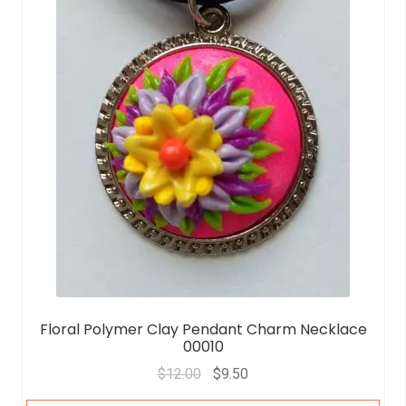
5
Floral Polymer Clay Pendant Charm Necklace
00010
$
12.00
$
9.50