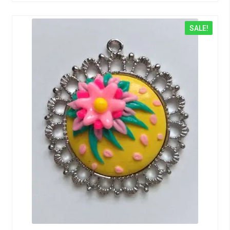
SALE!