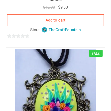
$
12.00
$
9.50
Add to cart
Store:
TheCraftFountain
0
o
SALE!
u
t
o
f
5