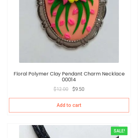
Floral Polymer Clay Pendant Charm Necklace
00014
$
12.00
$
9.50
Add to cart
SALE!