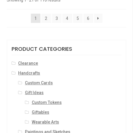
Showing 1–21 of 116 results
o
f
1
2
3
4
5
6
5
PRODUCT CATEGORIES
Clearance
Handcrafts
Custom Cards
Gift Ideas
Custom Tokens
Giftables
Wearable Arts
Paintings and Sketches