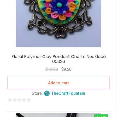
Floral Polymer Clay Pendant Charm Necklace
00026
$
12.00
$
9.50
Add to cart
Store:
TheCraftFountain
0
o