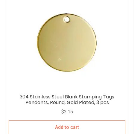
304 Stainless Steel Blank Stamping Tags
Pendants, Round, Gold Plated, 3 pcs
$
2.15
Add to cart