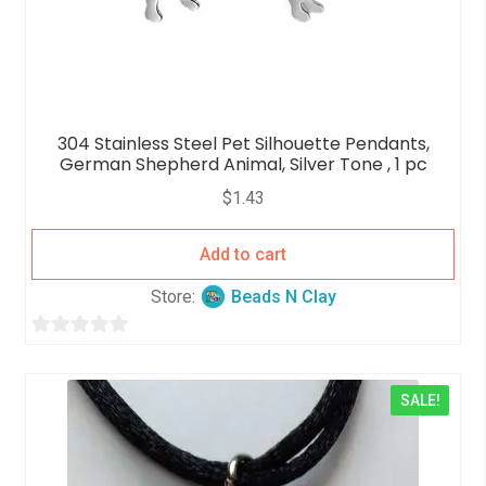
304 Stainless Steel Pet Silhouette Pendants,
German Shepherd Animal, Silver Tone , 1 pc
$
1.43
Add to cart
Store:
Beads N Clay
0
o
SALE!
u
t
o
f