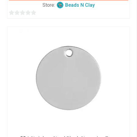
Store:
Beads N Clay
0
o
u
t
o
f
5