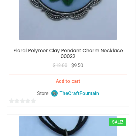
Floral Polymer Clay Pendant Charm Necklace
00022
$
12.00
$
9.50
Add to cart
Store:
TheCraftFountain
0
o
SALE!
u
t