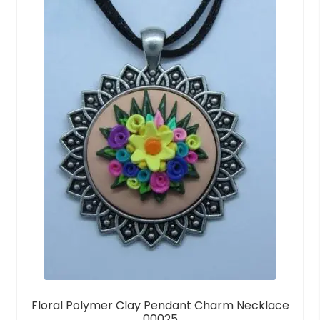
t
o
f
5
Floral Polymer Clay Pendant Charm Necklace
00025