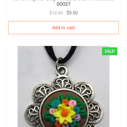
00027
$
12.00
$
9.50
Add to cart
SALE!