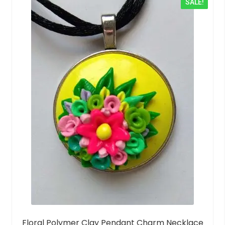
SALE!
u
t
o
f
5
Floral Polymer Clay Pendant Charm Necklace