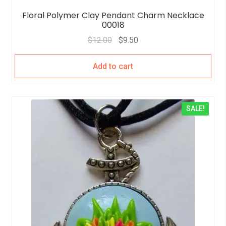
Floral Polymer Clay Pendant Charm Necklace
00018
$
12.00
$
9.50
Add to cart
SALE!