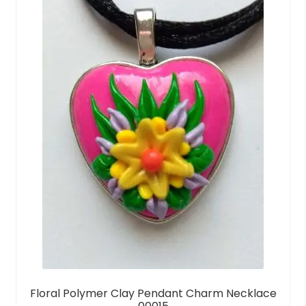
Floral Polymer Clay Pendant Charm Necklace