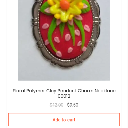
Floral Polymer Clay Pendant Charm Necklace
00012
$
12.00
$
9.50
Add to cart