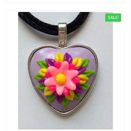
SALE!