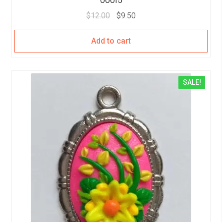
00015
$
12.00
$
9.50
Add to cart
SALE!