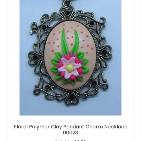
o
f
5
Floral Polymer Clay Pendant Charm Necklace
00023