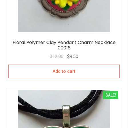
Floral Polymer Clay Pendant Charm Necklace
00016
$
12.00
$
9.50
Add to cart
SALE!