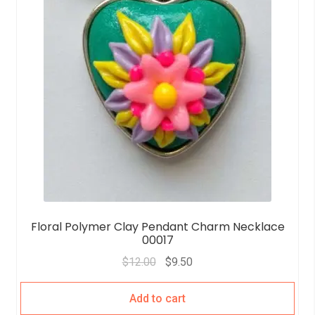
Floral Polymer Clay Pendant Charm Necklace
00017
$
12.00
$
9.50
Add to cart