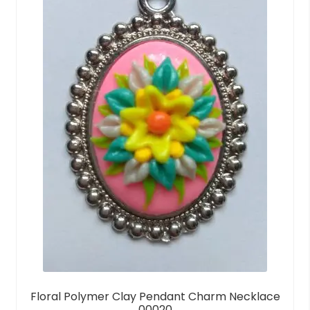
Floral Polymer Clay Pendant Charm Necklace
00020