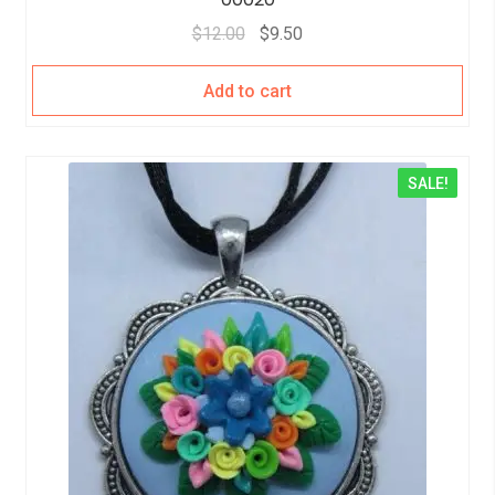
$
12.00
$
9.50
Add to cart
SALE!