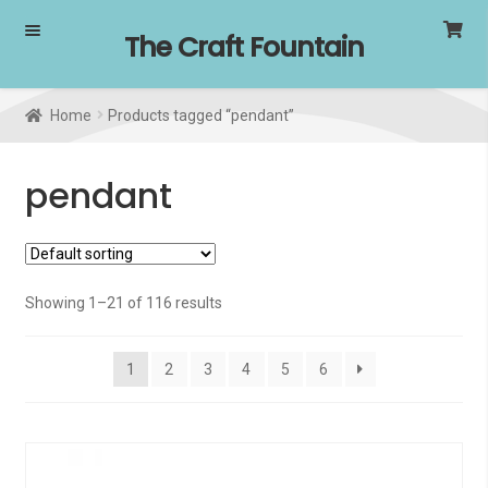
Skip
Skip
The Craft Fountain
to
to
navigation
content
Home
Products tagged “pendant”
pendant
Showing 1–21 of 116 results
1
2
3
4
5
6