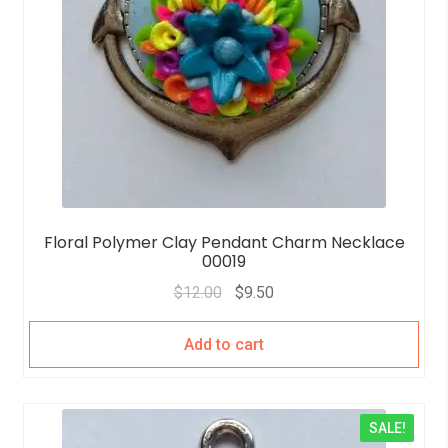
Floral Polymer Clay Pendant Charm Necklace
00019
$
12.00
$
9.50
Add to cart
SALE!