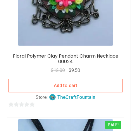
Floral Polymer Clay Pendant Charm Necklace
00024
$
12.00
$
9.50
Add to cart
Store:
TheCraftFountain
0
o
SALE!
u