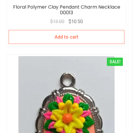
Floral Polymer Clay Pendant Charm Necklace
00013
$
13.00
$
10.50
Add to cart
SALE!