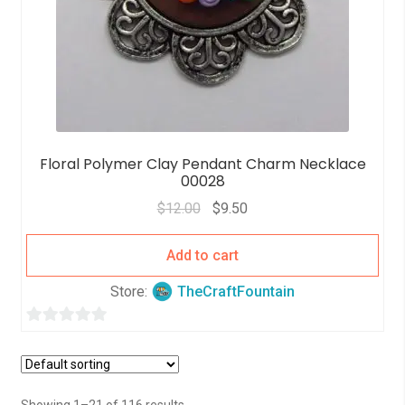
Floral Polymer Clay Pendant Charm Necklace
00028
$
12.00
$
9.50
Add to cart
Store:
TheCraftFountain
0
o
u
t