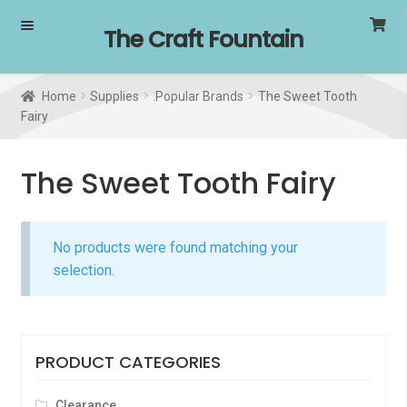
Skip
Skip
The Craft Fountain
to
to
navigation
content
Home
Supplies
.Popular Brands
The Sweet Tooth
Fairy
The Sweet Tooth Fairy
No products were found matching your
selection.
PRODUCT CATEGORIES
Clearance