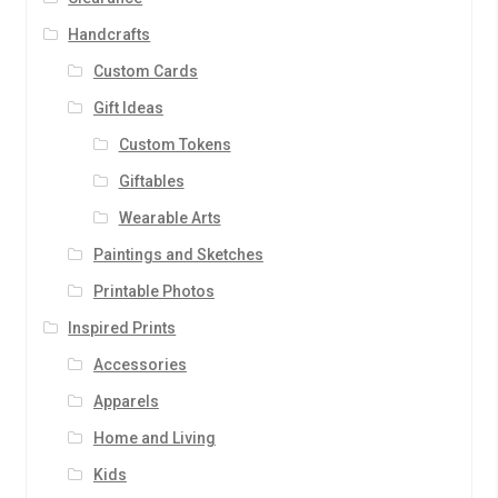
Handcrafts
Custom Cards
Gift Ideas
Custom Tokens
Giftables
Wearable Arts
Paintings and Sketches
Printable Photos
Inspired Prints
Accessories
Apparels
Home and Living
Kids