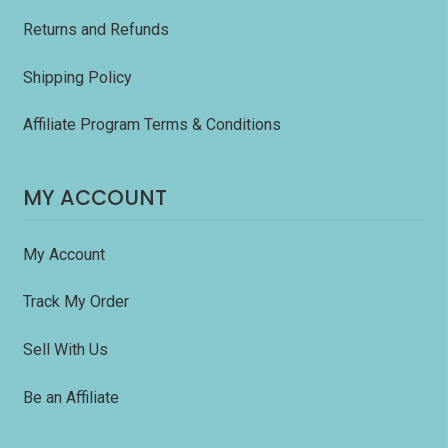
Returns and Refunds
Shipping Policy
Affiliate Program Terms & Conditions
MY ACCOUNT
My Account
Track My Order
Sell With Us
Be an Affiliate