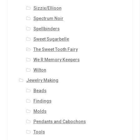
Sizzix/Ellison
Spectrum Noir
Spellbinders
Sweet Sugarbelle
The Sweet Tooth Fairy
We R Memory Keepers
Wilton
Jewelry Making
Beads
Findings
Molds
Pendants and Cabochons
Tools