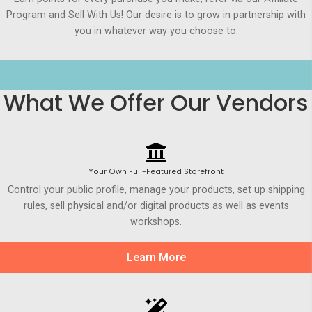
Program and Sell With Us! Our desire is to grow in partnership with
you in whatever way you choose to.
What We Offer Our Vendors
Your Own Full-Featured Storefront
Control your public profile, manage your products, set up shipping
rules, sell physical and/or digital products as well as events
workshops.
Learn More