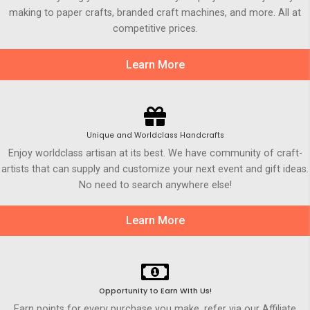
making to paper crafts, branded craft machines, and more. All at
competitive prices.
Learn More
Unique and Worldclass Handcrafts
Enjoy worldclass artisan at its best. We have community of craft-
artists that can supply and customize your next event and gift ideas.
No need to search anywhere else!
Learn More
Opportunity to Earn WIth Us!
Earn points for every purchase you make, refer via our Affiliate