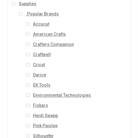
Supplies
.Popular Brands
Accucut
American Crafts
Crafters Companion
Craftwell
Cricut
Darice
EK Tools
Environmental Technologies
Fiskars
Heidi Swapp
Pink Paislee
Silhouette