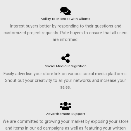
Ability to Interact with Clients
Interest buyers better by responding to their questions and
customized project requests. Rate buyers to ensure that all users
are informed.
Social Media Integration
Easily advertise your store link on various social media platforms.
Shout out your creativity to all your networks and increase your
sales.
Advertisement Support
We are committed to growing your market by exposing your store
and items in our ad campaigns as well as featuring your written