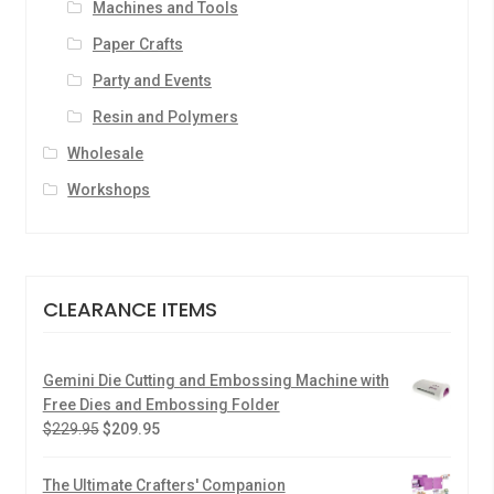
Machines and Tools
Paper Crafts
Party and Events
Resin and Polymers
Wholesale
Workshops
CLEARANCE ITEMS
Gemini Die Cutting and Embossing Machine with
Free Dies and Embossing Folder
$
229.95
$
209.95
The Ultimate Crafters' Companion