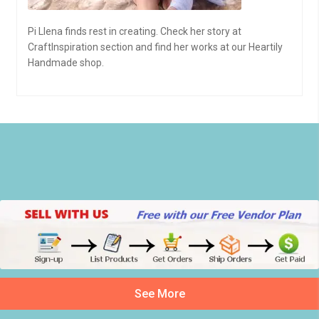
Pi Llena finds rest in creating. Check her story at
CraftInspiration section and find her works at our Heartily
Handmade shop.
See More