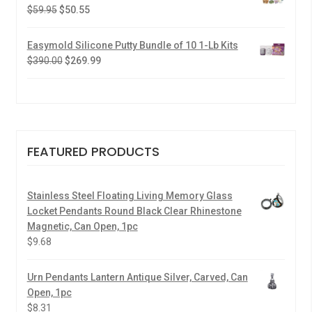
$
59.95
$
50.55
Easymold Silicone Putty Bundle of 10 1-Lb Kits
$
390.00
$
269.99
FEATURED PRODUCTS
Stainless Steel Floating Living Memory Glass
Locket Pendants Round Black Clear Rhinestone
Magnetic, Can Open, 1pc
$
9.68
Urn Pendants Lantern Antique Silver, Carved, Can
Open, 1pc
$
8.31