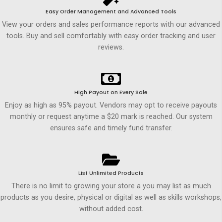
Easy Order Management and Advanced Tools
View your orders and sales performance reports with our advanced
tools. Buy and sell comfortably with easy order tracking and user
reviews.
High Payout on Every Sale
Enjoy as high as 95% payout. Vendors may opt to receive payouts
monthly or request anytime a $20 mark is reached. Our system
ensures safe and timely fund transfer.
List Unlimited Products
There is no limit to growing your store a you may list as much
products as you desire, physical or digital as well as skills workshops,
without added cost.