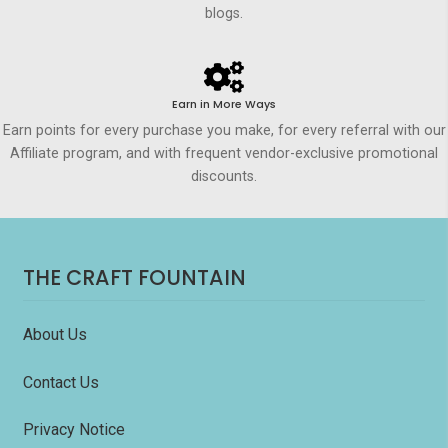
blogs.
Earn in More Ways
Earn points for every purchase you make, for every referral with our
Affiliate program, and with frequent vendor-exclusive promotional
discounts.
THE CRAFT FOUNTAIN
About Us
Contact Us
Privacy Notice