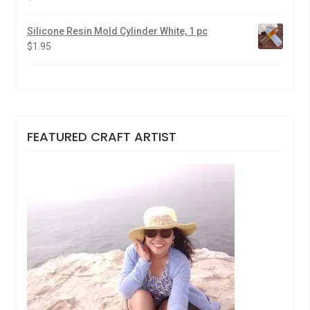
Silicone Resin Mold Cylinder White, 1 pc
$
1.95
FEATURED CRAFT ARTIST