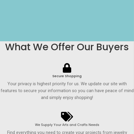
What We Offer Our Buyers
Secure Shopping
Your privacy is highest priority for us. We update our site with
features to secure your information so you can have peace of mind
and simply enjoy shopping!
We Supply Your Arts and Crafts Needs
Find everything you need to create your projects from jewelry