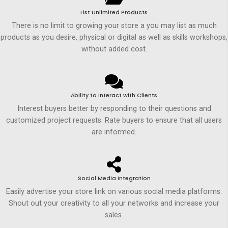
List Unlimited Products
There is no limit to growing your store a you may list as much
products as you desire, physical or digital as well as skills workshops,
without added cost.
Ability to Interact with Clients
Interest buyers better by responding to their questions and
customized project requests. Rate buyers to ensure that all users
are informed.
Social Media Integration
Easily advertise your store link on various social media platforms.
Shout out your creativity to all your networks and increase your
sales.