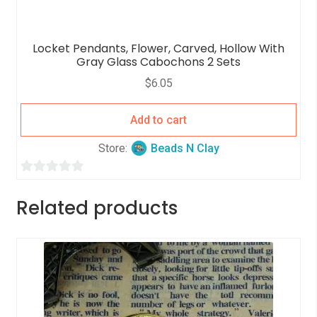
Locket Pendants, Flower, Carved, Hollow With
Gray Glass Cabochons 2 Sets
$
6.05
Add to cart
Store:
Beads N Clay
0
o
Related products
u
t
o
f
5