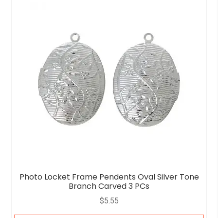
o
u
t
o
f
5
Photo Locket Frame Pendents Oval Silver Tone
Branch Carved 3 PCs
$
5.55