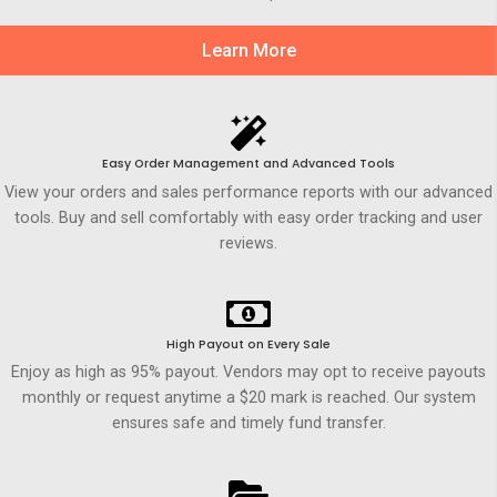
Learn More
Easy Order Management and Advanced Tools
View your orders and sales performance reports with our advanced
tools. Buy and sell comfortably with easy order tracking and user
reviews.
High Payout on Every Sale
Enjoy as high as 95% payout. Vendors may opt to receive payouts
monthly or request anytime a $20 mark is reached. Our system
ensures safe and timely fund transfer.