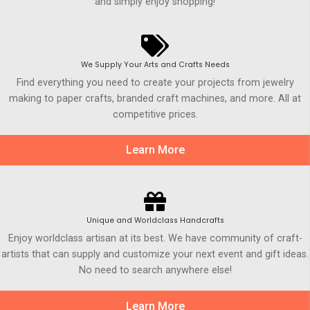
and simply enjoy shopping!
We Supply Your Arts and Crafts Needs
Find everything you need to create your projects from jewelry
making to paper crafts, branded craft machines, and more. All at
competitive prices.
Learn More
Unique and Worldclass Handcrafts
Enjoy worldclass artisan at its best. We have community of craft-
artists that can supply and customize your next event and gift ideas.
No need to search anywhere else!
Learn More