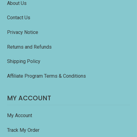
About Us
Contact Us
Privacy Notice
Returns and Refunds
Shipping Policy
Affiliate Program Terms & Conditions
MY ACCOUNT
My Account
Track My Order