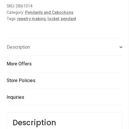
o
PCs
SKU:
DB61014
u
quantity
Category:
Pendants and Cabochons
t
Tags:
jewelry making
,
locket
,
pendant
o
f
5
Description
More Offers
Store Policies
Inquiries
Description