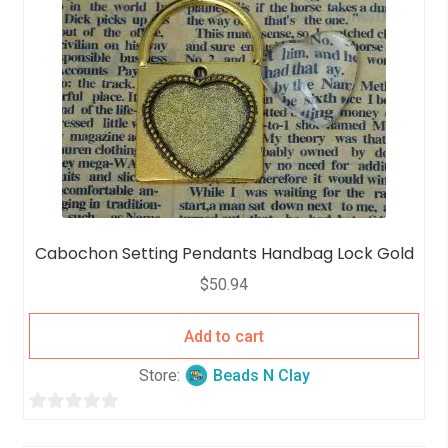
Cabochon Setting Pendants Handbag Lock Gold
$
50.94
Add to cart
Store:
Beads N Clay
0