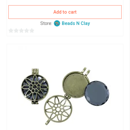
Add to cart
Store:
Beads N Clay
0
o
u
t
o
f
5