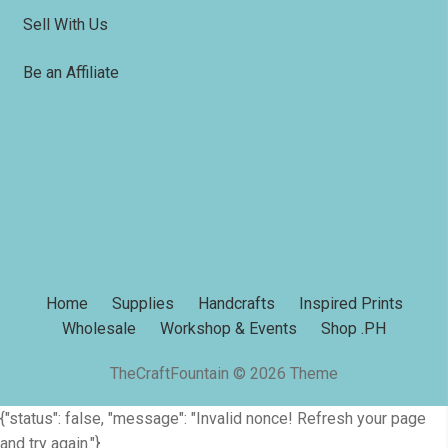
Sell With Us
Be an Affiliate
Home
Supplies
Handcrafts
Inspired Prints
Wholesale
Workshop & Events
Shop .PH
TheCraftFountain © 2026 Theme
{"status": false, "message": "Invalid nonce! Refresh your page
and try again."}