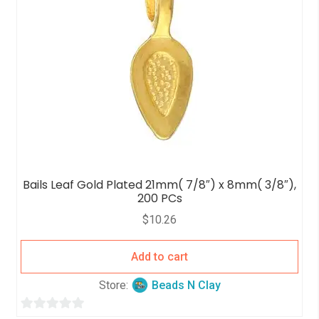
Bails Leaf Gold Plated 21mm( 7/8″) x 8mm( 3/8″),
200 PCs
$
10.26
Add to cart
Store:
Beads N Clay