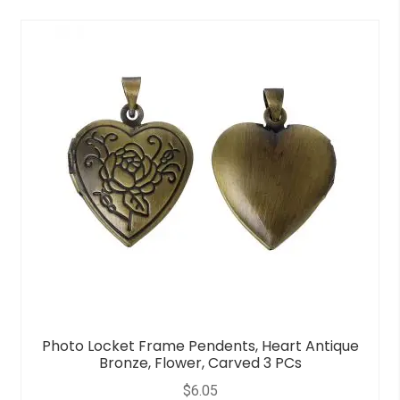
0
o
u
t
o
f
5
Photo Locket Frame Pendents, Heart Antique
Bronze, Flower, Carved 3 PCs
$
6.05