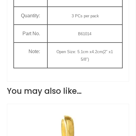
Quantity:
3
PCs
per pack
Part No.
B61014
Note:
Open Size: 5.1cm x4.2cm(2″ x1
5/8″)
You may also like…