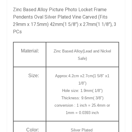
Zinc Based Alloy Picture Photo Locket Frame
Pendents Oval Silver Plated Vine Carved (Fits
29mm x 17.5mm) 42mm(1 5/8″) x 27mm(1 1/8″), 3
PCs
Material:
Zinc Based Alloy(Lead and Nickel
Safe)
Size:
Approx:4.2cm x2.7cm(1 5/8″ x1
1/8″)
Hole size: 1.9mm( 1/8″)
Thickness: 9.6mm( 3/8″)
conversion : 1 inch = 25.4mm or
1mm = 0.0393 inch
Color:
Silver Plated