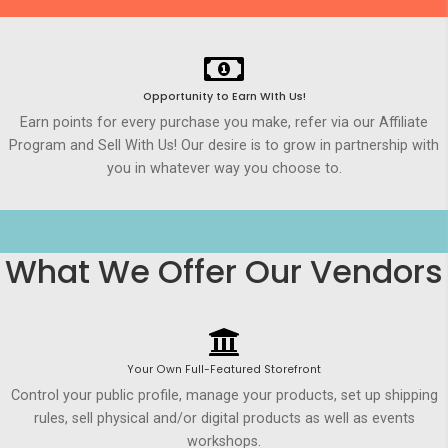
Opportunity to Earn WIth Us!
Earn points for every purchase you make, refer via our Affiliate
Program and Sell With Us! Our desire is to grow in partnership with
you in whatever way you choose to.
What We Offer Our Vendors
Your Own Full-Featured Storefront
Control your public profile, manage your products, set up shipping
rules, sell physical and/or digital products as well as events
workshops.