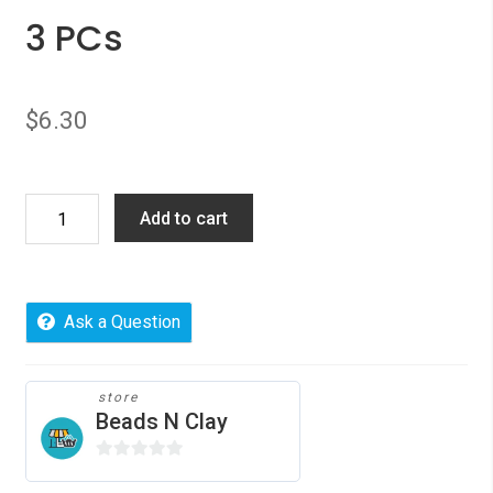
3 PCs
$
6.30
Picture
Add to cart
Photo
Locket
Frame
Pendents
Ask a Question
Oval
Silver
Plated
store
Beads N Clay
Vine
Carved
0
3