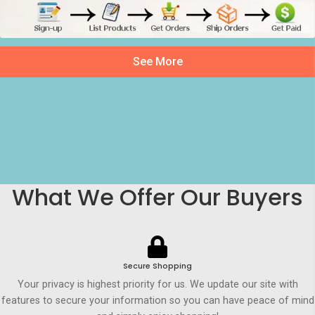
See More
What We Offer Our Buyers
Secure Shopping
Your privacy is highest priority for us. We update our site with
features to secure your information so you can have peace of mind