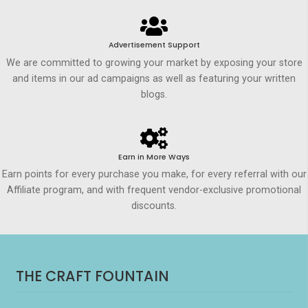
Advertisement Support
We are committed to growing your market by exposing your store
and items in our ad campaigns as well as featuring your written
blogs.
Earn in More Ways
Earn points for every purchase you make, for every referral with our
Affiliate program, and with frequent vendor-exclusive promotional
discounts.
THE CRAFT FOUNTAIN