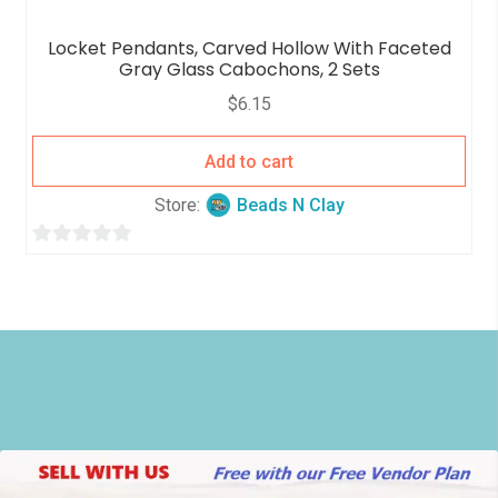
Locket Pendants, Carved Hollow With Faceted
Gray Glass Cabochons, 2 Sets
$
6.15
Add to cart
Store:
Beads N Clay
0
o
u
t
o
f
5