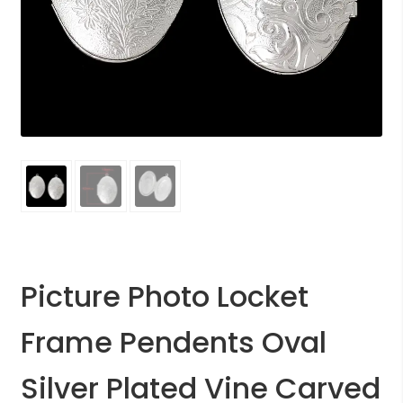
Picture Photo Locket
Frame Pendents Oval
Silver Plated Vine Carved