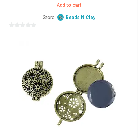
Add to cart
Store:
Beads N Clay
0
o
u
t
o
f
5