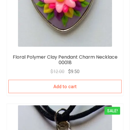
Floral Polymer Clay Pendant Charm Necklace
00018
$
12.00
$
9.50
Add to cart
SALE!