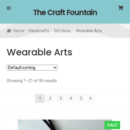
Skip
Skip
The Craft Fountain
to
to
navigation
content
Home
Handcrafts
Gift Ideas
Wearable Arts
Wearable Arts
Showing 1–21 of 95 results
1
2
3
4
5
SALE!