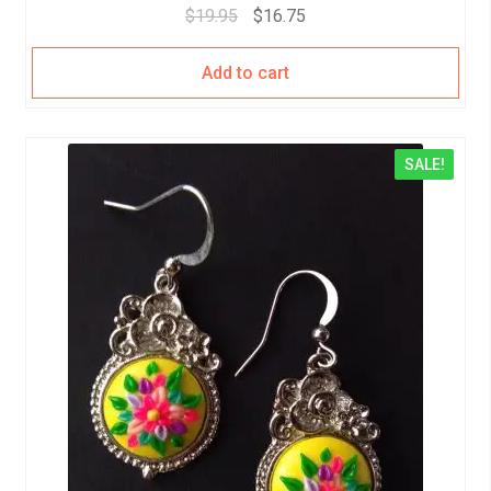
$
19.95
$
16.75
Add to cart
SALE!