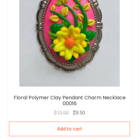
Floral Polymer Clay Pendant Charm Necklace
00016
$
12.00
$
9.50
Add to cart