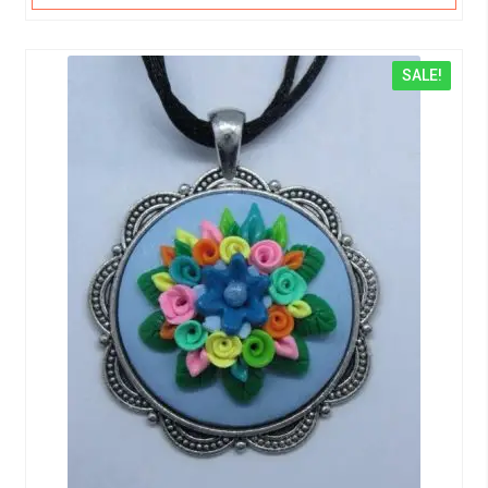
SALE!