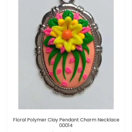
Floral Polymer Clay Pendant Charm Necklace
00014