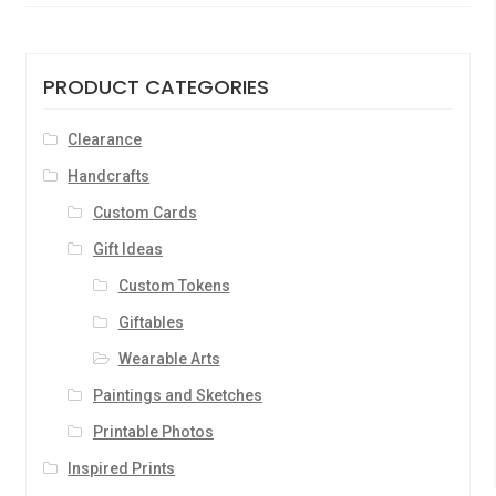
PRODUCT CATEGORIES
Clearance
Handcrafts
Custom Cards
Gift Ideas
Custom Tokens
Giftables
Wearable Arts
Paintings and Sketches
Printable Photos
Inspired Prints