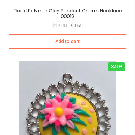
Floral Polymer Clay Pendant Charm Necklace
00012
$
12.00
$
9.50
Add to cart
SALE!