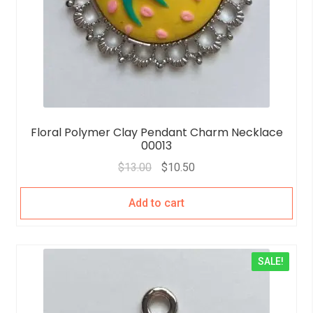
Floral Polymer Clay Pendant Charm Necklace
00013
$
13.00
$
10.50
Add to cart
SALE!