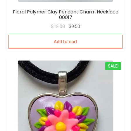
Floral Polymer Clay Pendant Charm Necklace
00017
$
12.00
$
9.50
Add to cart
SALE!