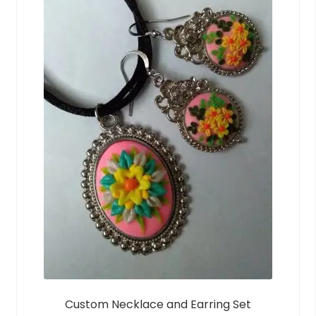
Custom Necklace and Earring Set