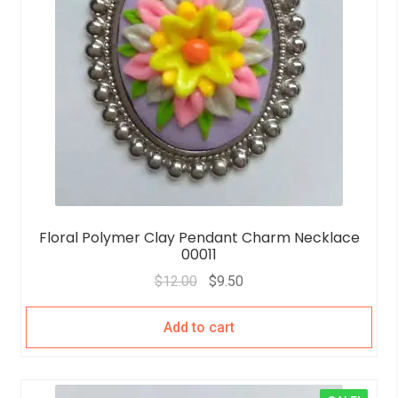
Floral Polymer Clay Pendant Charm Necklace
00011
$
12.00
$
9.50
Add to cart