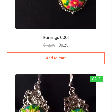
Earrings 0001
$
12.00
$
8.25
Add to cart
SALE!