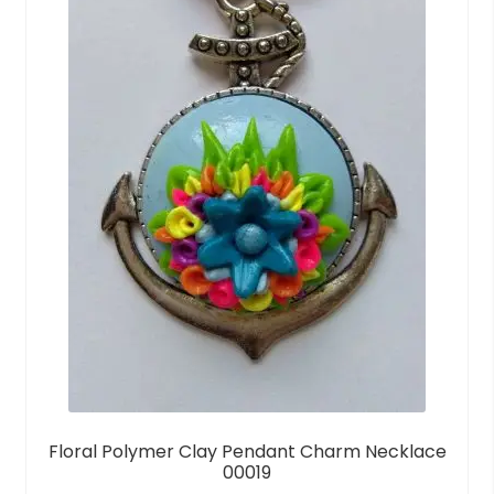
Floral Polymer Clay Pendant Charm Necklace
00019