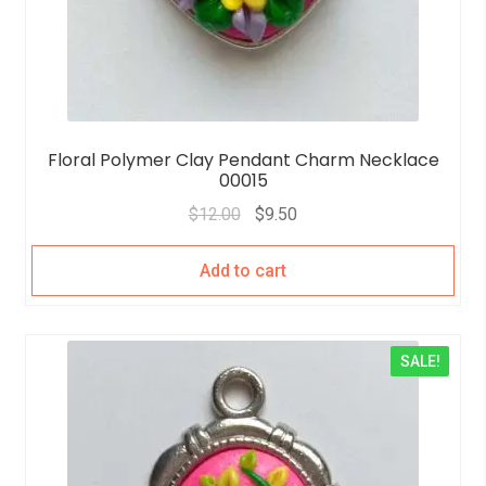
Floral Polymer Clay Pendant Charm Necklace
00015
$
12.00
$
9.50
Add to cart
SALE!