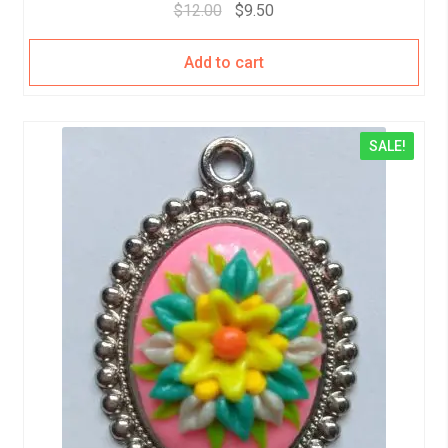
$
12.00
$
9.50
Add to cart
SALE!