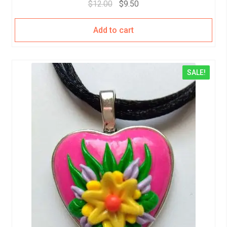
$
12.00
$
9.50
Add to cart
SALE!