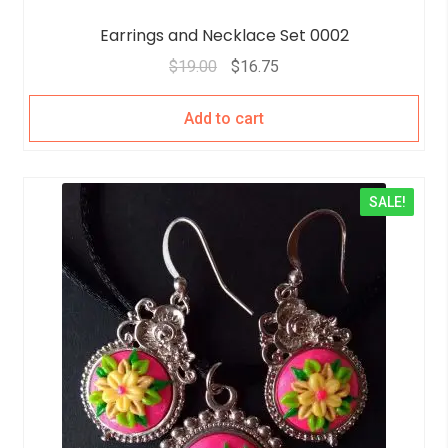
Earrings and Necklace Set 0002
$
19.00
$
16.75
Add to cart
SALE!