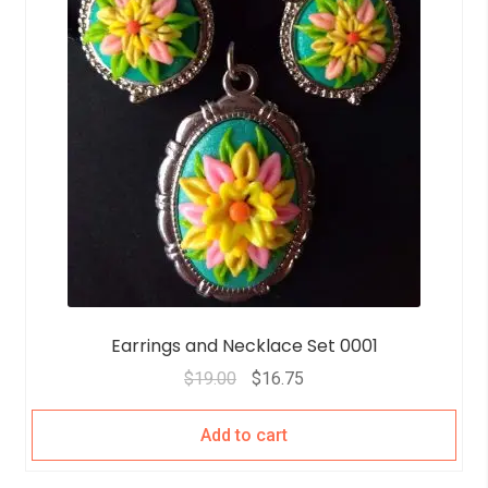
Earrings and Necklace Set 0001
$
19.00
$
16.75
Add to cart