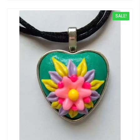
SALE!