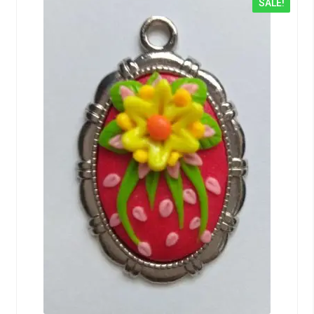
SALE!