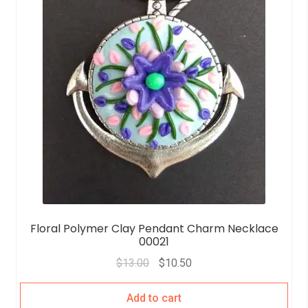
Floral Polymer Clay Pendant Charm Necklace
00021
$
13.00
$
10.50
Add to cart