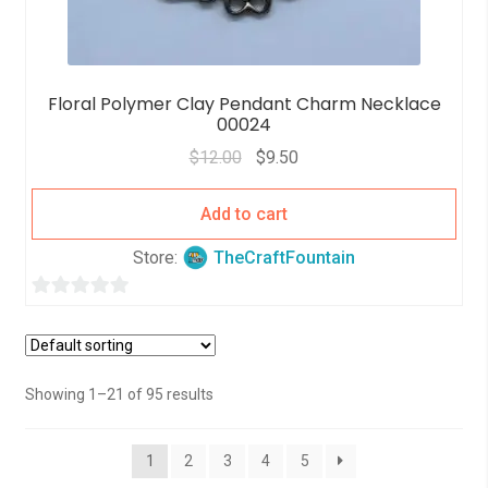
Floral Polymer Clay Pendant Charm Necklace
00024
$
12.00
$
9.50
Add to cart
Store:
TheCraftFountain
0
o
u
t
Showing 1–21 of 95 results
o
f
1
2
3
4
5
5