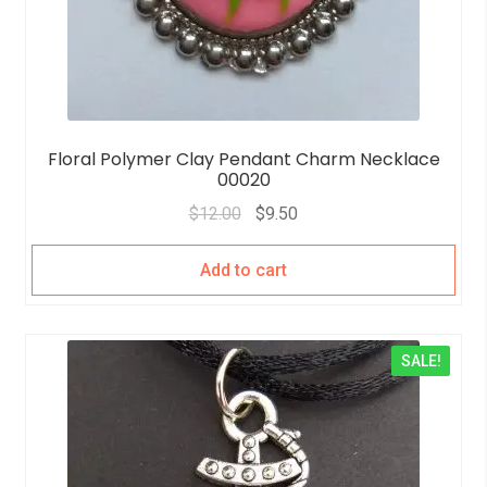
Floral Polymer Clay Pendant Charm Necklace
00020
$
12.00
$
9.50
Add to cart
SALE!