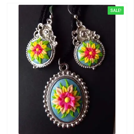
SALE!