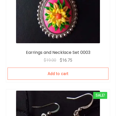
Earrings and Necklace Set 0003
$
19.00
$
16.75
Add to cart
SALE!