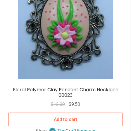
Floral Polymer Clay Pendant Charm Necklace
00023
$
12.00
$
9.50
Add to cart
Store:
TheCraftFountain