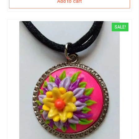
Add to cart
SALE!