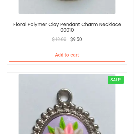
Floral Polymer Clay Pendant Charm Necklace
00010
$
12.00
$
9.50
Add to cart
SALE!