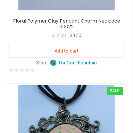
Floral Polymer Clay Pendant Charm Necklace
00022
$
12.00
$
9.50
Add to cart
Store:
TheCraftFountain
0
o
SALE!
u
t
o
f
5