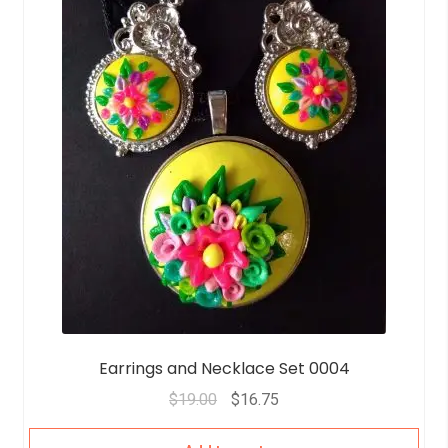
Earrings and Necklace Set 0004
$
19.00
$
16.75