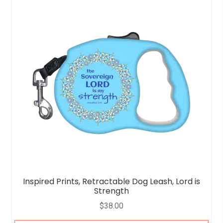
Inspired Prints, Retractable Dog Leash, Lord is
Strength
$
38.00