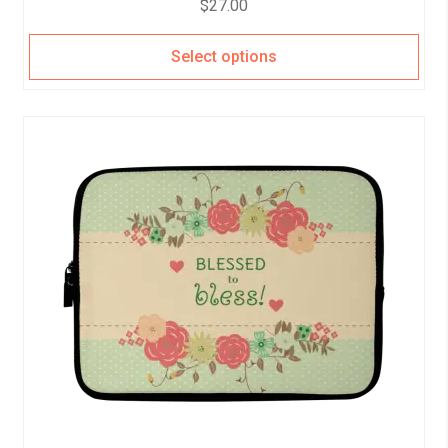
$
27.00
Select options