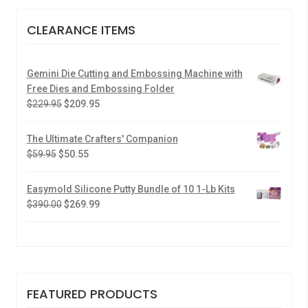
CLEARANCE ITEMS
Gemini Die Cutting and Embossing Machine with
Free Dies and Embossing Folder
$
229.95
$
209.95
The Ultimate Crafters' Companion
$
59.95
$
50.55
Easymold Silicone Putty Bundle of 10 1-Lb Kits
$
390.00
$
269.99
FEATURED PRODUCTS