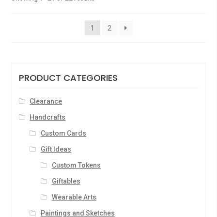
1
2
PRODUCT CATEGORIES
Clearance
Handcrafts
Custom Cards
Gift Ideas
Custom Tokens
Giftables
Wearable Arts
Paintings and Sketches