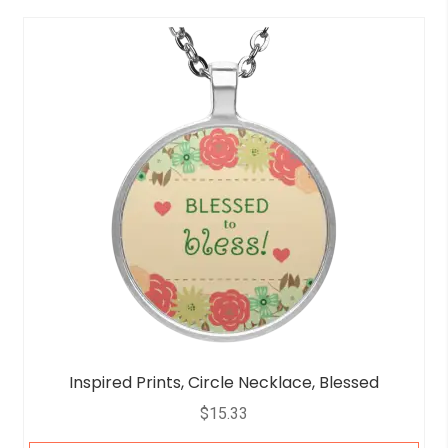
Inspired Prints, Circle Necklace, Blessed
$
15.33