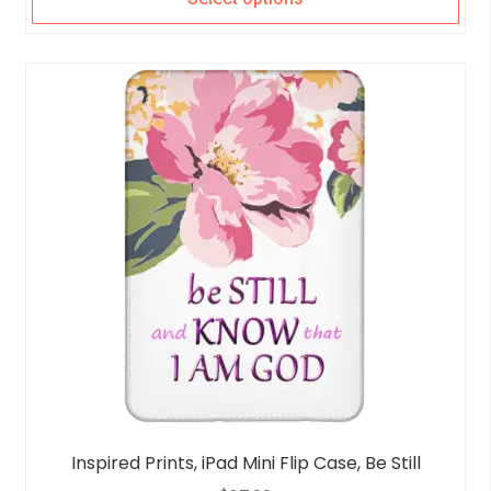
Inspired Prints, iPad Mini Flip Case, Be Still