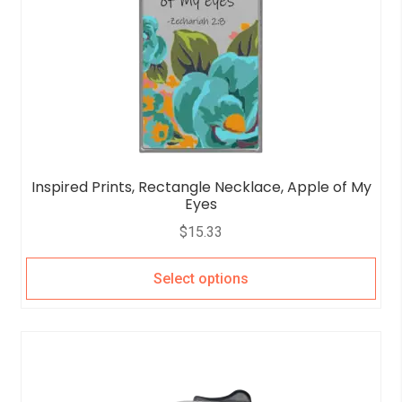
Inspired Prints, Rectangle Necklace, Apple of My
Eyes
$
15.33
Select options