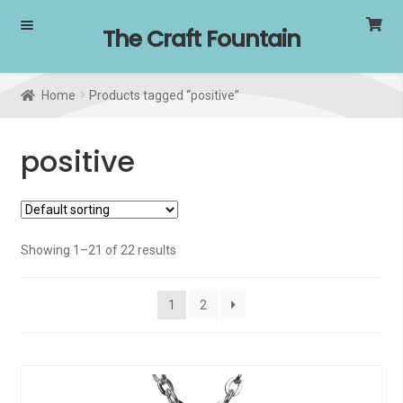
Skip
Skip
The Craft Fountain
to
to
navigation
content
Home
Products tagged “positive”
positive
Showing 1–21 of 22 results
1
2