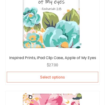
Inspired Prints, iPad Clip Case, Apple of My Eyes
$
27.00
Select options