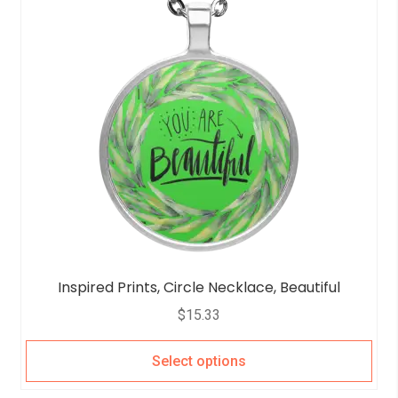
Inspired Prints, Circle Necklace, Beautiful
$
15.33
Select options