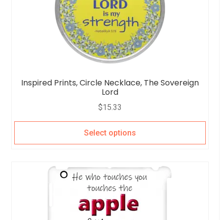
Inspired Prints, Circle Necklace, The Sovereign
Lord
$
15.33
Select options