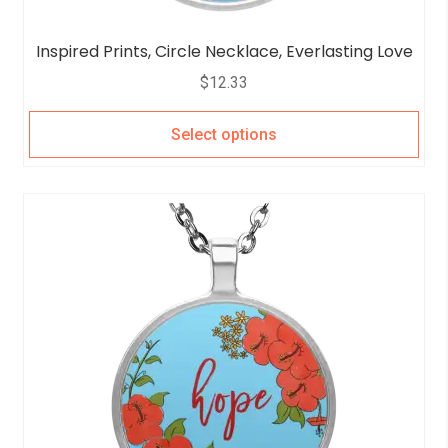
Inspired Prints, Circle Necklace, Everlasting Love
$
12.33
Select options