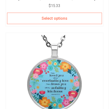
$
15.33
Select options