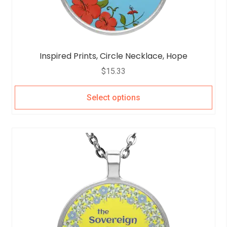
Inspired Prints, Circle Necklace, Hope
$
15.33
Select options