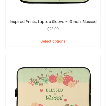
Inspired Prints, Laptop Sleeve – 13 inch, Blessed
$
23.00
Select options