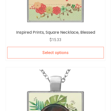
Inspired Prints, Square Necklace, Blessed
$
15.33
Select options