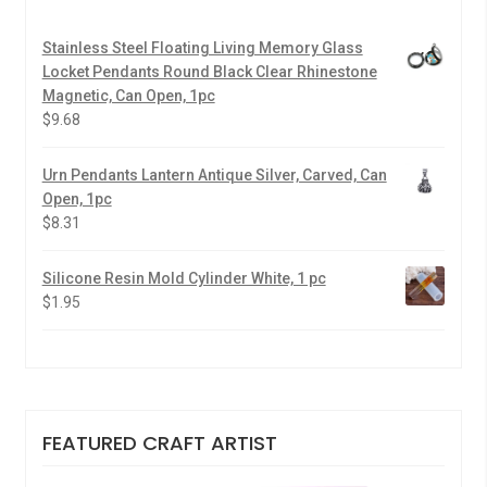
Stainless Steel Floating Living Memory Glass
Locket Pendants Round Black Clear Rhinestone
Magnetic, Can Open, 1pc
$
9.68
Urn Pendants Lantern Antique Silver, Carved, Can
Open, 1pc
$
8.31
Silicone Resin Mold Cylinder White, 1 pc
$
1.95
FEATURED CRAFT ARTIST