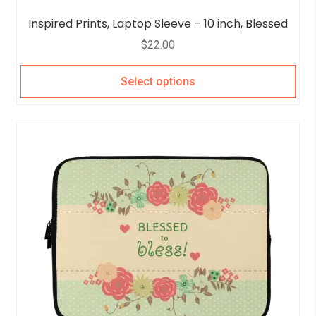
Inspired Prints, Laptop Sleeve – 10 inch, Blessed
$
22.00
Select options