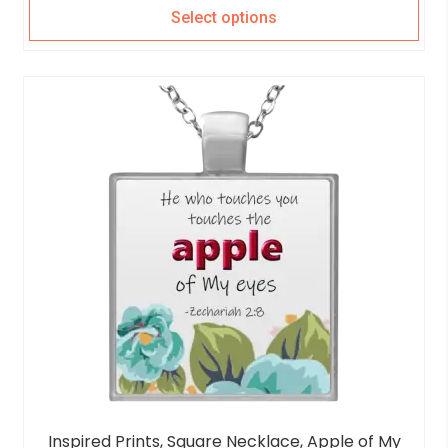
Select options
Inspired Prints, Square Necklace, Apple of My