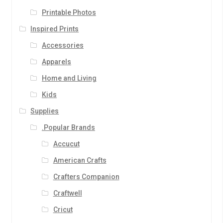
Printable Photos
Inspired Prints
Accessories
Apparels
Home and Living
Kids
Supplies
.Popular Brands
Accucut
American Crafts
Crafters Companion
Craftwell
Cricut