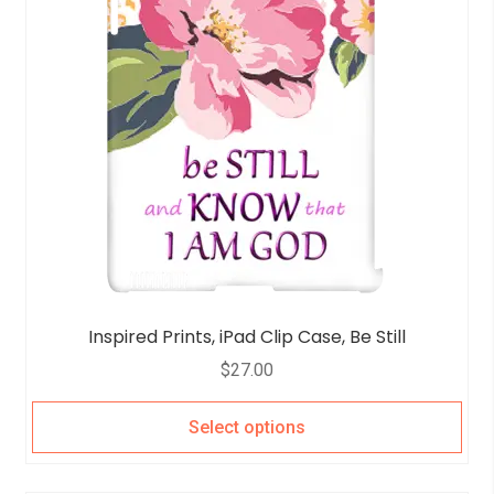
Inspired Prints, iPad Clip Case, Be Still
$
27.00
Select options