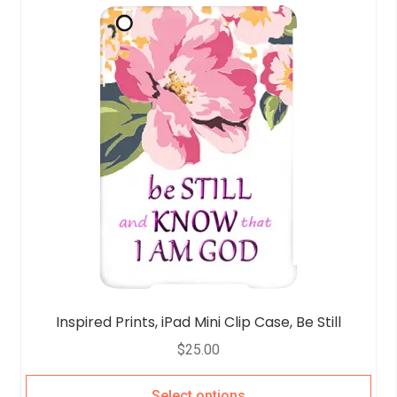
Inspired Prints, iPad Mini Clip Case, Be Still
$
25.00
Select options