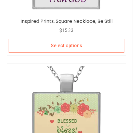
Inspired Prints, Square Necklace, Be Still
$
15.33
Select options