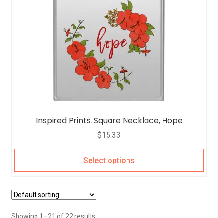
Inspired Prints, Square Necklace, Hope
$
15.33
Select options
Showing 1–21 of 22 results