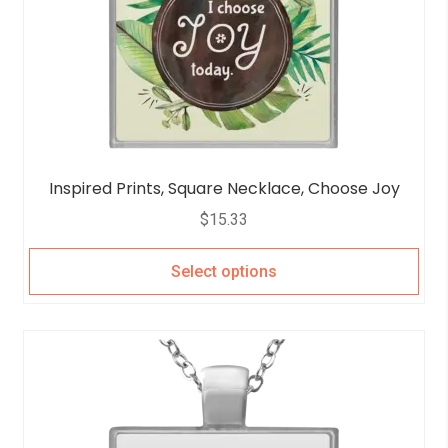
Inspired Prints, Square Necklace, Choose Joy
$
15.33
Select options