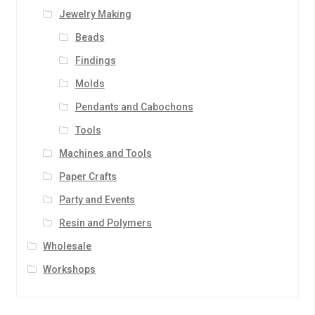
Jewelry Making
Beads
Findings
Molds
Pendants and Cabochons
Tools
Machines and Tools
Paper Crafts
Party and Events
Resin and Polymers
Wholesale
Workshops