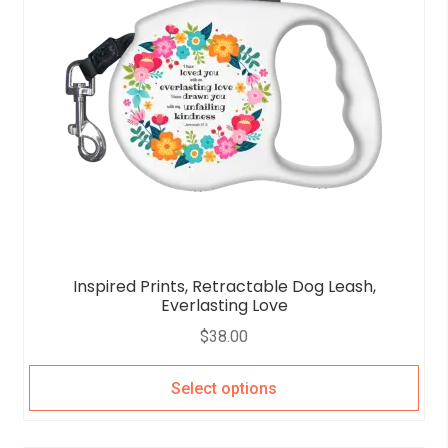
Inspired Prints, Retractable Dog Leash,
Everlasting Love
$
38.00
Select options