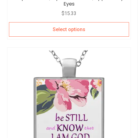
Eyes
$
15.33
Select options