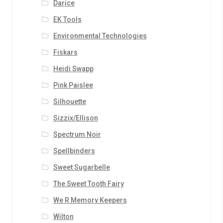
Darice
EK Tools
Environmental Technologies
Fiskars
Heidi Swapp
Pink Paislee
Silhouette
Sizzix/Ellison
Spectrum Noir
Spellbinders
Sweet Sugarbelle
The Sweet Tooth Fairy
We R Memory Keepers
Wilton