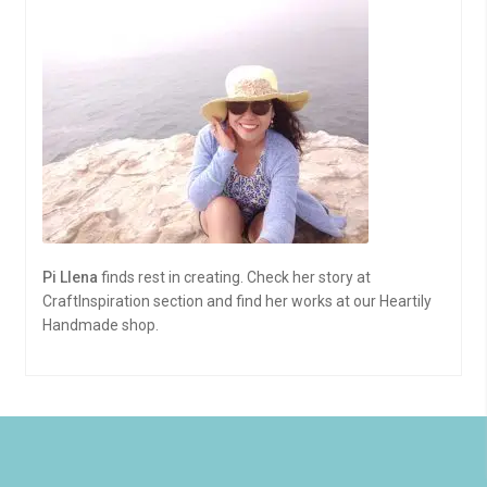
Pi Llena
finds rest in creating. Check her story at
CraftInspiration section and find her works at our Heartily
Handmade shop.