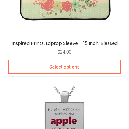
Inspired Prints, Laptop Sleeve – 15 Inch, Blessed
$
24.00
Select options