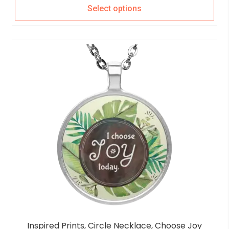
Select options
Inspired Prints, Circle Necklace, Choose Joy