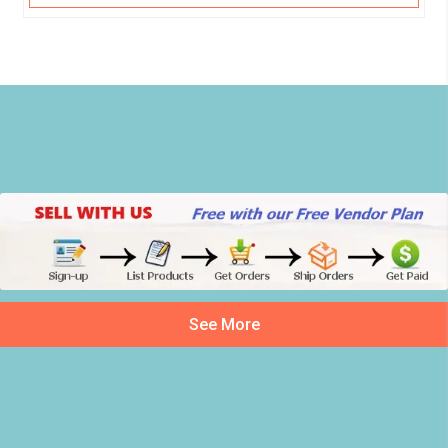
See More