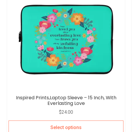
Inspired Prints,Laptop Sleeve – 15 Inch, With
Everlasting Love
$
24.00
Select options