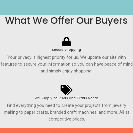
What We Offer Our Buyers
Secure Shopping
Your privacy is highest priority for us. We update our site with
features to secure your information so you can have peace of mind
and simply enjoy shopping!
We Supply Your Arts and Crafts Needs
Find everything you need to create your projects from jewelry
making to paper crafts, branded craft machines, and more. All at
competitive prices.