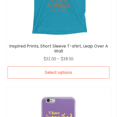
Inspired Prints, Short Sleeve T-shirt, Leap Over A
Wall
$
32.00
–
$
38.50
Select options