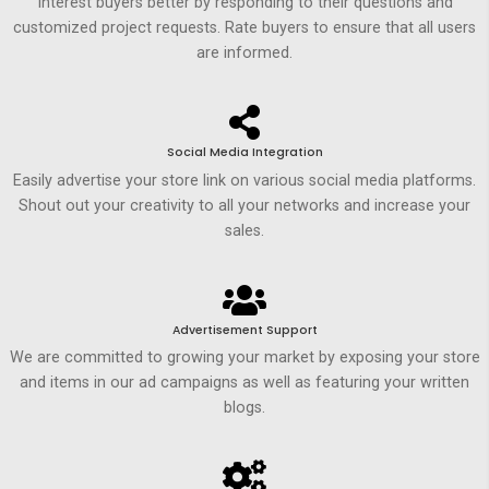
Interest buyers better by responding to their questions and
customized project requests. Rate buyers to ensure that all users
are informed.
Social Media Integration
Easily advertise your store link on various social media platforms.
Shout out your creativity to all your networks and increase your
sales.
Advertisement Support
We are committed to growing your market by exposing your store
and items in our ad campaigns as well as featuring your written
blogs.