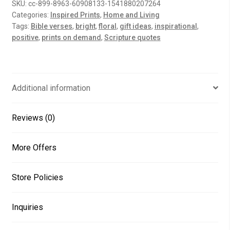
SKU:
cc-899-8963-60908133-1541880207264
quantity
Categories:
Inspired Prints
,
Home and Living
Tags:
Bible verses
,
bright
,
floral
,
gift ideas
,
inspirational
,
positive
,
prints on demand
,
Scripture quotes
Additional information
Reviews (0)
More Offers
Store Policies
Inquiries