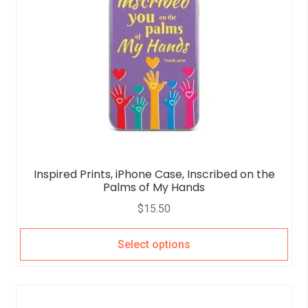
Inspired Prints, iPhone Case, Inscribed on the
Palms of My Hands
$
15.50
Select options