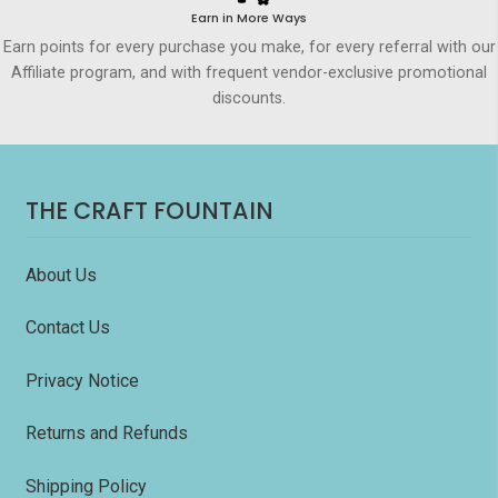
Earn in More Ways
Earn points for every purchase you make, for every referral with our
Affiliate program, and with frequent vendor-exclusive promotional
discounts.
THE CRAFT FOUNTAIN
About Us
Contact Us
Privacy Notice
Returns and Refunds
Shipping Policy