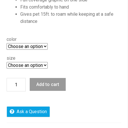
Fits comfortably to hand
Gives pet 15ft. to roam while keeping at a safe
distance
color
size
Inspired
Add to cart
Prints,
Retractable
Dog
Leash,
Ask a Question
Everlasting
Love