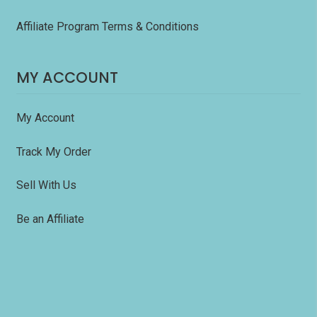
Affiliate Program Terms & Conditions
MY ACCOUNT
My Account
Track My Order
Sell With Us
Be an Affiliate