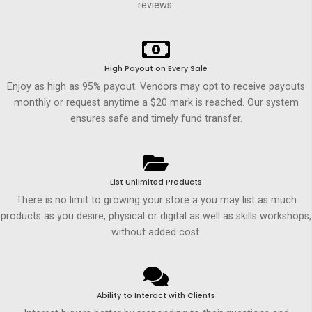
reviews.
High Payout on Every Sale
Enjoy as high as 95% payout. Vendors may opt to receive payouts
monthly or request anytime a $20 mark is reached. Our system
ensures safe and timely fund transfer.
List Unlimited Products
There is no limit to growing your store a you may list as much
products as you desire, physical or digital as well as skills workshops,
without added cost.
Ability to Interact with Clients