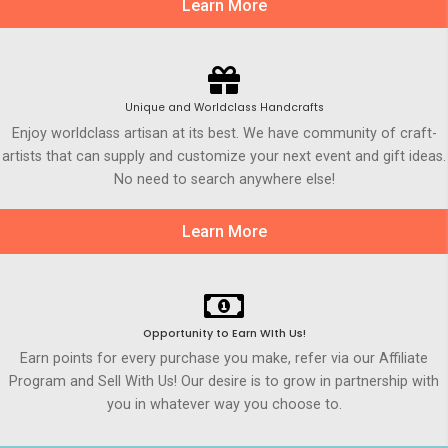
Learn More
Unique and Worldclass Handcrafts
Enjoy worldclass artisan at its best. We have community of craft-
artists that can supply and customize your next event and gift ideas.
No need to search anywhere else!
Learn More
Opportunity to Earn WIth Us!
Earn points for every purchase you make, refer via our Affiliate
Program and Sell With Us! Our desire is to grow in partnership with
you in whatever way you choose to.