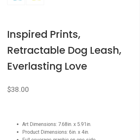
Inspired Prints,
Retractable Dog Leash,
Everlasting Love
$
38.00
Art Dimensions: 7.68in. x 5.91in.
Product Dimensions: 6in. x 4in.
Full coverage graphic on one side