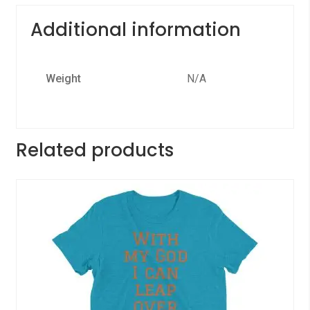
Additional information
Weight
N/A
Related products