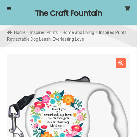
Skip
Skip
The Craft Fountain
to
to
navigation
content
Home
Inspired Prints
Home and Living
Inspired Prints,
Retractable Dog Leash, Everlasting Love
🔍