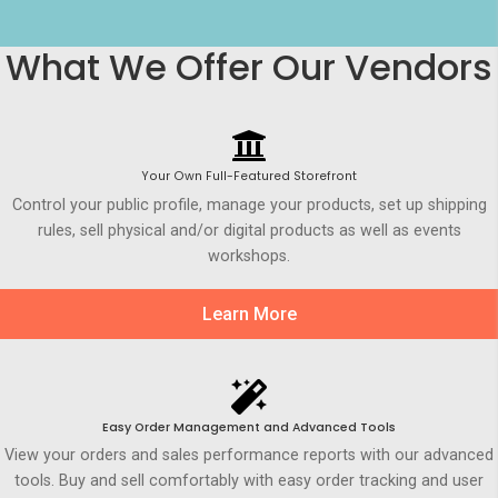
What We Offer Our Vendors
Your Own Full-Featured Storefront
Control your public profile, manage your products, set up shipping
rules, sell physical and/or digital products as well as events
workshops.
Learn More
Easy Order Management and Advanced Tools
View your orders and sales performance reports with our advanced
tools. Buy and sell comfortably with easy order tracking and user