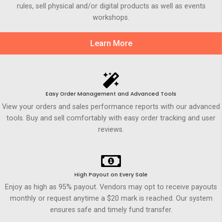
rules, sell physical and/or digital products as well as events
workshops.
Learn More
Easy Order Management and Advanced Tools
View your orders and sales performance reports with our advanced
tools. Buy and sell comfortably with easy order tracking and user
reviews.
High Payout on Every Sale
Enjoy as high as 95% payout. Vendors may opt to receive payouts
monthly or request anytime a $20 mark is reached. Our system
ensures safe and timely fund transfer.