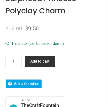
Polyclay Charm
$
12.00
$
9.50
1 in stock (can be backordered)
Surprised
Add to cart
Princess
Polyclay
Charm
quantity
Ask a Question
store
TheCraftFountain