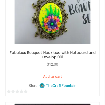
Fabulous Bouquet Necklace with Notecard and
Envelop 001
$
12.00
Add to cart
Store:
TheCraftFountain
0
o