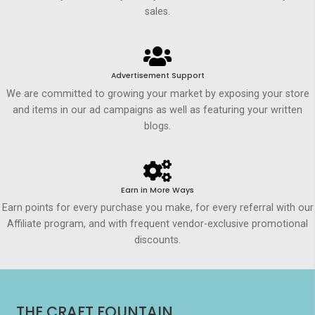
sales.
Advertisement Support
We are committed to growing your market by exposing your store
and items in our ad campaigns as well as featuring your written
blogs.
Earn in More Ways
Earn points for every purchase you make, for every referral with our
Affiliate program, and with frequent vendor-exclusive promotional
discounts.
THE CRAFT FOUNTAIN