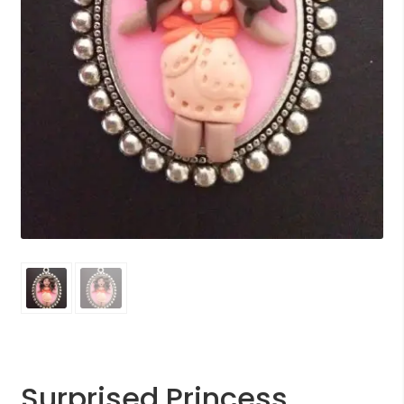
Surprised Princess