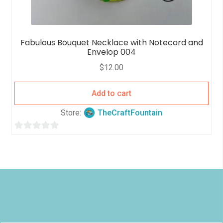
Fabulous Bouquet Necklace with Notecard and
Envelop 004
$
12.00
Add to cart
Store:
TheCraftFountain
0
o
u
t
o
f
5