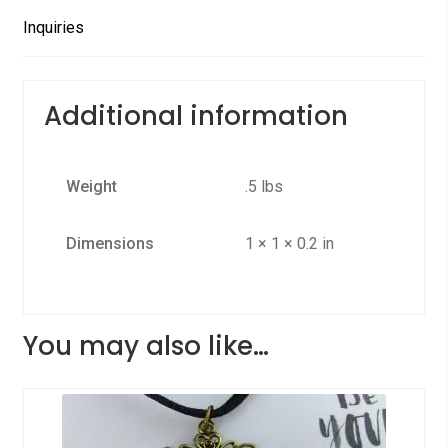
Inquiries
Additional information
Weight
.5 lbs
Dimensions
1 × 1 × 0.2 in
You may also like…