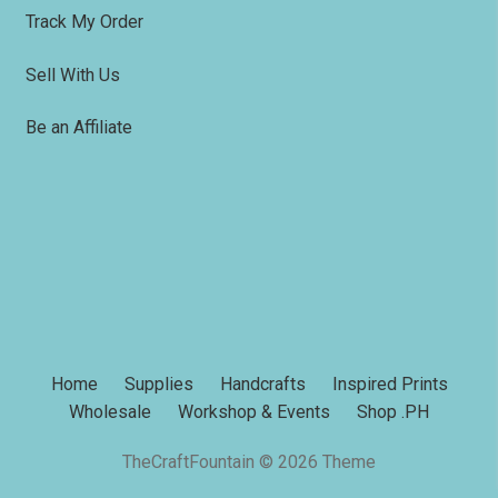
Track My Order
Sell With Us
Be an Affiliate
Home
Supplies
Handcrafts
Inspired Prints
Wholesale
Workshop & Events
Shop .PH
TheCraftFountain © 2026 Theme