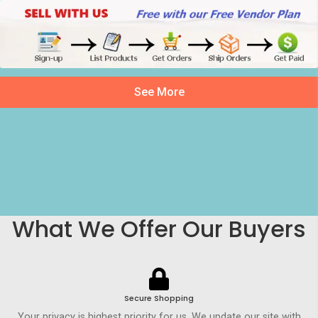
See More
What We Offer Our Buyers
Secure Shopping
Your privacy is highest priority for us. We update our site with