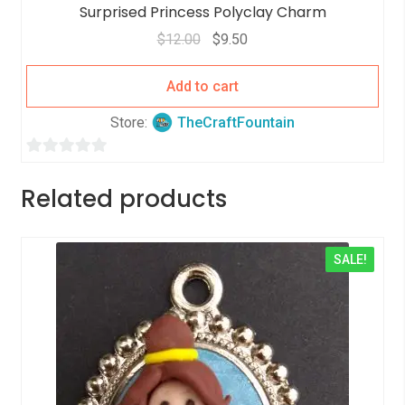
Surprised Princess Polyclay Charm
$
12.00
$
9.50
Add to cart
Store:
TheCraftFountain
0
o
Related products
u
t
o
SALE!
f
5