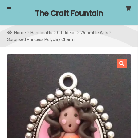
Skip
Skip
The Craft Fountain
to
to
navigation
content
Home
Handcrafts
Gift Ideas
Wearable Arts
Surprised Princess Polyclay Charm
SALE!
🔍