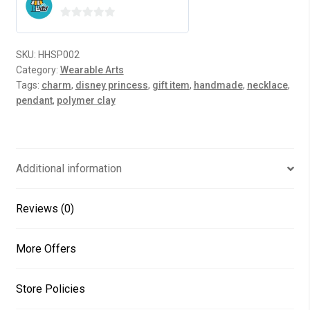
0
o
SKU:
HHSP002
u
Category:
Wearable Arts
t
Tags:
charm
,
disney princess
,
gift item
,
handmade
,
necklace
,
o
pendant
,
polymer clay
f
5
Additional information
Reviews (0)
More Offers
Store Policies