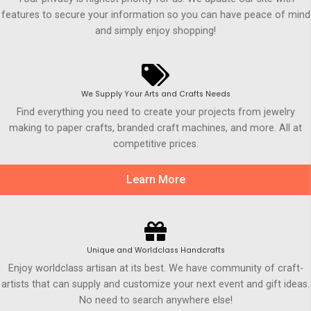
features to secure your information so you can have peace of mind
and simply enjoy shopping!
We Supply Your Arts and Crafts Needs
Find everything you need to create your projects from jewelry
making to paper crafts, branded craft machines, and more. All at
competitive prices.
Learn More
Unique and Worldclass Handcrafts
Enjoy worldclass artisan at its best. We have community of craft-
artists that can supply and customize your next event and gift ideas.
No need to search anywhere else!