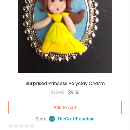
Surprised Princess Polyclay Charm
$
12.00
$
9.50
Add to cart
Store:
TheCraftFountain