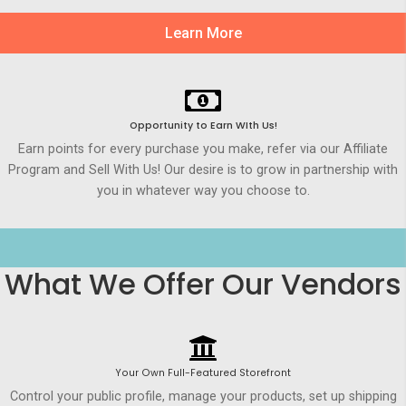
Learn More
Opportunity to Earn WIth Us!
Earn points for every purchase you make, refer via our Affiliate
Program and Sell With Us! Our desire is to grow in partnership with
you in whatever way you choose to.
What We Offer Our Vendors
Your Own Full-Featured Storefront
Control your public profile, manage your products, set up shipping