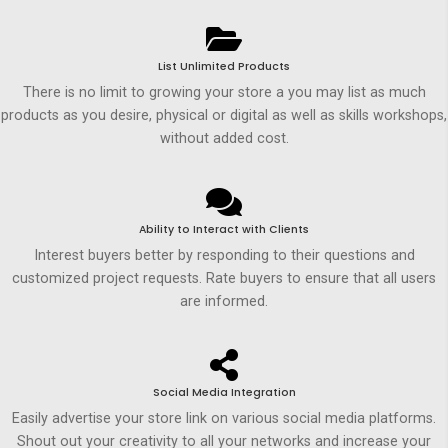
List Unlimited Products
There is no limit to growing your store a you may list as much
products as you desire, physical or digital as well as skills workshops,
without added cost.
Ability to Interact with Clients
Interest buyers better by responding to their questions and
customized project requests. Rate buyers to ensure that all users
are informed.
Social Media Integration
Easily advertise your store link on various social media platforms.
Shout out your creativity to all your networks and increase your