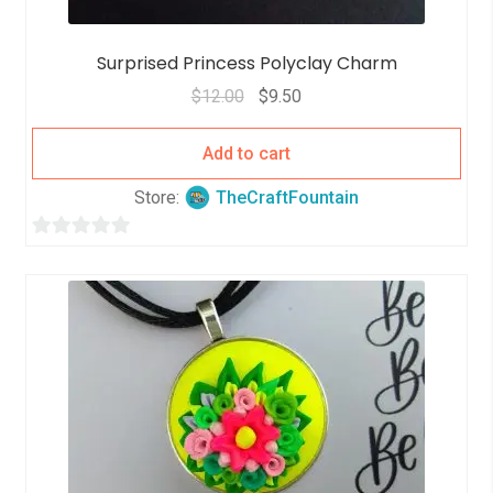
Surprised Princess Polyclay Charm
$
12.00
$
9.50
Add to cart
Store:
TheCraftFountain
0
o
u
t
o
f
5