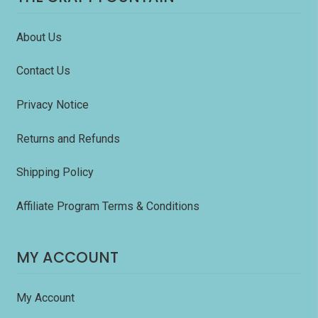
About Us
Contact Us
Privacy Notice
Returns and Refunds
Shipping Policy
Affiliate Program Terms & Conditions
MY ACCOUNT
My Account