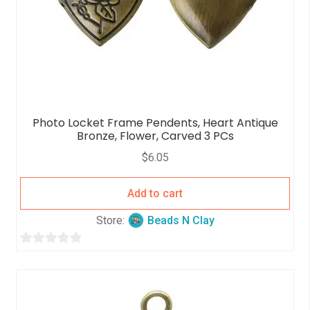
Photo Locket Frame Pendents, Heart Antique
Bronze, Flower, Carved 3 PCs
$
6.05
Add to cart
Store:
Beads N Clay
0
o
u
t