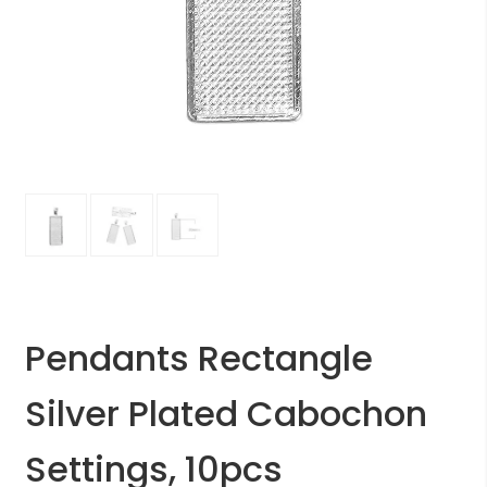
Pendants Rectangle
Silver Plated Cabochon
Settings, 10pcs