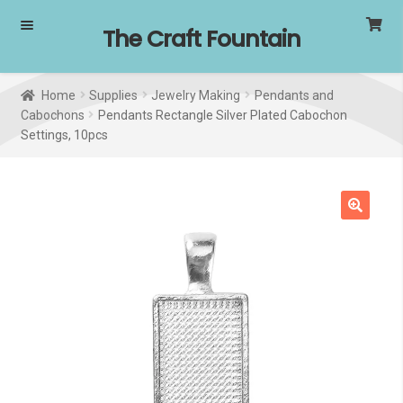
Skip
Skip
The Craft Fountain
to
to
navigation
content
Home
Supplies
Jewelry Making
Pendants and
Cabochons
Pendants Rectangle Silver Plated Cabochon
Settings, 10pcs
🔍