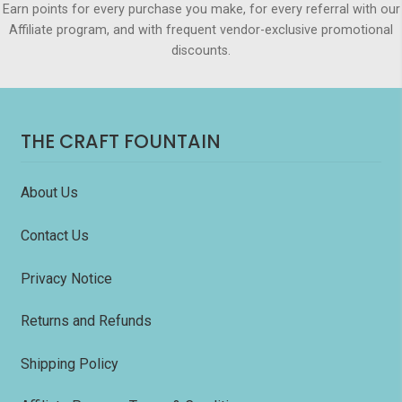
Earn points for every purchase you make, for every referral with our
Affiliate program, and with frequent vendor-exclusive promotional
discounts.
THE CRAFT FOUNTAIN
About Us
Contact Us
Privacy Notice
Returns and Refunds
Shipping Policy