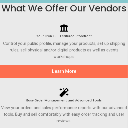
What We Offer Our Vendors
Your Own Full-Featured Storefront
Control your public profile, manage your products, set up shipping
rules, sell physical and/or digital products as well as events
workshops.
Learn More
Easy Order Management and Advanced Tools
View your orders and sales performance reports with our advanced
tools. Buy and sell comfortably with easy order tracking and user
reviews.