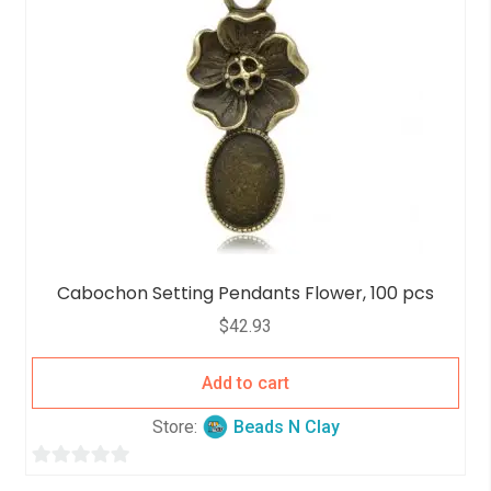
o
f
5
Cabochon Setting Pendants Flower, 100 pcs
$
42.93
Add to cart
Store:
Beads N Clay
0