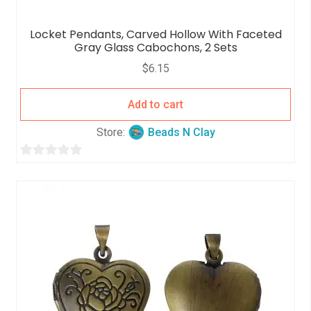
Locket Pendants, Carved Hollow With Faceted
Gray Glass Cabochons, 2 Sets
$
6.15
Add to cart
Store:
Beads N Clay
0
o
u
t
o
f
5