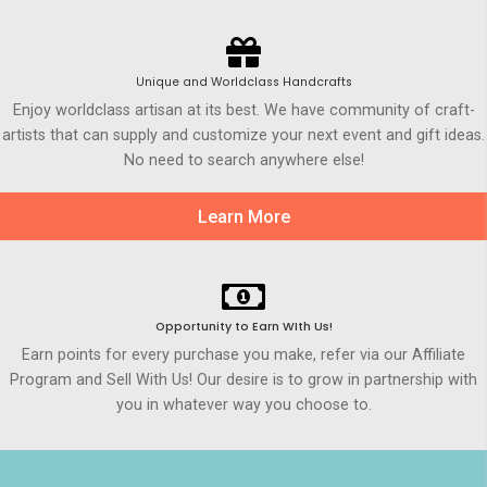
Unique and Worldclass Handcrafts
Enjoy worldclass artisan at its best. We have community of craft-
artists that can supply and customize your next event and gift ideas.
No need to search anywhere else!
Learn More
Opportunity to Earn WIth Us!
Earn points for every purchase you make, refer via our Affiliate
Program and Sell With Us! Our desire is to grow in partnership with
you in whatever way you choose to.