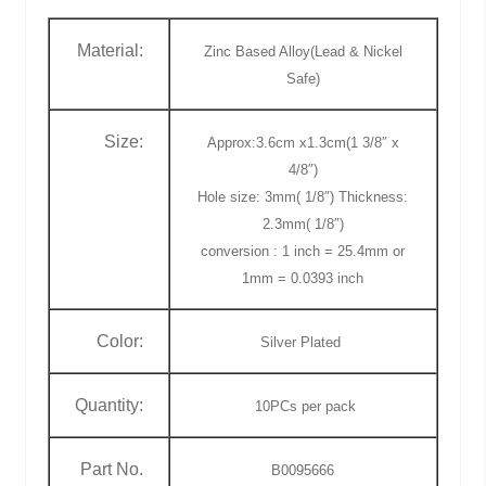
Material:
Zinc Based Alloy(Lead & Nickel
Safe)
Size:
Approx:3.6cm x1.3cm(1 3/8″ x
4/8″)
Hole size: 3mm( 1/8″) Thickness:
2.3mm( 1/8″)
conversion : 1 inch = 25.4mm or
1mm = 0.0393 inch
Color:
Silver Plated
Quantity:
10PCs
per pack
Part No.
B0095666