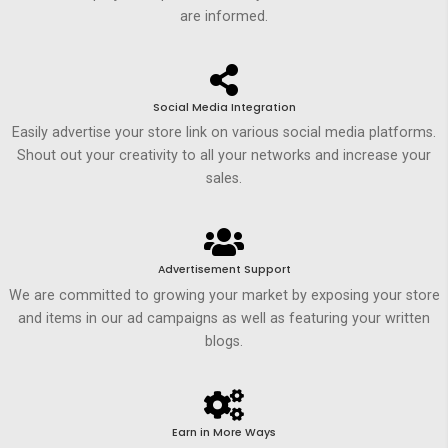
are informed.
Social Media Integration
Easily advertise your store link on various social media platforms.
Shout out your creativity to all your networks and increase your
sales.
Advertisement Support
We are committed to growing your market by exposing your store
and items in our ad campaigns as well as featuring your written
blogs.
Earn in More Ways