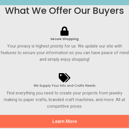
What We Offer Our Buyers
Secure Shopping
Your privacy is highest priority for us. We update our site with
features to secure your information so you can have peace of mind
and simply enjoy shopping!
We Supply Your Arts and Crafts Needs
Find everything you need to create your projects from jewelry
making to paper crafts, branded craft machines, and more. All at
competitive prices.
Learn More