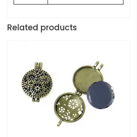
Related products