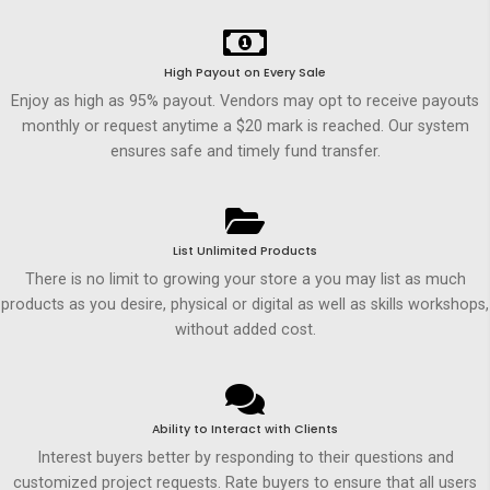
High Payout on Every Sale
Enjoy as high as 95% payout. Vendors may opt to receive payouts
monthly or request anytime a $20 mark is reached. Our system
ensures safe and timely fund transfer.
List Unlimited Products
There is no limit to growing your store a you may list as much
products as you desire, physical or digital as well as skills workshops,
without added cost.
Ability to Interact with Clients
Interest buyers better by responding to their questions and
customized project requests. Rate buyers to ensure that all users