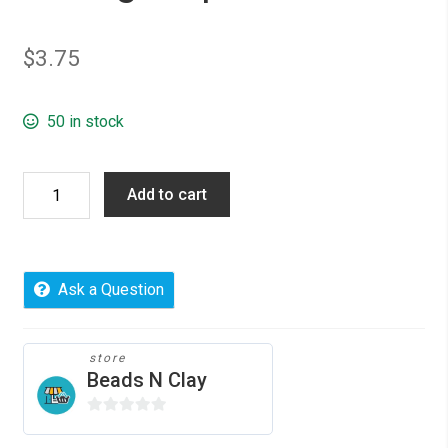
$
3.75
50 in stock
Pendants
Add to cart
Rectangle
Silver
Plated
Cabochon
Ask a Question
Settings,
10pcs
quantity
store
Beads N Clay
0
o