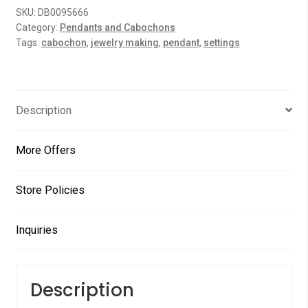
SKU:
DB0095666
u
Category:
Pendants and Cabochons
t
Tags:
cabochon
,
jewelry making
,
pendant
,
settings
o
f
5
Description
More Offers
Store Policies
Inquiries
Description