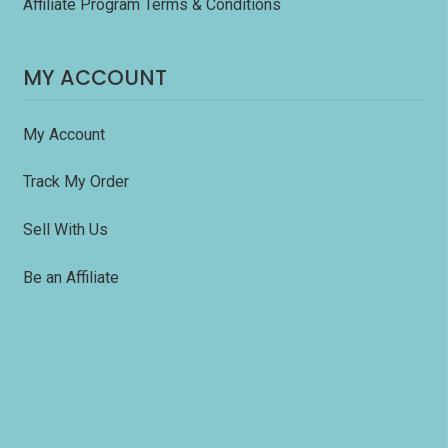
Affiliate Program Terms & Conditions
MY ACCOUNT
My Account
Track My Order
Sell With Us
Be an Affiliate