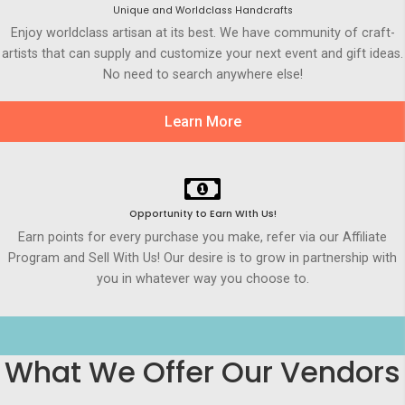
Unique and Worldclass Handcrafts
Enjoy worldclass artisan at its best. We have community of craft-
artists that can supply and customize your next event and gift ideas.
No need to search anywhere else!
Learn More
Opportunity to Earn WIth Us!
Earn points for every purchase you make, refer via our Affiliate
Program and Sell With Us! Our desire is to grow in partnership with
you in whatever way you choose to.
What We Offer Our Vendors