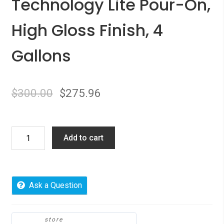
Technology Lite Pour-On,
High Gloss Finish, 4
Gallons
$
300.00
$
275.96
Environmental
Add to cart
Technology
Lite
Pour-
On,
Ask a Question
High
Gloss
Finish,
store