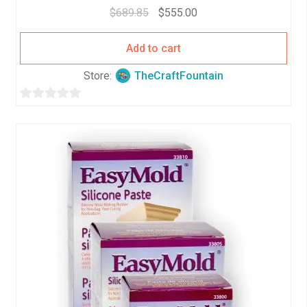
$
689.85
$
555.00
Add to cart
Store:
TheCraftFountain
0
o
u
t
o
f
5