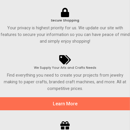
Secure Shopping
Your privacy is highest priority for us. We update our site with
features to secure your information so you can have peace of mind
and simply enjoy shopping!
We Supply Your Arts and Crafts Needs
Find everything you need to create your projects from jewelry
making to paper crafts, branded craft machines, and more. All at
competitive prices.
Learn More