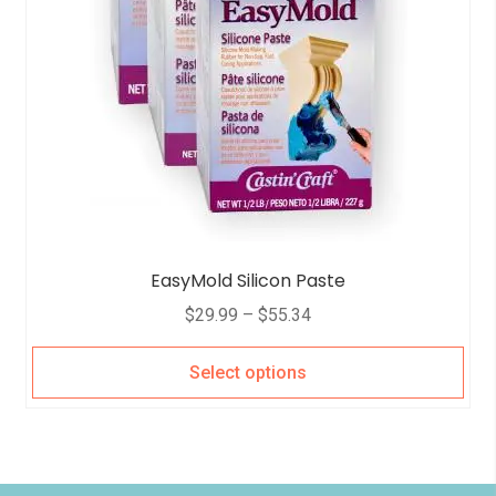
EasyMold Silicon Paste
$
29.99
–
$
55.34
Select options