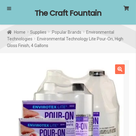
Skip
Skip
The Craft Fountain
to
to
navigation
content
Home
Supplies
.Popular Brands
Environmental
Technologies
Environmental Technology Lite Pour-On, High
Gloss Finish, 4 Gallons
SALE!
🔍