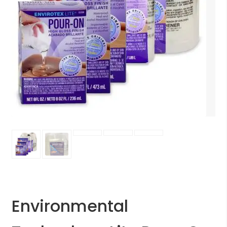
Environmental