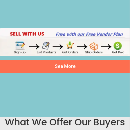
See More
What We Offer Our Buyers