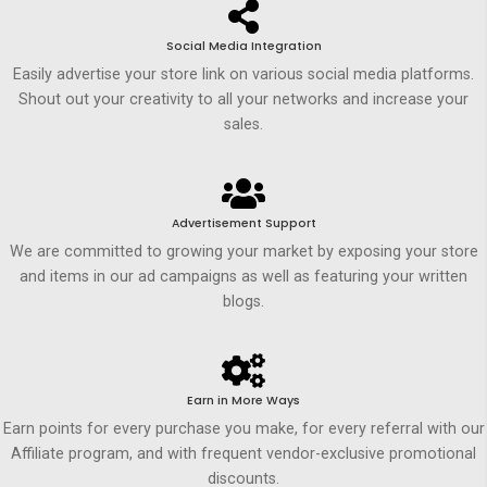
Social Media Integration
Easily advertise your store link on various social media platforms.
Shout out your creativity to all your networks and increase your
sales.
Advertisement Support
We are committed to growing your market by exposing your store
and items in our ad campaigns as well as featuring your written
blogs.
Earn in More Ways
Earn points for every purchase you make, for every referral with our
Affiliate program, and with frequent vendor-exclusive promotional
discounts.