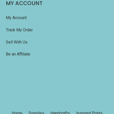
MY ACCOUNT
My Account
Track My Order
Sell With Us
Be an Affiliate
Home
Supplies
Handcrafts
Inspired Prints