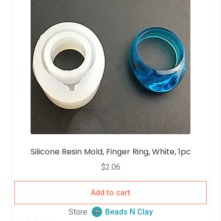
Silicone Resin Mold, Finger Ring, White, 1pc
$
2.06
Add to cart
Store:
Beads N Clay