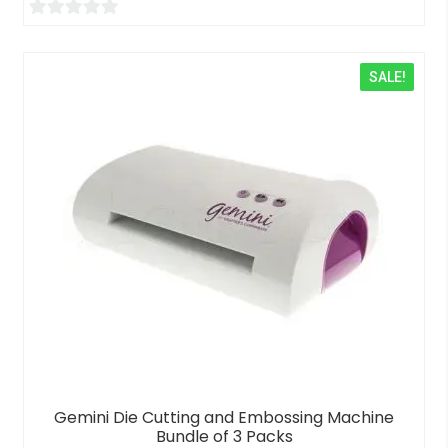
0
o
SALE!
u
t
o
f
5
Gemini Die Cutting and Embossing Machine
Bundle of 3 Packs