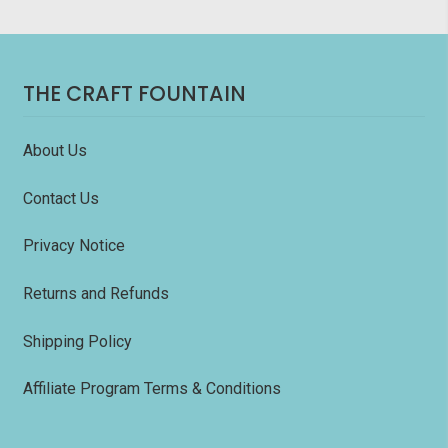
THE CRAFT FOUNTAIN
About Us
Contact Us
Privacy Notice
Returns and Refunds
Shipping Policy
Affiliate Program Terms & Conditions