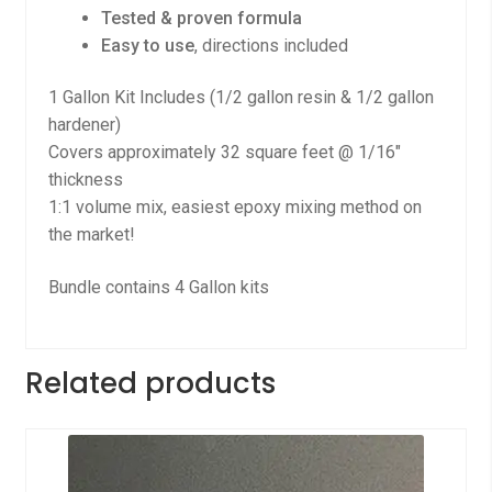
Tested & proven formula
Easy to use
, directions included
1 Gallon Kit Includes (1/2 gallon resin & 1/2 gallon
hardener)
Covers approximately 32 square feet @ 1/16″
thickness
1:1 volume mix, easiest epoxy mixing method on
the market!
Bundle contains 4 Gallon kits
Related products