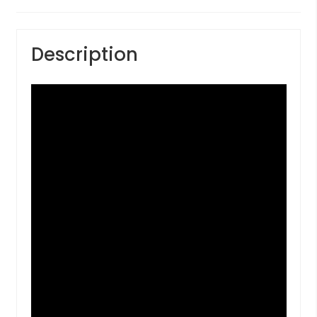
Description