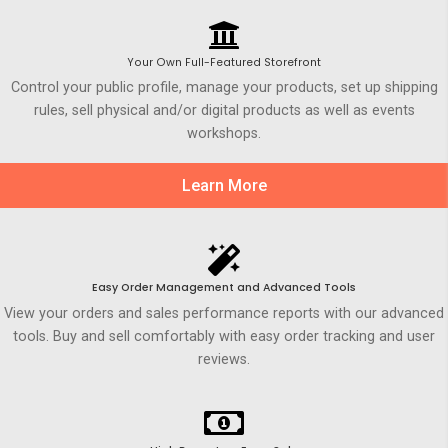
Your Own Full-Featured Storefront
Control your public profile, manage your products, set up shipping
rules, sell physical and/or digital products as well as events
workshops.
Learn More
Easy Order Management and Advanced Tools
View your orders and sales performance reports with our advanced
tools. Buy and sell comfortably with easy order tracking and user
reviews.