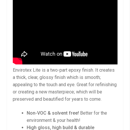
Envirotex Lite is a two-part epoxy finish. It creates
a thick, clear, glossy finish which is smooth;
appealing to the touch and eye. Great for refinishing
or creating a new masterpiece; which will be
preserved and beautified for years to come.
Non-VOC & solvent free!
Better for the
environment & your health!
High gloss, high build & durable