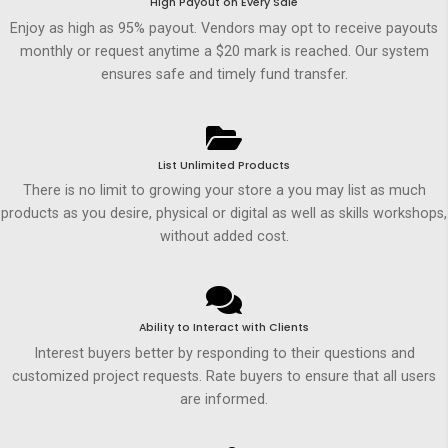
High Payout on Every Sale
Enjoy as high as 95% payout. Vendors may opt to receive payouts
monthly or request anytime a $20 mark is reached. Our system
ensures safe and timely fund transfer.
List Unlimited Products
There is no limit to growing your store a you may list as much
products as you desire, physical or digital as well as skills workshops,
without added cost.
Ability to Interact with Clients
Interest buyers better by responding to their questions and
customized project requests. Rate buyers to ensure that all users
are informed.