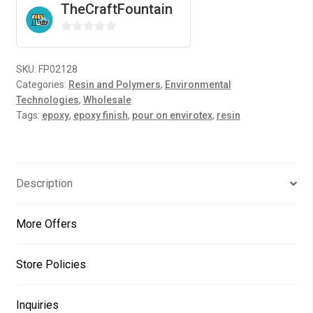
TheCraftFountain
4
Gallons
0
quantity
o
SKU:
FP02128
u
Categories:
Resin and Polymers
,
Environmental
t
Technologies
,
Wholesale
o
Tags:
epoxy
,
epoxy finish
,
pour on envirotex
,
resin
f
5
Description
More Offers
Store Policies
Inquiries