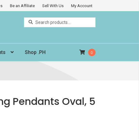
Us
Be an Affiliate
Sell With Us
My Account
Search
Search
for:
nts
Shop .PH
0
ng Pendants Oval, 5