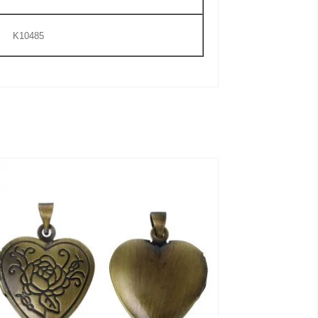
K10485