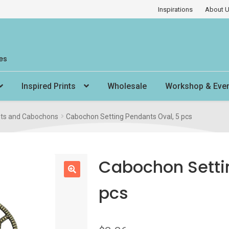
Inspirations
About 
es
Inspired Prints
Wholesale
Workshop & Eve
ts and Cabochons
Cabochon Setting Pendants Oval, 5 pcs
Cabochon Setti
🔍
pcs