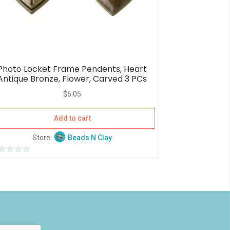
Photo Locket Frame Pendents, Heart
Antique Bronze, Flower, Carved 3 PCs
$
6.05
Add to cart
Store:
Beads N Clay