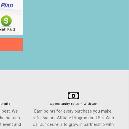
crafts
Opportunity to Earn WIth Us!
s best. We
Earn points for every purchase you make,
ts that can
refer via our Affiliate Program and Sell With
t event and
Us! Our desire is to grow in partnership with