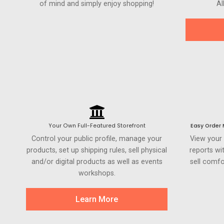
of mind and simply enjoy shopping!
Al
Your Own Full-Featured Storefront
Easy Order
Control your public profile, manage your
View your
products, set up shipping rules, sell physical
reports wi
and/or digital products as well as events
sell comfo
workshops.
Learn More