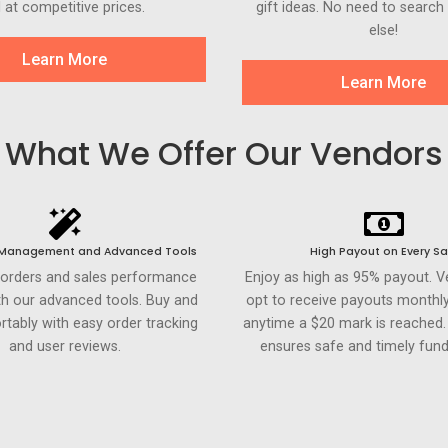
l at competitive prices.
gift ideas. No need to searc
else!
Learn More
Learn More
What We Offer Our Vendors
 Management and Advanced Tools
High Payout on Every Sa
 orders and sales performance
Enjoy as high as 95% payout. 
th our advanced tools. Buy and
opt to receive payouts monthly
rtably with easy order tracking
anytime a $20 mark is reached
and user reviews.
ensures safe and timely fund