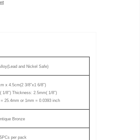
nt
lloy(Lead and Nickel Safe)
m x 4.5cm(2 3/8″x1 6/8″)
( 1/8″) Thickness: 2.5mm( 1/8″)
h = 25.4mm or 1mm = 0.0393 inch
ntique Bronze
5PCs
per pack