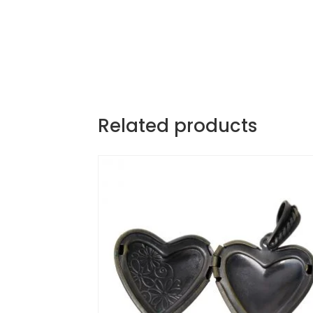
Related products