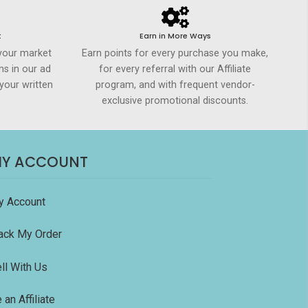
t
Earn in More Ways
your market
Earn points for every purchase you make,
ms in our ad
for every referral with our Affiliate
your written
program, and with frequent vendor-
exclusive promotional discounts.
Y ACCOUNT
y Account
ack My Order
ll With Us
 an Affiliate