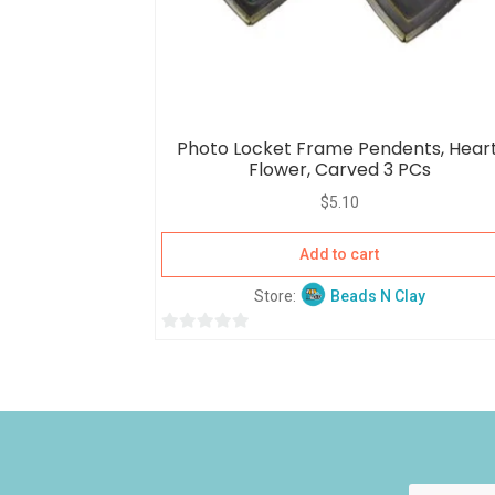
Photo Locket Frame Pendents, Heart
Flower, Carved 3 PCs
$
5.10
Add to cart
Store:
Beads N Clay
0
o
u
t
o
f
5