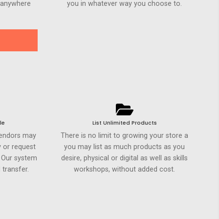
h anywhere
you in whatever way you choose to.
le
List Unlimited Products
Vendors may
There is no limit to growing your store a
 or request
you may list as much products as you
. Our system
desire, physical or digital as well as skills
 transfer.
workshops, without added cost.