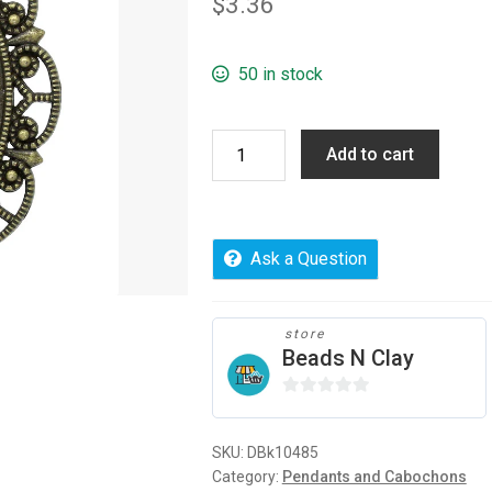
$
3.36
50 in stock
Cabochon
Add to cart
Setting
Pendants
Oval,
5
Ask a Question
pcs
quantity
store
Beads N Clay
0
o
SKU:
DBk10485
u
Category:
Pendants and Cabochons
t