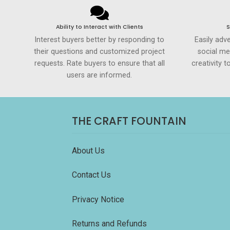
Ability to Interact with Clients
S
Interest buyers better by responding to
Easily adve
their questions and customized project
social me
requests. Rate buyers to ensure that all
creativity 
users are informed.
THE CRAFT FOUNTAIN
About Us
Contact Us
Privacy Notice
Returns and Refunds