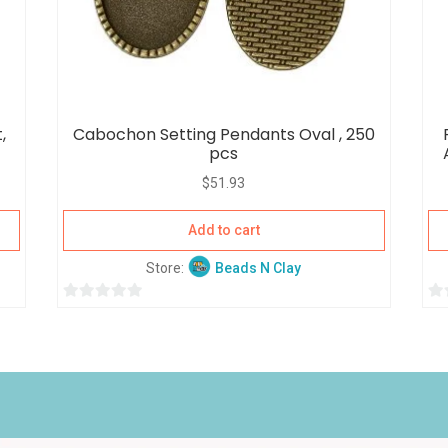
,
Cabochon Setting Pendants Oval , 250
pcs
$
51.93
Add to cart
Store:
Beads N Clay
0
0
o
o
u
u
t
t
o
o
f
f
5
5