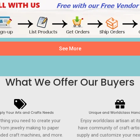
See More
What We Offer Our Buyers
ly Your Arts and Crafts Needs
Unique and Worldclass Hand
ything you need to create your
Enjoy worldclass artisan at it
 from jewelry making to paper
have community of craft-artis
anded craft machines, and more.
supply and customize your nex