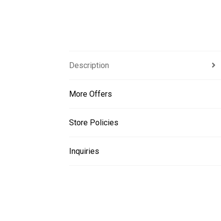
Description
More Offers
Store Policies
Inquiries