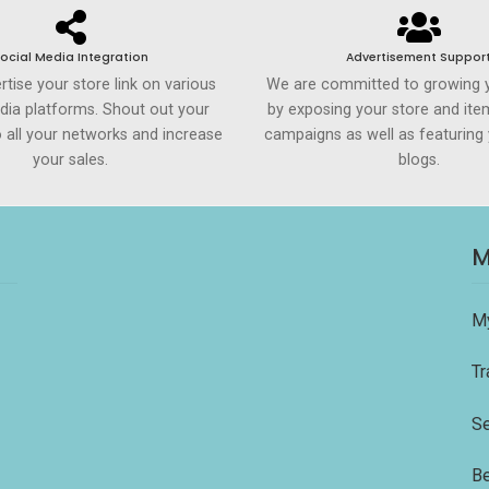
ocial Media Integration
Advertisement Suppor
rtise your store link on various
We are committed to growing 
dia platforms. Shout out your
by exposing your store and ite
to all your networks and increase
campaigns as well as featuring 
your sales.
blogs.
M
M
Tr
Se
Be