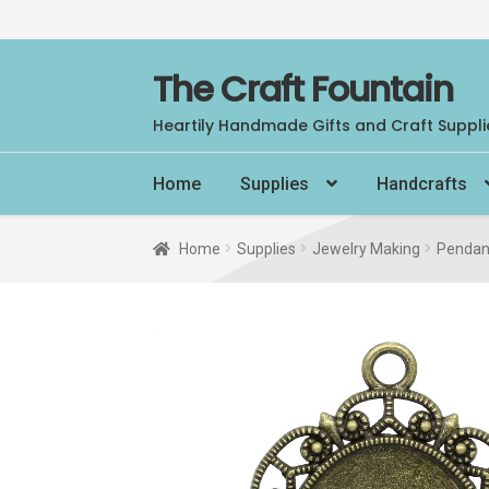
Skip
Skip
The Craft Fountain
to
to
Heartily Handmade Gifts and Craft Suppli
navigation
content
Home
Supplies
Handcrafts
Home
Supplies
Jewelry Making
Pendan