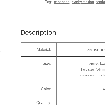
Tags:
cabochon
,
jewelry making
,
penda
o
f
5
Description
Material:
Zinc Based A
Size:
Approx:6.1c
Hole size: 4.4mm
conversion : 1 inc
Color:
A
Quantity: