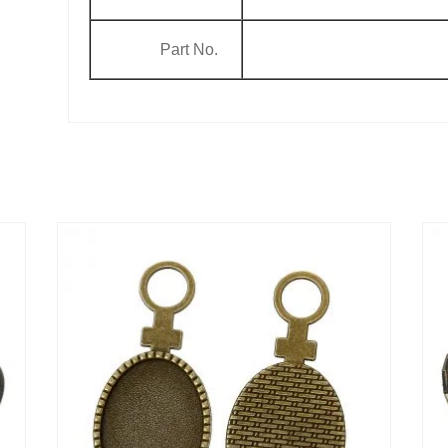
Part No.