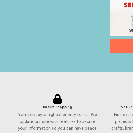
Secure Shopping
We Supp
Your privacy is highest priority for us. We
Find ever
update our site with features to secure
projects
your information so you can have peace
crafts, br