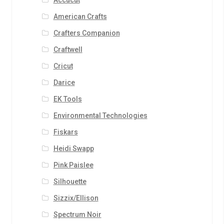
Accucut
American Crafts
Crafters Companion
Craftwell
Cricut
Darice
EK Tools
Environmental Technologies
Fiskars
Heidi Swapp
Pink Paislee
Silhouette
Sizzix/Ellison
Spectrum Noir