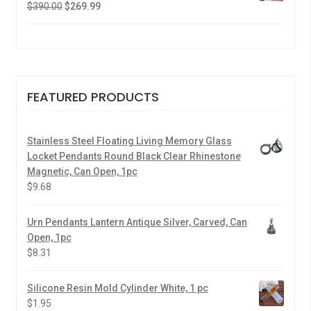
$
390.00
$
269.99
FEATURED PRODUCTS
Stainless Steel Floating Living Memory Glass
Locket Pendants Round Black Clear Rhinestone
Magnetic, Can Open, 1pc
$
9.68
Urn Pendants Lantern Antique Silver, Carved, Can
Open, 1pc
$
8.31
Silicone Resin Mold Cylinder White, 1 pc
$
1.95