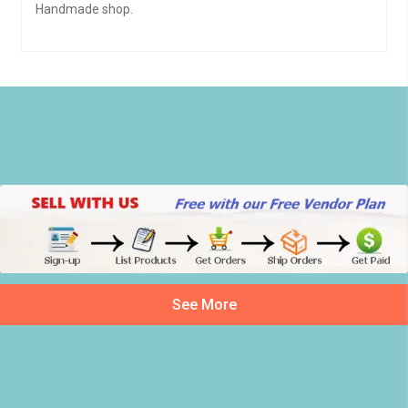
Handmade shop.
See More