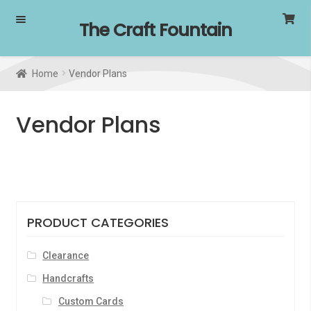
Skip
Skip
The Craft Fountain
to
to
navigation
content
Home
Vendor Plans
Vendor Plans
PRODUCT CATEGORIES
Clearance
Handcrafts
Custom Cards