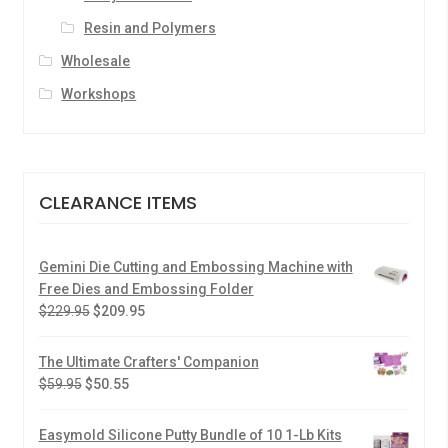
Resin and Polymers
Wholesale
Workshops
CLEARANCE ITEMS
Gemini Die Cutting and Embossing Machine with
Free Dies and Embossing Folder
$
229.95
$
209.95
The Ultimate Crafters' Companion
$
59.95
$
50.55
Easymold Silicone Putty Bundle of 10 1-Lb Kits