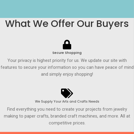
What We Offer Our Buyers
Secure Shopping
Your privacy is highest priority for us. We update our site with
features to secure your information so you can have peace of mind
and simply enjoy shopping!
We Supply Your Arts and Crafts Needs
Find everything you need to create your projects from jewelry
making to paper crafts, branded craft machines, and more. All at
competitive prices.