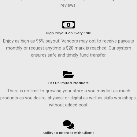
reviews.
High Payout on Every Sale
Enjoy as high as 95% payout. Vendors may opt to receive payouts
monthly or request anytime a $20 mark is reached. Our system
ensures safe and timely fund transfer.
List Unlimited Products
There is no limit to growing your store a you may list as much
products as you desire, physical or digital as well as skills workshops,
without added cost.
Ability to Interact with Clients