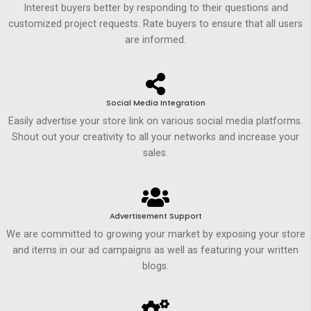
Interest buyers better by responding to their questions and
customized project requests. Rate buyers to ensure that all users
are informed.
Social Media Integration
Easily advertise your store link on various social media platforms.
Shout out your creativity to all your networks and increase your
sales.
Advertisement Support
We are committed to growing your market by exposing your store
and items in our ad campaigns as well as featuring your written
blogs.