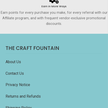
Earn in More Ways
Earn points for every purchase you make, for every referral with our
Affiliate program, and with frequent vendor-exclusive promotional
discounts.
THE CRAFT FOUNTAIN
About Us
Contact Us
Privacy Notice
Returns and Refunds
Shipping Policy