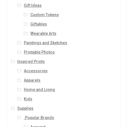
Gift Ideas
Custom Tokens
Giftables
Wearable Arts
Paintings and Sketches
Printable Photos
Inspired Prints
Accessories
Apparels
Home and Living
Kids
Supplies
.Popular Brands