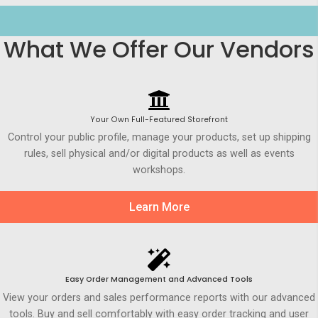
What We Offer Our Vendors
Your Own Full-Featured Storefront
Control your public profile, manage your products, set up shipping
rules, sell physical and/or digital products as well as events
workshops.
Learn More
Easy Order Management and Advanced Tools
View your orders and sales performance reports with our advanced
tools. Buy and sell comfortably with easy order tracking and user