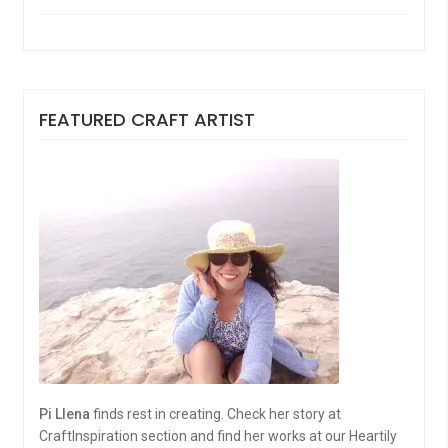
FEATURED CRAFT ARTIST
Pi Llena
finds rest in creating. Check her story at
CraftInspiration section and find her works at our Heartily