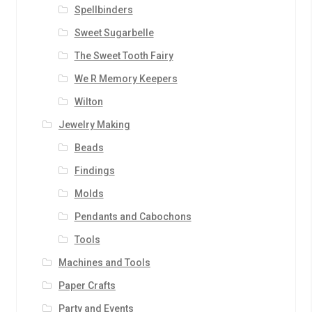
Spellbinders
Sweet Sugarbelle
The Sweet Tooth Fairy
We R Memory Keepers
Wilton
Jewelry Making
Beads
Findings
Molds
Pendants and Cabochons
Tools
Machines and Tools
Paper Crafts
Party and Events