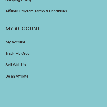
Affiliate Program Terms & Conditions
MY ACCOUNT
My Account
Track My Order
Sell With Us
Be an Affiliate