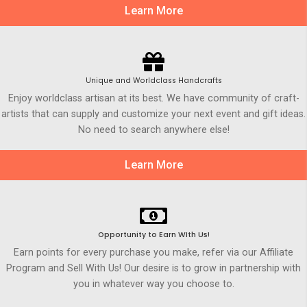
Learn More
Unique and Worldclass Handcrafts
Enjoy worldclass artisan at its best. We have community of craft-
artists that can supply and customize your next event and gift ideas.
No need to search anywhere else!
Learn More
Opportunity to Earn WIth Us!
Earn points for every purchase you make, refer via our Affiliate
Program and Sell With Us! Our desire is to grow in partnership with
you in whatever way you choose to.