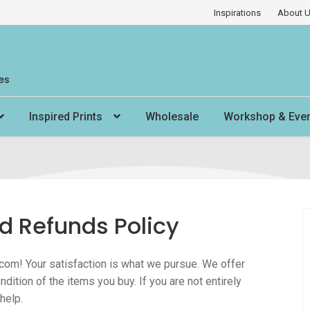
Inspirations
About 
es
Inspired Prints
Wholesale
Workshop & Eve
d Refunds Policy
com! Your satisfaction is what we pursue. We offer
ndition of the items you buy. If you are not entirely
help.