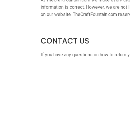
information is correct. However, we are not li
on our website. TheCraftFountain.com reserve
CONTACT US
If you have any questions on how to return yo