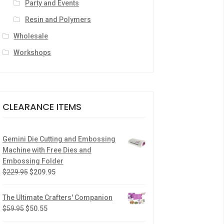
Party and Events
Resin and Polymers
Wholesale
Workshops
CLEARANCE ITEMS
Gemini Die Cutting and Embossing
Machine with Free Dies and
Embossing Folder
$
229.95
$
209.95
The Ultimate Crafters' Companion
$
59.95
$
50.55