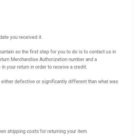
date you received it.
ntain so the first step for you to do is to contact us in
a Return Merchandise Authorization number and a
your return in order to receive a credit.
e either defective or significantly different than what was
own shipping costs for returning your item.