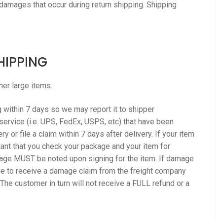
 damages that occur during return shipping. Shipping
HIPPING
her large items.
within 7 days so we may report it to shipper
service (i.e. UPS, FedEx, USPS, etc) that have been
 or file a claim within 7 days after delivery. If your item
rtant that you check your package and your item for
ge MUST be noted upon signing for the item. If damage
ble to receive a damage claim from the freight company
he customer in turn will not receive a FULL refund or a