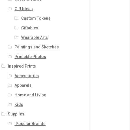
Gift Ideas
Custom Tokens
Giftables
Wearable Arts
Paintings and Sketches
Printable Photos
Inspired Prints
Accessories
Apparels
Home and Living
Kids
Supplies
.Popular Brands