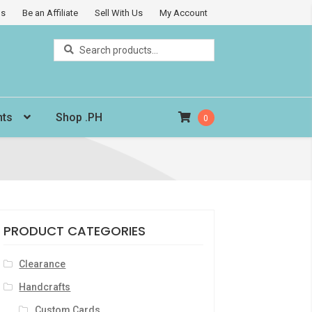
Us
Be an Affiliate
Sell With Us
My Account
Search
Search
for:
nts
Shop .PH
0
PRODUCT CATEGORIES
Clearance
Handcrafts
Custom Cards