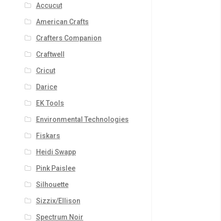
Accucut
American Crafts
Crafters Companion
Craftwell
Cricut
Darice
EK Tools
Environmental Technologies
Fiskars
Heidi Swapp
Pink Paislee
Silhouette
Sizzix/Ellison
Spectrum Noir