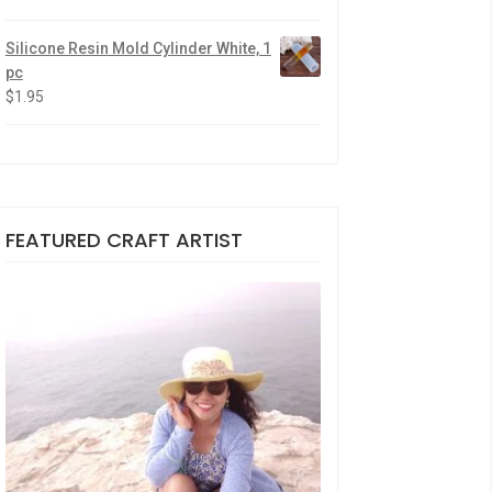
Silicone Resin Mold Cylinder White, 1
pc
$
1.95
FEATURED CRAFT ARTIST