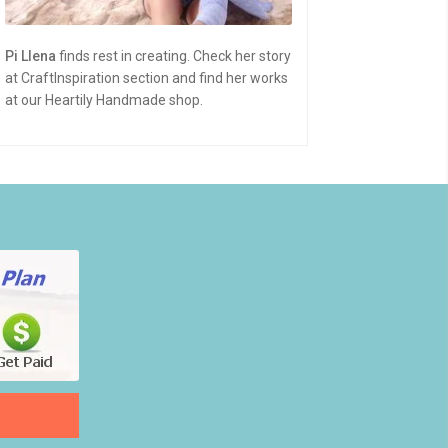
Pi Llena
finds rest in creating. Check her story
at CraftInspiration section and find her works
at our Heartily Handmade shop.