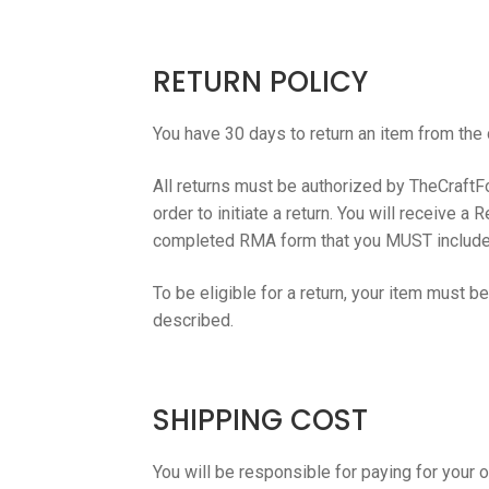
RETURN POLICY
You have 30 days to return an item from the 
All returns must be authorized by TheCraftFou
order to initiate a return. You will receive 
completed RMA form that you MUST include in 
To be eligible for a return, your item must b
described.
SHIPPING COST
You will be responsible for paying for your 