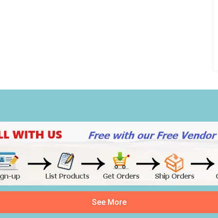
See More