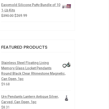
Easymold Silicone Putty Bundle of 10
1-Lb Kits
$
390.00
$
269.99
FEATURED PRODUCTS
Stainless Steel Floating Living
Memory Glass Locket Pendants
Round Black Clear Rhinestone Magnetic,
Can Open, 1pc
$
9.68
Urn Pendants Lantern Antique Silver,
Carved, Can Open, 1pc
$
8.31