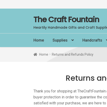
Skip
Skip
The Craft Fountain
to
to
Heartily Handmade Gifts and Craft Suppli
navigation
content
Home
Supplies
Handcrafts
Home
Returns and Refunds Policy
Returns an
Thank you for shopping at TheCraftFountain.
buyer protection in order to guarantee the co
satisfied with your purchase, we are here to 