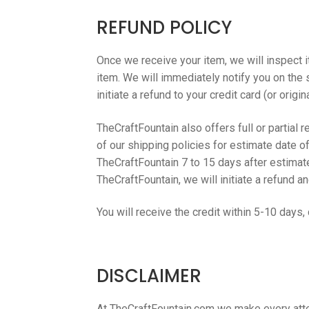
REFUND POLICY
Once we receive your item, we will inspect i
item. We will immediately notify you on the s
initiate a refund to your credit card (or orig
TheCraftFountain also offers full or partial 
of our shipping policies for estimate date of
TheCraftFountain 7 to 15 days after estimate
TheCraftFountain, we will initiate a refund a
You will receive the credit within 5-10 days,
DISCLAIMER
At TheCraftFountain.com we make every atte