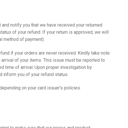
t and notify you that we have received your returned
tatus of your refund. If your return is approved, we will
inal method of payment).
refund if your orders are never received. Kindly take note
 arrival of your items. This issue must be reported to
d time of arrival. Upon proper investigation by
nd inform you of your refund status.
 depending on your card issuer’s policies.
mpt to make sure that our prices and product