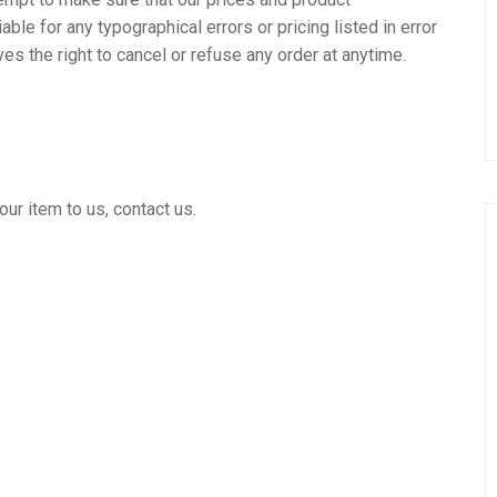
able for any typographical errors or pricing listed in error
s the right to cancel or refuse any order at anytime.
ur item to us, contact us.