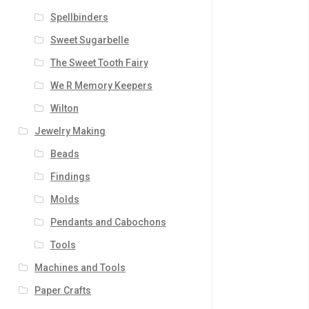
Spellbinders
Sweet Sugarbelle
The Sweet Tooth Fairy
We R Memory Keepers
Wilton
Jewelry Making
Beads
Findings
Molds
Pendants and Cabochons
Tools
Machines and Tools
Paper Crafts