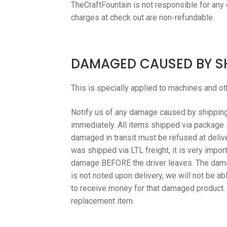
TheCraftFountain is not responsible for any
charges at check out are non-refundable.
DAMAGED CAUSED BY S
This is specially applied to machines and ot
Notify us of any damage caused by shipping 
immediately. All items shipped via package 
damaged in transit must be refused at delivery
was shipped via LTL freight, it is very impo
damage BEFORE the driver leaves. The dama
is not noted upon delivery, we will not be a
to receive money for that damaged product. T
replacement item.