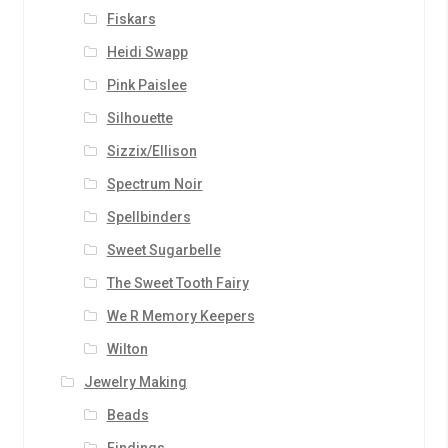
Fiskars
Heidi Swapp
Pink Paislee
Silhouette
Sizzix/Ellison
Spectrum Noir
Spellbinders
Sweet Sugarbelle
The Sweet Tooth Fairy
We R Memory Keepers
Wilton
Jewelry Making
Beads