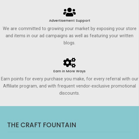
Advertisement Support
We are committed to growing your market by exposing your store
and items in our ad campaigns as well as featuring your written
blogs.
Earn in More Ways
Earn points for every purchase you make, for every referral with our
Affiliate program, and with frequent vendor-exclusive promotional
discounts.
THE CRAFT FOUNTAIN