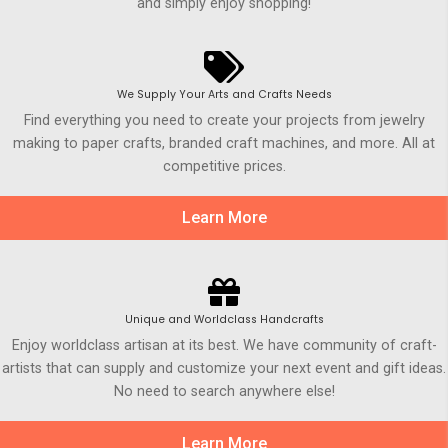
and simply enjoy shopping!
We Supply Your Arts and Crafts Needs
Find everything you need to create your projects from jewelry
making to paper crafts, branded craft machines, and more. All at
competitive prices.
Learn More
Unique and Worldclass Handcrafts
Enjoy worldclass artisan at its best. We have community of craft-
artists that can supply and customize your next event and gift ideas.
No need to search anywhere else!
Learn More