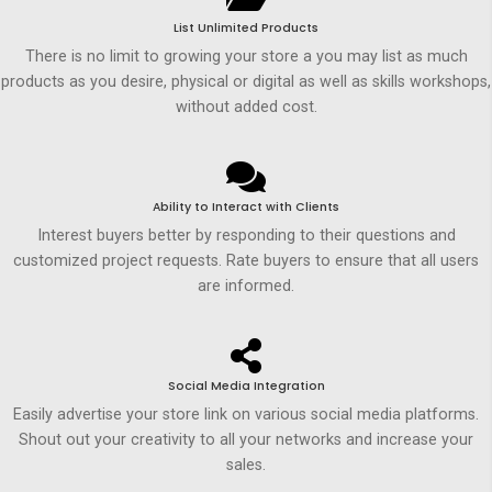
List Unlimited Products
There is no limit to growing your store a you may list as much
products as you desire, physical or digital as well as skills workshops,
without added cost.
Ability to Interact with Clients
Interest buyers better by responding to their questions and
customized project requests. Rate buyers to ensure that all users
are informed.
Social Media Integration
Easily advertise your store link on various social media platforms.
Shout out your creativity to all your networks and increase your
sales.