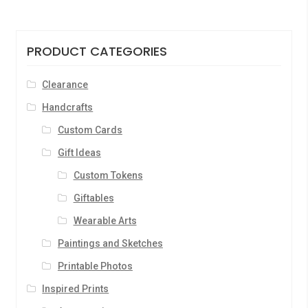
PRODUCT CATEGORIES
Clearance
Handcrafts
Custom Cards
Gift Ideas
Custom Tokens
Giftables
Wearable Arts
Paintings and Sketches
Printable Photos
Inspired Prints