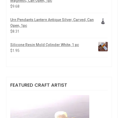
Magnetic, Can Open, 1pc
$
9.68
Urn Pendants Lantern Antique Silver, Carved, Can
Open, 1pc
$
8.31
Silicone Resin Mold Cylinder White, 1 pc
$
1.95
FEATURED CRAFT ARTIST