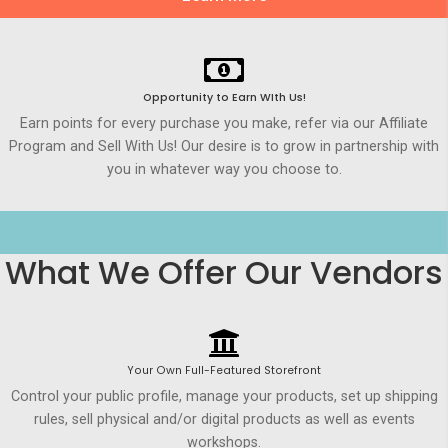
Opportunity to Earn WIth Us!
Earn points for every purchase you make, refer via our Affiliate
Program and Sell With Us! Our desire is to grow in partnership with
you in whatever way you choose to.
What We Offer Our Vendors
Your Own Full-Featured Storefront
Control your public profile, manage your products, set up shipping
rules, sell physical and/or digital products as well as events
workshops.