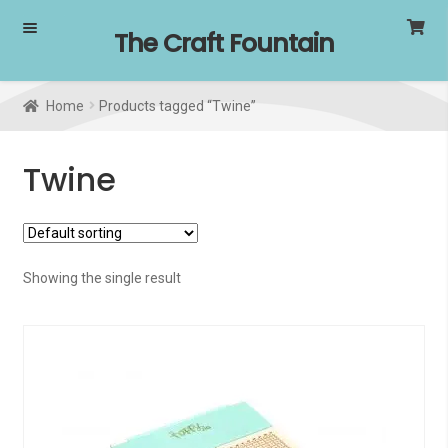
Skip
Skip
The Craft Fountain
to
to
navigation
content
Home
Products tagged “Twine”
Twine
Showing the single result