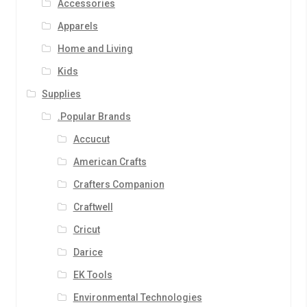
Accessories
Apparels
Home and Living
Kids
Supplies
.Popular Brands
Accucut
American Crafts
Crafters Companion
Craftwell
Cricut
Darice
EK Tools
Environmental Technologies