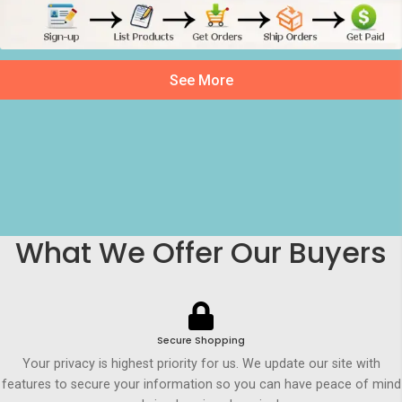
See More
What We Offer Our Buyers
Secure Shopping
Your privacy is highest priority for us. We update our site with
features to secure your information so you can have peace of mind