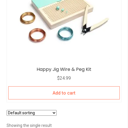
Happy Jig Wire & Peg Kit
$
24.99
Add to cart
Showing the single result