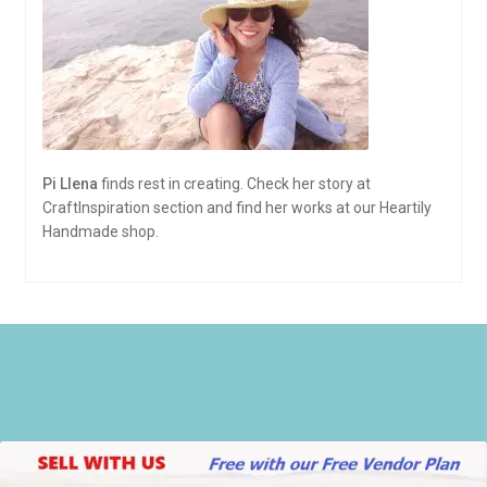
Pi Llena
finds rest in creating. Check her story at
CraftInspiration section and find her works at our Heartily
Handmade shop.