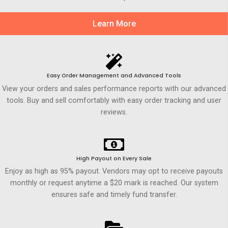
Learn More
Easy Order Management and Advanced Tools
View your orders and sales performance reports with our advanced
tools. Buy and sell comfortably with easy order tracking and user
reviews.
High Payout on Every Sale
Enjoy as high as 95% payout. Vendors may opt to receive payouts
monthly or request anytime a $20 mark is reached. Our system
ensures safe and timely fund transfer.