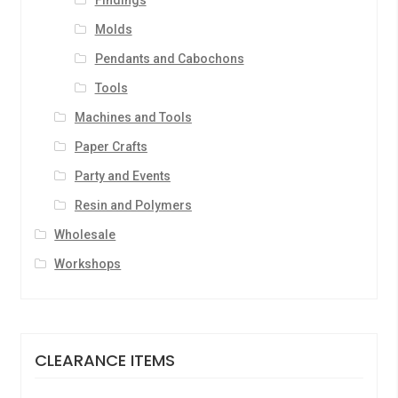
Findings
Molds
Pendants and Cabochons
Tools
Machines and Tools
Paper Crafts
Party and Events
Resin and Polymers
Wholesale
Workshops
CLEARANCE ITEMS