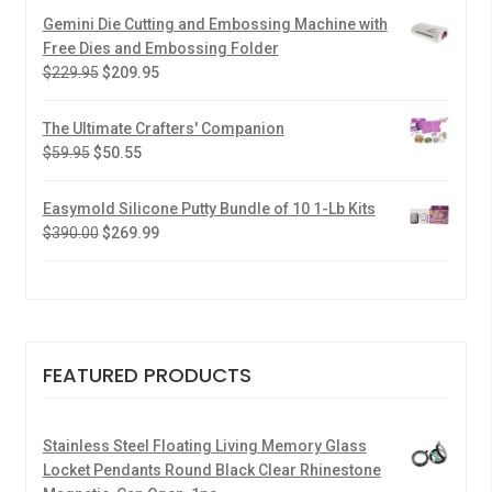
Gemini Die Cutting and Embossing Machine with
Free Dies and Embossing Folder
$
229.95
$
209.95
The Ultimate Crafters' Companion
$
59.95
$
50.55
Easymold Silicone Putty Bundle of 10 1-Lb Kits
$
390.00
$
269.99
FEATURED PRODUCTS
Stainless Steel Floating Living Memory Glass
Locket Pendants Round Black Clear Rhinestone