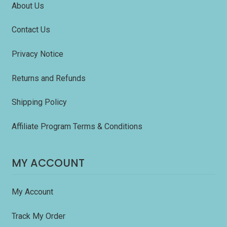
About Us
Contact Us
Privacy Notice
Returns and Refunds
Shipping Policy
Affiliate Program Terms & Conditions
MY ACCOUNT
My Account
Track My Order