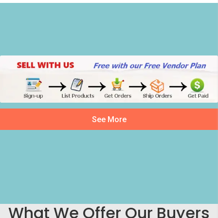
See More
What We Offer Our Buyers