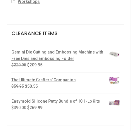
Workshops
CLEARANCE ITEMS
Gemini Die Cutting and Embossing Machine with
Free Dies and Embossing Folder
$
229.95
$
209.95
The Ultimate Crafters' Companion
$
59.95
$
50.55
Easymold Silicone Putty Bundle of 10 1-Lb Kits
$
390.00
$
269.99