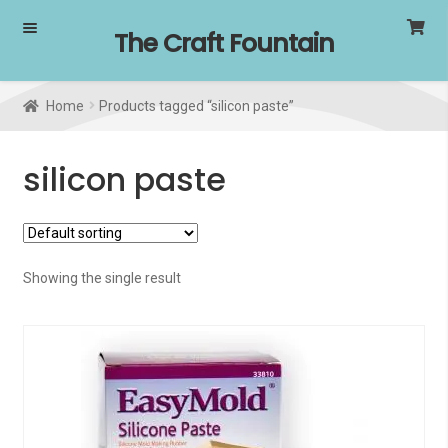
Skip
Skip
The Craft Fountain
to
to
navigation
content
Home
Products tagged “silicon paste”
silicon paste
Showing the single result