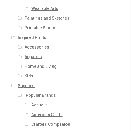
Wearable Arts
Paintings and Sketches
Printable Photos
Inspired Prints
Accessories
Apparels
Home and Living
Kids
Supplies
.Popular Brands
Accucut
American Crafts
Crafters Companion