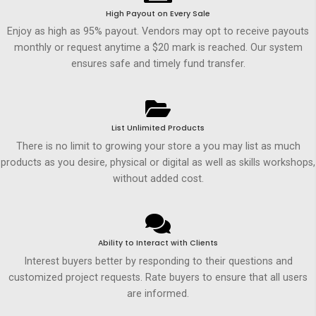
High Payout on Every Sale
Enjoy as high as 95% payout. Vendors may opt to receive payouts
monthly or request anytime a $20 mark is reached. Our system
ensures safe and timely fund transfer.
List Unlimited Products
There is no limit to growing your store a you may list as much
products as you desire, physical or digital as well as skills workshops,
without added cost.
Ability to Interact with Clients
Interest buyers better by responding to their questions and
customized project requests. Rate buyers to ensure that all users
are informed.