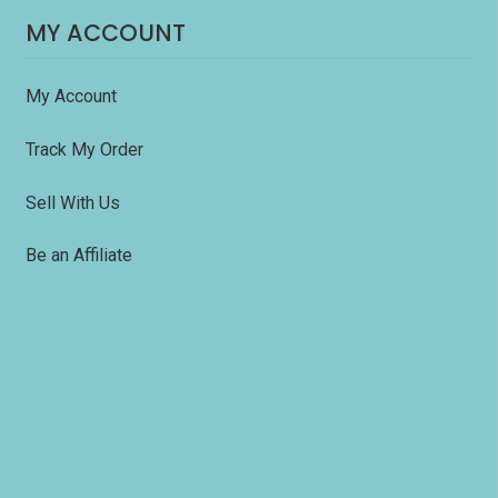
MY ACCOUNT
My Account
Track My Order
Sell With Us
Be an Affiliate