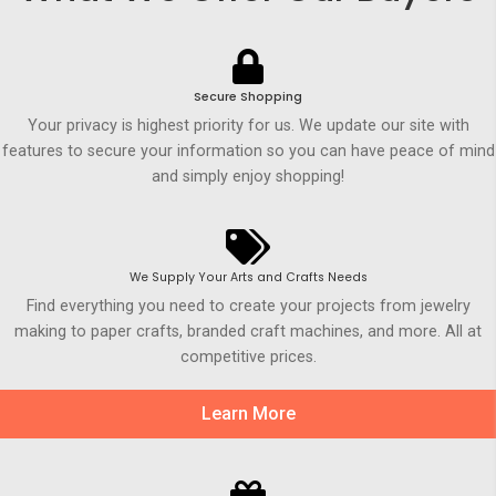
Secure Shopping
Your privacy is highest priority for us. We update our site with
features to secure your information so you can have peace of mind
and simply enjoy shopping!
We Supply Your Arts and Crafts Needs
Find everything you need to create your projects from jewelry
making to paper crafts, branded craft machines, and more. All at
competitive prices.
Learn More