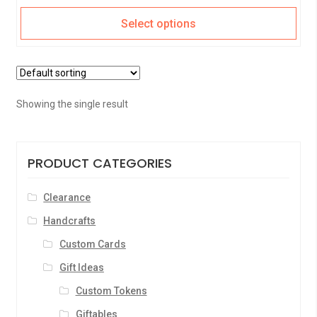
Select options
Showing the single result
PRODUCT CATEGORIES
Clearance
Handcrafts
Custom Cards
Gift Ideas
Custom Tokens
Giftables