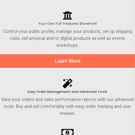
Your Own Full-Featured Storefront
Control your public profile, manage your products, set up shipping
rules, sell physical and/or digital products as well as events
workshops.
Learn More
Easy Order Management and Advanced Tools
View your orders and sales performance reports with our advanced
tools. Buy and sell comfortably with easy order tracking and user
reviews.