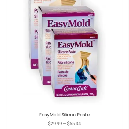
EasyMold Silicon Paste
$
29.99
–
$
55.34