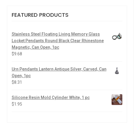
FEATURED PRODUCTS
Stainless Steel Floating Living Memory Glass
Locket Pendants Round Black Clear Rhinestone
Magnetic, Can Open, 1pc
$
9.68
Urn Pendants Lantern Antique Silver, Carved, Can
Open, 1pc
$
8.31
Silicone Resin Mold Cylinder White, 1 pc
$
1.95