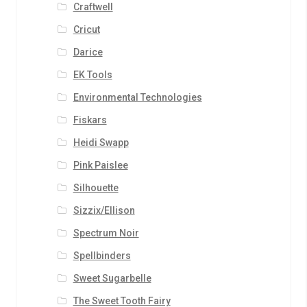
Craftwell
Cricut
Darice
EK Tools
Environmental Technologies
Fiskars
Heidi Swapp
Pink Paislee
Silhouette
Sizzix/Ellison
Spectrum Noir
Spellbinders
Sweet Sugarbelle
The Sweet Tooth Fairy