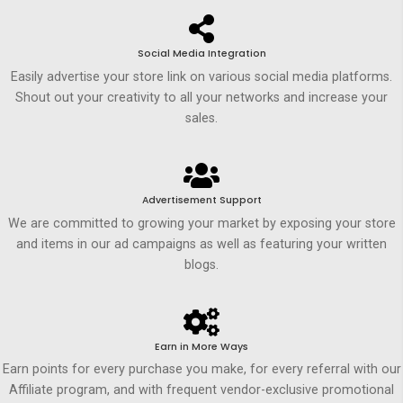
Social Media Integration
Easily advertise your store link on various social media platforms.
Shout out your creativity to all your networks and increase your
sales.
Advertisement Support
We are committed to growing your market by exposing your store
and items in our ad campaigns as well as featuring your written
blogs.
Earn in More Ways
Earn points for every purchase you make, for every referral with our
Affiliate program, and with frequent vendor-exclusive promotional