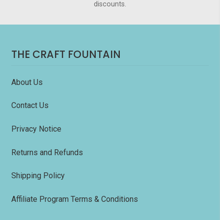
discounts.
THE CRAFT FOUNTAIN
About Us
Contact Us
Privacy Notice
Returns and Refunds
Shipping Policy
Affiliate Program Terms & Conditions