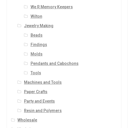
We R Memory Keepers
Wilton
Jewelry Making
Beads
Findings
Molds
Pendants and Cabochons
Tools
Machines and Tools
Paper Crafts
Party and Events
Resin and Polymers
Wholesale