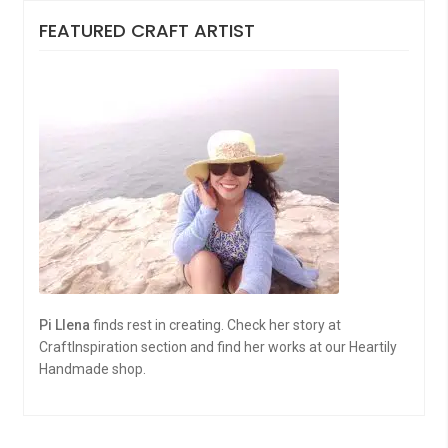
FEATURED CRAFT ARTIST
Pi Llena
finds rest in creating. Check her story at
CraftInspiration section and find her works at our Heartily
Handmade shop.