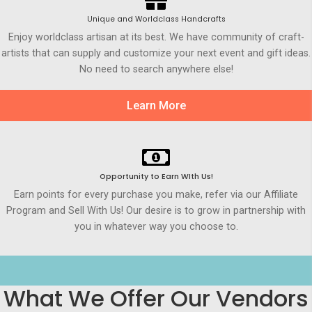
Unique and Worldclass Handcrafts
Enjoy worldclass artisan at its best. We have community of craft-
artists that can supply and customize your next event and gift ideas.
No need to search anywhere else!
Learn More
Opportunity to Earn WIth Us!
Earn points for every purchase you make, refer via our Affiliate
Program and Sell With Us! Our desire is to grow in partnership with
you in whatever way you choose to.
What We Offer Our Vendors