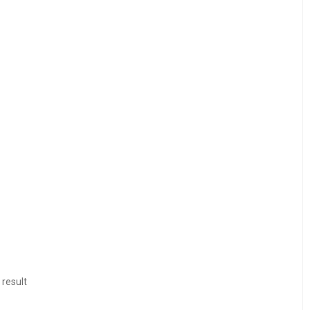
 result