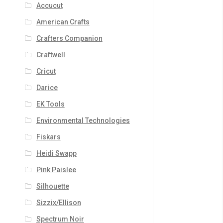
Accucut
American Crafts
Crafters Companion
Craftwell
Cricut
Darice
EK Tools
Environmental Technologies
Fiskars
Heidi Swapp
Pink Paislee
Silhouette
Sizzix/Ellison
Spectrum Noir