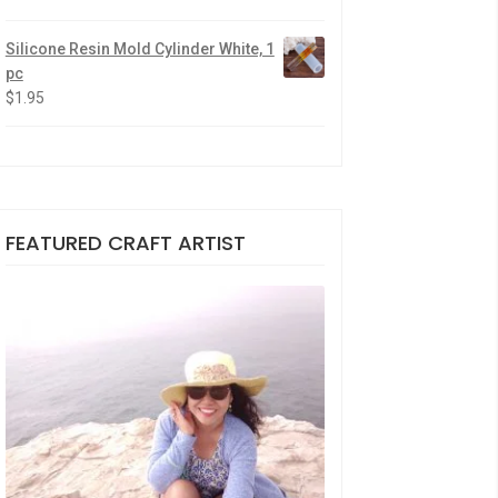
Silicone Resin Mold Cylinder White, 1
pc
$
1.95
FEATURED CRAFT ARTIST