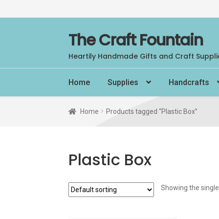
Skip
Skip
The Craft Fountain
to
to
Heartily Handmade Gifts and Craft Suppli
navigation
content
Home
Supplies
Handcrafts
Home
Products tagged “Plastic Box”
Plastic Box
Showing the single