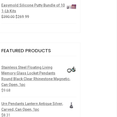
Easymold Silicone Putty Bundle of 10
1-Lb Kits
$
390.00
$
269.99
FEATURED PRODUCTS
Stainless Steel Floating Living
Memory Glass Locket Pendants
Round Black Clear Rhinestone Magnetic,
Can Open, 1pc
$
9.68
Urn Pendants Lantern Antique Silver,
Carved, Can Open, 1pc
$
8.31