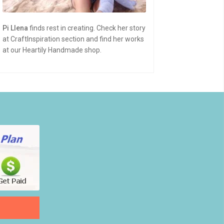
Pi Llena
finds rest in creating. Check her story
at CraftInspiration section and find her works
at our Heartily Handmade shop.