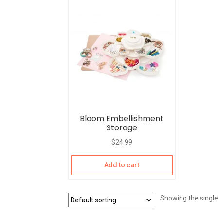
Bloom Embellishment
Storage
$
24.99
Add to cart
Showing the single