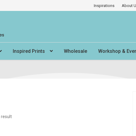
Inspirations
About 
es
Inspired Prints
Wholesale
Workshop & Eve
 result