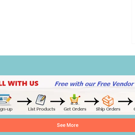
See More