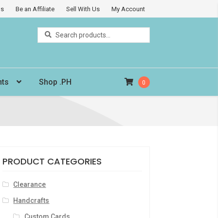
Us
Be an Affiliate
Sell With Us
My Account
Search
Search
for:
nts
Shop .PH
0
PRODUCT CATEGORIES
Clearance
Handcrafts
Custom Cards