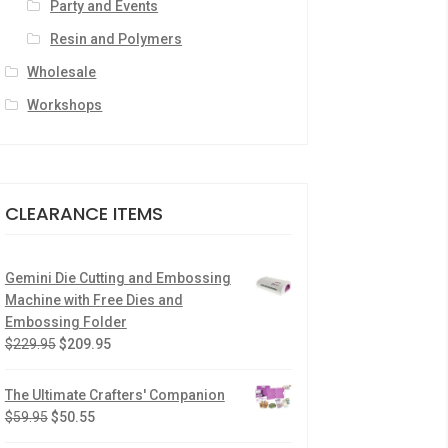
Party and Events
Resin and Polymers
Wholesale
Workshops
CLEARANCE ITEMS
Gemini Die Cutting and Embossing
Machine with Free Dies and
Embossing Folder
$
229.95
$
209.95
The Ultimate Crafters' Companion
$
59.95
$
50.55