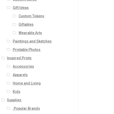
Gift Ideas
Custom Tokens
Giftables
Wearable Arts
Paintings and Sketches
Printable Photos
Inspired Prints
Accessories
Apparels
Home and Living
Kids
Supplies
.Popular Brands