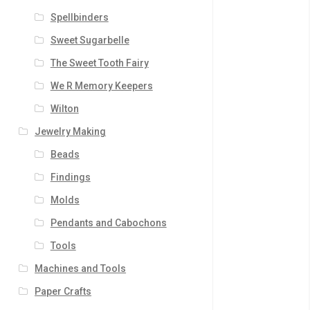
Spellbinders
Sweet Sugarbelle
The Sweet Tooth Fairy
We R Memory Keepers
Wilton
Jewelry Making
Beads
Findings
Molds
Pendants and Cabochons
Tools
Machines and Tools
Paper Crafts