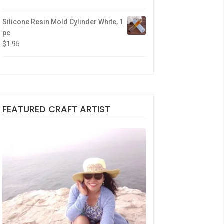
Silicone Resin Mold Cylinder White, 1
pc
$
1.95
FEATURED CRAFT ARTIST