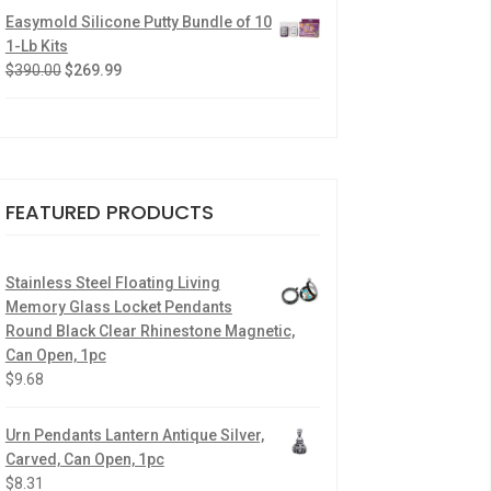
Easymold Silicone Putty Bundle of 10
1-Lb Kits
$
390.00
$
269.99
FEATURED PRODUCTS
Stainless Steel Floating Living
Memory Glass Locket Pendants
Round Black Clear Rhinestone Magnetic,
Can Open, 1pc
$
9.68
Urn Pendants Lantern Antique Silver,
Carved, Can Open, 1pc
$
8.31