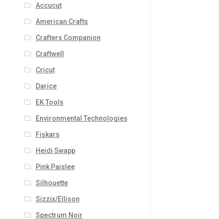
Accucut
American Crafts
Crafters Companion
Craftwell
Cricut
Darice
EK Tools
Environmental Technologies
Fiskars
Heidi Swapp
Pink Paislee
Silhouette
Sizzix/Ellison
Spectrum Noir