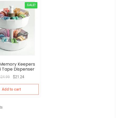
SALE!
 Memory Keepers
 Tape Dispenser
$
24.99
$
21.24
Add to cart
ts