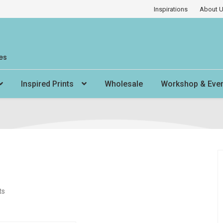
Inspirations
About 
es
Inspired Prints
Wholesale
Workshop & Eve
ts