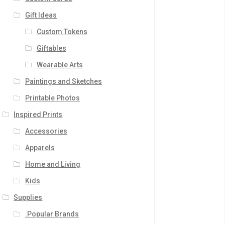
Gift Ideas
Custom Tokens
Giftables
Wearable Arts
Paintings and Sketches
Printable Photos
Inspired Prints
Accessories
Apparels
Home and Living
Kids
Supplies
.Popular Brands