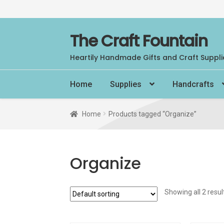
Skip
Skip
The Craft Fountain
to
to
Heartily Handmade Gifts and Craft Suppli
navigation
content
Home
Supplies
Handcrafts
Home
Products tagged “Organize”
Organize
Showing all 2 resul