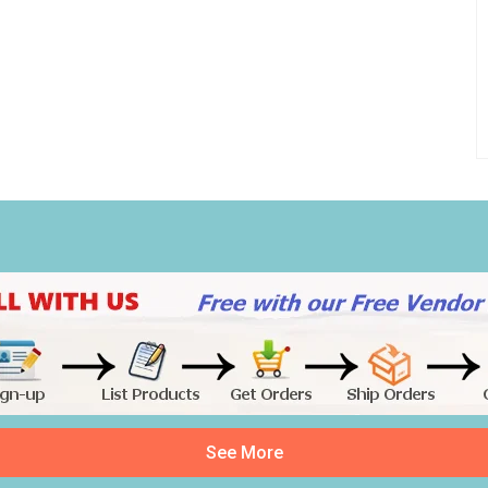
See More