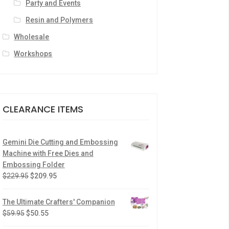
Party and Events
Resin and Polymers
Wholesale
Workshops
CLEARANCE ITEMS
Gemini Die Cutting and Embossing
Machine with Free Dies and
Embossing Folder
$
229.95
$
209.95
The Ultimate Crafters' Companion
$
59.95
$
50.55