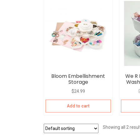
Bloom Embellishment
We R
Storage
Washi
$
24.99
Add to cart
Showing all 2 resul