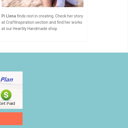
Pi Llena
finds rest in creating. Check her story
at CraftInspiration section and find her works
at our Heartily Handmade shop.