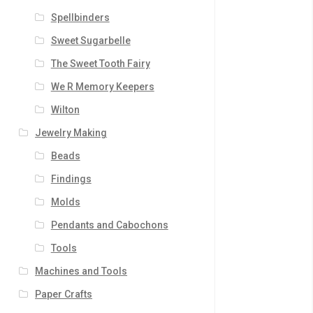
Spellbinders
Sweet Sugarbelle
The Sweet Tooth Fairy
We R Memory Keepers
Wilton
Jewelry Making
Beads
Findings
Molds
Pendants and Cabochons
Tools
Machines and Tools
Paper Crafts