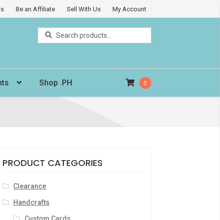
Us
Be an Affiliate
Sell With Us
My Account
Search
Search
for:
nts
Shop .PH
0
PRODUCT CATEGORIES
Clearance
Handcrafts
Custom Cards