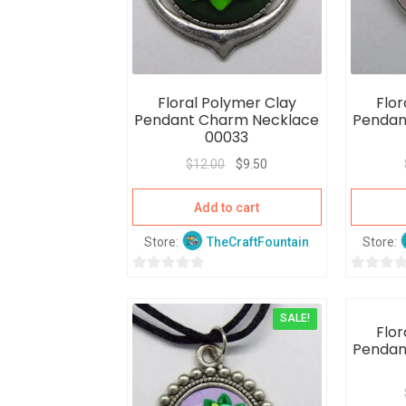
Floral Polymer Clay
Flor
Pendant Charm Necklace
Pendan
00033
$
12.00
$
9.50
Add to cart
Store:
TheCraftFountain
Store:
0
0
o
o
SALE!
u
u
Flor
t
t
Pendan
o
o
f
f
5
5