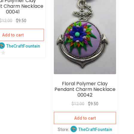
al Polymer Clay
t
t Charm Necklace
o
00041
f
$
12.00
$
9.50
5
Add to cart
TheCraftFountain
Floral Polymer Clay
Pendant Charm Necklace
00042
$
12.00
$
9.50
Add to cart
Store:
TheCraftFountain