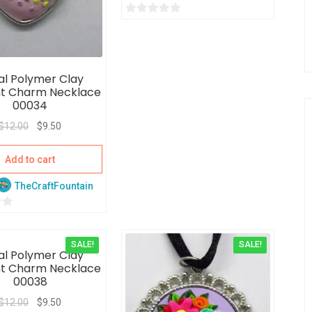
0
o
u
t
al Polymer Clay
o
t Charm Necklace
f
00034
5
$
12.00
$
9.50
Add to cart
TheCraftFountain
SALE!
SALE!
al Polymer Clay
t Charm Necklace
00038
$
12.00
$
9.50