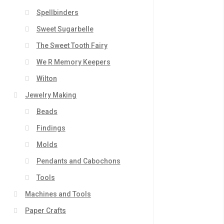
Spellbinders
Sweet Sugarbelle
The Sweet Tooth Fairy
We R Memory Keepers
Wilton
Jewelry Making
Beads
Findings
Molds
Pendants and Cabochons
Tools
Machines and Tools
Paper Crafts