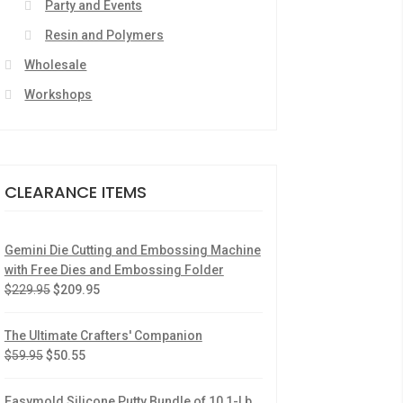
Party and Events
Resin and Polymers
Wholesale
Workshops
CLEARANCE ITEMS
Gemini Die Cutting and Embossing Machine
with Free Dies and Embossing Folder
$
229.95
$
209.95
The Ultimate Crafters' Companion
$
59.95
$
50.55
Easymold Silicone Putty Bundle of 10 1-Lb