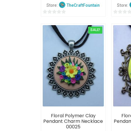
Store:
TheCraftFountain
Store:
0
0
o
o
SALE!
u
u
t
t
o
o
f
f
5
5
Floral Polymer Clay
Flor
Pendant Charm Necklace
Pendan
00025