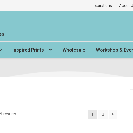
Inspirations
About 
es
Inspired Prints
Wholesale
Workshop & Eve
9 results
1
2