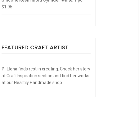
Silicone Resin Mold Cylinder White, 1 pc
$
1.95
FEATURED CRAFT ARTIST
Pi Llena
finds rest in creating. Check her story
at CraftInspiration section and find her works
at our Heartily Handmade shop.