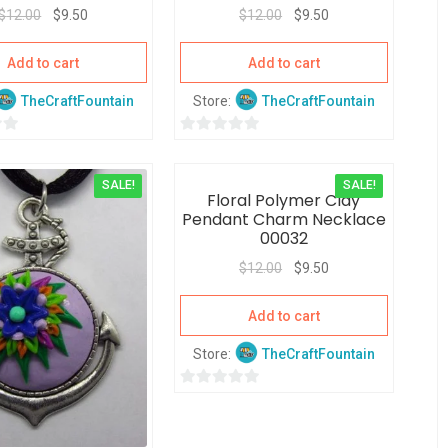
$
12.00
$
9.50
$
12.00
$
9.50
Add to cart
Add to cart
TheCraftFountain
Store:
TheCraftFountain
0
o
SALE!
SALE!
u
Floral Polymer Clay
t
Pendant Charm Necklace
o
00032
f
$
12.00
$
9.50
5
Add to cart
Store:
TheCraftFountain
0
o
u