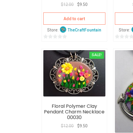
$
12.00
$
9.50
Add to cart
Store:
TheCraftFountain
Store:
0
0
o
o
SALE!
u
u
t
t
o
o
f
f
5
5
Floral Polymer Clay
Pendant Charm Necklace
00030
$
12.00
$
9.50