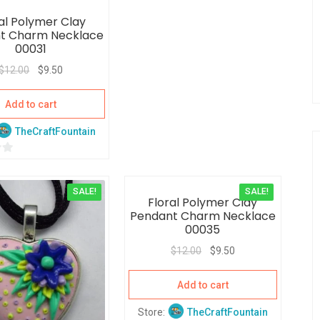
t
al Polymer Clay
o
t Charm Necklace
f
00031
5
$
12.00
$
9.50
Add to cart
TheCraftFountain
SALE!
SALE!
Floral Polymer Clay
Pendant Charm Necklace
00035
$
12.00
$
9.50
Add to cart
Store:
TheCraftFountain