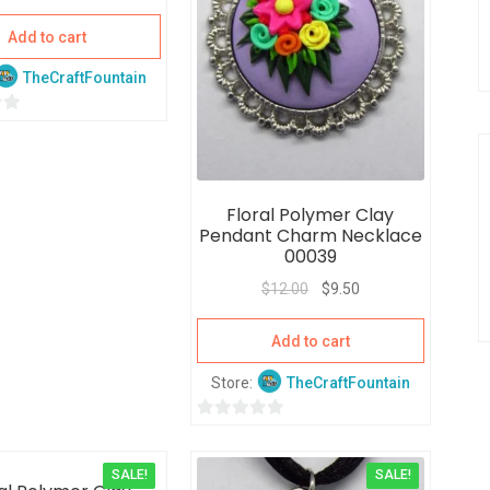
Add to cart
TheCraftFountain
Floral Polymer Clay
Pendant Charm Necklace
00039
$
12.00
$
9.50
Add to cart
Store:
TheCraftFountain
0
o
SALE!
SALE!
u