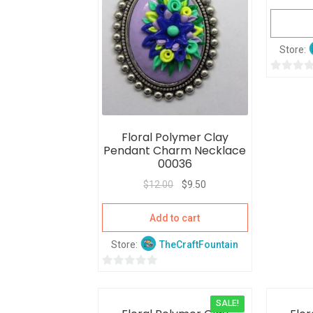
Store:
0
o
u
t
Floral Polymer Clay
o
Pendant Charm Necklace
f
00036
5
$
12.00
$
9.50
Add to cart
Store:
TheCraftFountain
0
o
SALE!
u