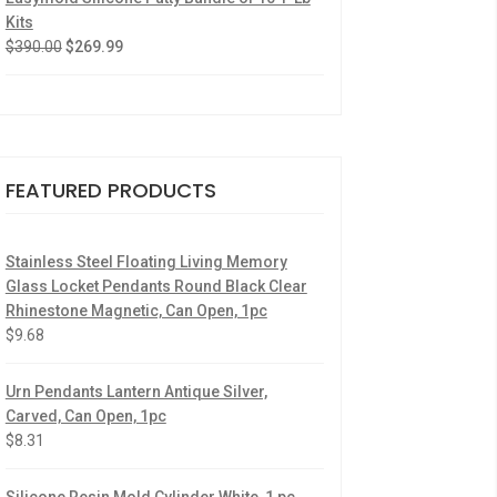
Kits
$
390.00
$
269.99
FEATURED PRODUCTS
Stainless Steel Floating Living Memory
Glass Locket Pendants Round Black Clear
Rhinestone Magnetic, Can Open, 1pc
$
9.68
Urn Pendants Lantern Antique Silver,
Carved, Can Open, 1pc
$
8.31