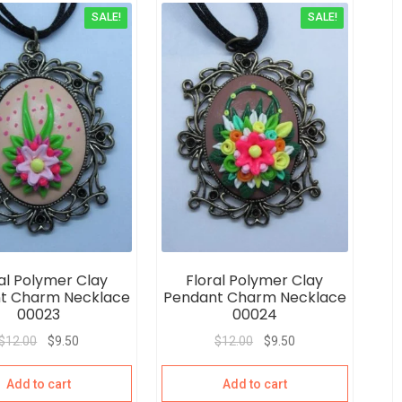
SALE!
SALE!
al Polymer Clay
Floral Polymer Clay
t Charm Necklace
Pendant Charm Necklace
00023
00024
$
12.00
$
9.50
$
12.00
$
9.50
Add to cart
Add to cart