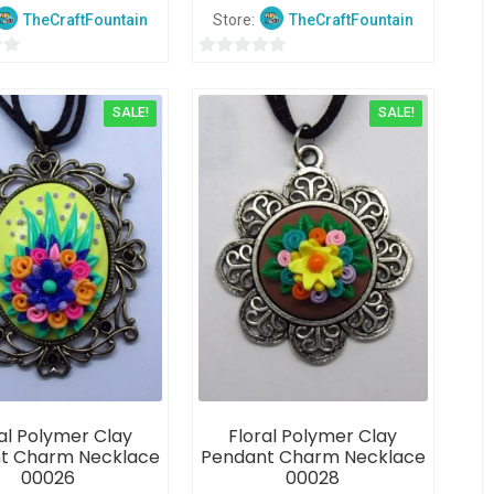
TheCraftFountain
Store:
TheCraftFountain
0
o
SALE!
SALE!
u
t
o
f
5
al Polymer Clay
Floral Polymer Clay
t Charm Necklace
Pendant Charm Necklace
00026
00028