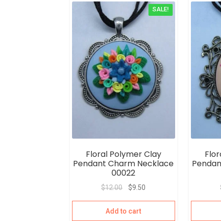
SALE!
Floral Polymer Clay
Flor
Pendant Charm Necklace
Pendan
00022
$
12.00
$
9.50
Add to cart