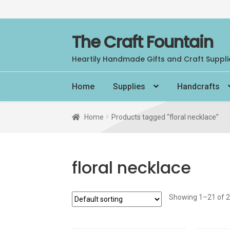
Skip
Skip
The Craft Fountain
to
to
Heartily Handmade Gifts and Craft Suppli
navigation
content
Home
Supplies
Handcrafts
Home
Products tagged “floral necklace”
floral necklace
Showing 1–21 of 2