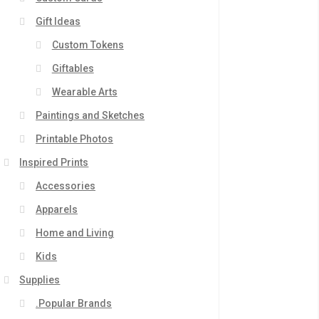
Gift Ideas
Custom Tokens
Giftables
Wearable Arts
Paintings and Sketches
Printable Photos
Inspired Prints
Accessories
Apparels
Home and Living
Kids
Supplies
.Popular Brands