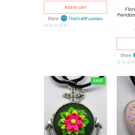
Add to cart
Flor
Pendan
Store:
TheCraftFountain
0
o
u
t
Store:
o
f
0
5
o
SALE!
u
t
o
f
5