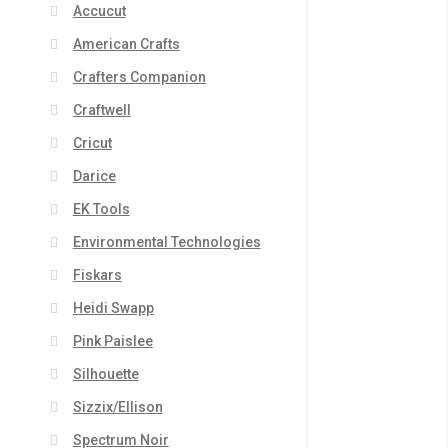
Accucut
American Crafts
Crafters Companion
Craftwell
Cricut
Darice
EK Tools
Environmental Technologies
Fiskars
Heidi Swapp
Pink Paislee
Silhouette
Sizzix/Ellison
Spectrum Noir