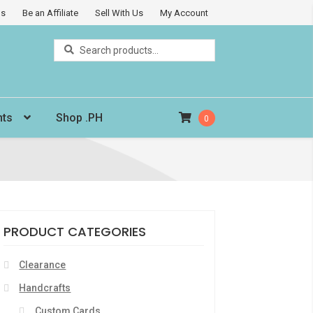
Us
Be an Affiliate
Sell With Us
My Account
Search
Search
for:
nts
Shop .PH
0
PRODUCT CATEGORIES
Clearance
Handcrafts
Custom Cards