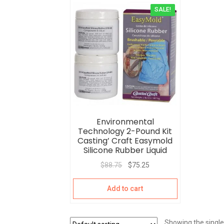
SALE!
Environmental
Technology 2-Pound Kit
Casting’ Craft Easymold
Silicone Rubber Liquid
$
88.75
$
75.25
Add to cart
Showing the single