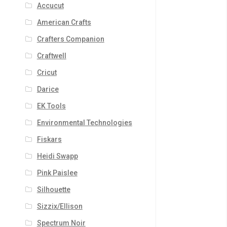
Accucut
American Crafts
Crafters Companion
Craftwell
Cricut
Darice
EK Tools
Environmental Technologies
Fiskars
Heidi Swapp
Pink Paislee
Silhouette
Sizzix/Ellison
Spectrum Noir