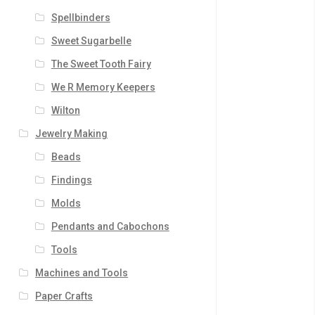
Spellbinders
Sweet Sugarbelle
The Sweet Tooth Fairy
We R Memory Keepers
Wilton
Jewelry Making
Beads
Findings
Molds
Pendants and Cabochons
Tools
Machines and Tools
Paper Crafts