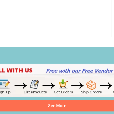
See More