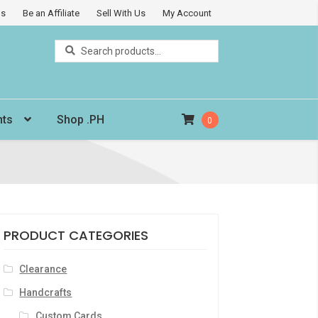
Us
Be an Affiliate
Sell With Us
My Account
Search
Search
for:
nts
Shop .PH
0
PRODUCT CATEGORIES
Clearance
Handcrafts
Custom Cards