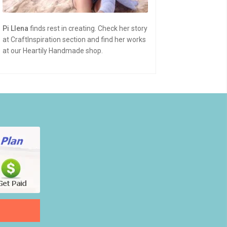
Pi Llena
finds rest in creating. Check her story
at CraftInspiration section and find her works
at our Heartily Handmade shop.