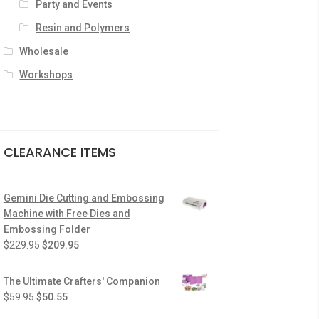
Party and Events
Resin and Polymers
Wholesale
Workshops
CLEARANCE ITEMS
Gemini Die Cutting and Embossing
Machine with Free Dies and
Embossing Folder
$
229.95
$
209.95
The Ultimate Crafters' Companion
$
59.95
$
50.55