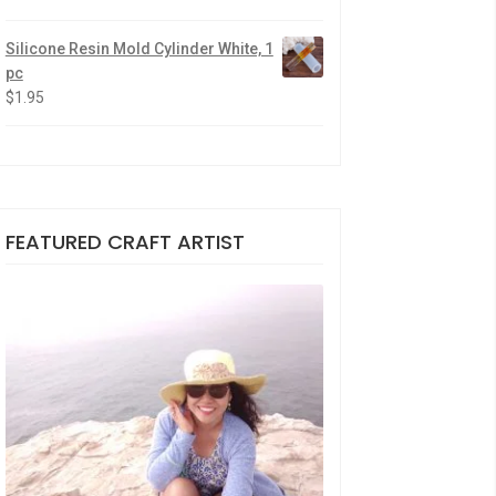
Silicone Resin Mold Cylinder White, 1
pc
$
1.95
FEATURED CRAFT ARTIST