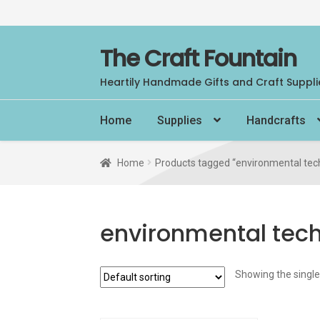
Skip
Skip
The Craft Fountain
to
to
Heartily Handmade Gifts and Craft Suppli
navigation
content
Home
Supplies
Handcrafts
Home
Products tagged “environmental tec
environmental tec
Showing the single