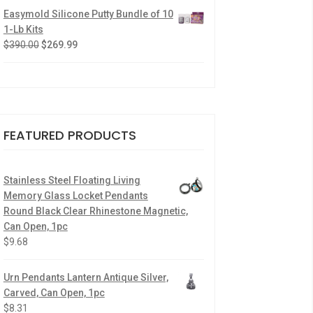
Easymold Silicone Putty Bundle of 10
1-Lb Kits
$
390.00
$
269.99
FEATURED PRODUCTS
Stainless Steel Floating Living
Memory Glass Locket Pendants
Round Black Clear Rhinestone Magnetic,
Can Open, 1pc
$
9.68
Urn Pendants Lantern Antique Silver,
Carved, Can Open, 1pc
$
8.31