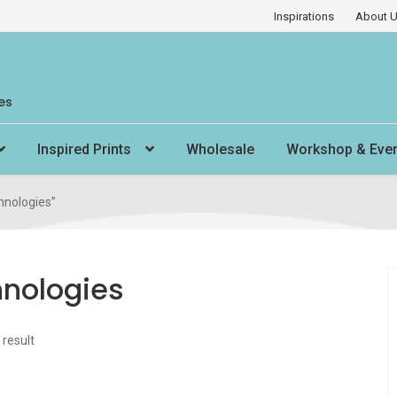
Inspirations
About 
es
Inspired Prints
Wholesale
Workshop & Eve
hnologies”
hnologies
 result