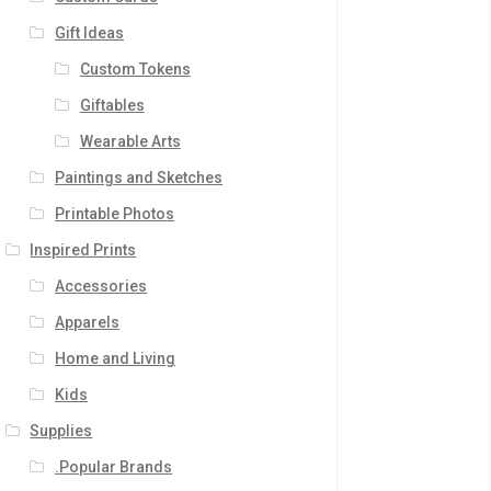
Gift Ideas
Custom Tokens
Giftables
Wearable Arts
Paintings and Sketches
Printable Photos
Inspired Prints
Accessories
Apparels
Home and Living
Kids
Supplies
.Popular Brands