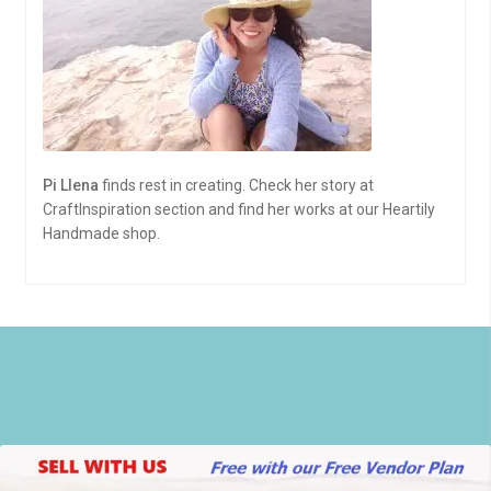
Pi Llena
finds rest in creating. Check her story at
CraftInspiration section and find her works at our Heartily
Handmade shop.