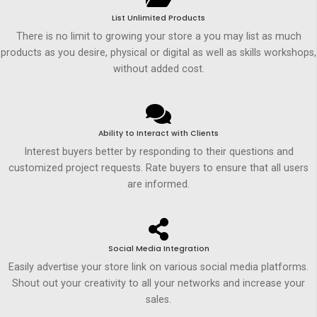
List Unlimited Products
There is no limit to growing your store a you may list as much
products as you desire, physical or digital as well as skills workshops,
without added cost.
Ability to Interact with Clients
Interest buyers better by responding to their questions and
customized project requests. Rate buyers to ensure that all users
are informed.
Social Media Integration
Easily advertise your store link on various social media platforms.
Shout out your creativity to all your networks and increase your
sales.