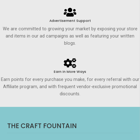
Advertisement Support
We are committed to growing your market by exposing your store
and items in our ad campaigns as well as featuring your written
blogs.
Earn in More Ways
Earn points for every purchase you make, for every referral with our
Affiliate program, and with frequent vendor-exclusive promotional
discounts.
THE CRAFT FOUNTAIN