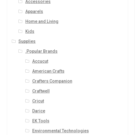
Accessories
Apparels
Home and Living
Kids
Supplies
.Popular Brands
Accucut
American Crafts
Crafters Companion
Craftwell
Cricut
Darice
EK Tools
Environmental Technologies