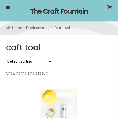
Skip
Skip
The Craft Fountain
to
to
navigation
content
Home
Products tagged “caft tool”
caft tool
Showing the single result