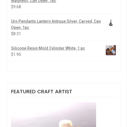
Magnetic, Can Open, 1pc
$
9.68
Urn Pendants Lantern Antique Silver, Carved, Can
Open, 1pc
$
8.31
Silicone Resin Mold Cylinder White, 1 pc
$
1.95
FEATURED CRAFT ARTIST