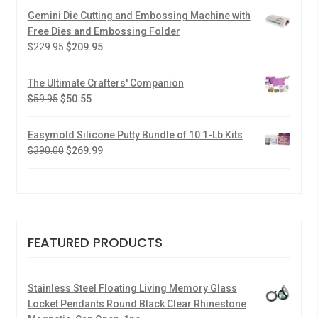
Gemini Die Cutting and Embossing Machine with
Free Dies and Embossing Folder
$
229.95
$
209.95
The Ultimate Crafters' Companion
$
59.95
$
50.55
Easymold Silicone Putty Bundle of 10 1-Lb Kits
$
390.00
$
269.99
FEATURED PRODUCTS
Stainless Steel Floating Living Memory Glass
Locket Pendants Round Black Clear Rhinestone