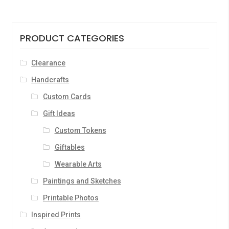
PRODUCT CATEGORIES
Clearance
Handcrafts
Custom Cards
Gift Ideas
Custom Tokens
Giftables
Wearable Arts
Paintings and Sketches
Printable Photos
Inspired Prints