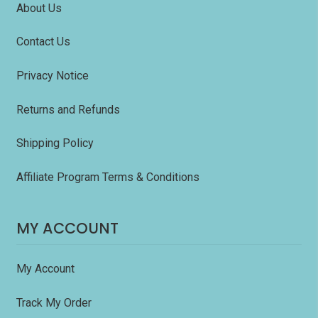
About Us
Contact Us
Privacy Notice
Returns and Refunds
Shipping Policy
Affiliate Program Terms & Conditions
MY ACCOUNT
My Account
Track My Order