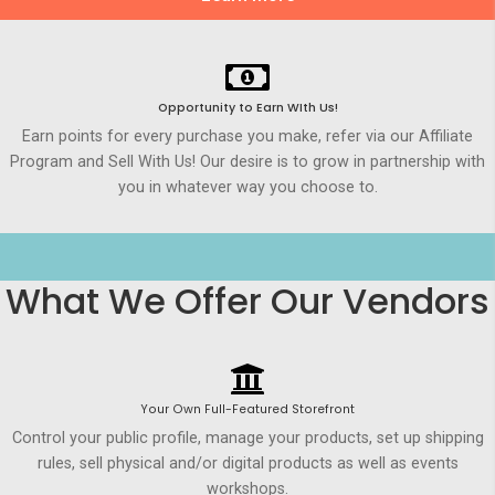
Opportunity to Earn WIth Us!
Earn points for every purchase you make, refer via our Affiliate
Program and Sell With Us! Our desire is to grow in partnership with
you in whatever way you choose to.
What We Offer Our Vendors
Your Own Full-Featured Storefront
Control your public profile, manage your products, set up shipping
rules, sell physical and/or digital products as well as events
workshops.