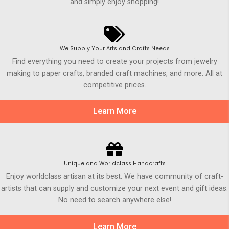
and simply enjoy shopping!
We Supply Your Arts and Crafts Needs
Find everything you need to create your projects from jewelry
making to paper crafts, branded craft machines, and more. All at
competitive prices.
Learn More
Unique and Worldclass Handcrafts
Enjoy worldclass artisan at its best. We have community of craft-
artists that can supply and customize your next event and gift ideas.
No need to search anywhere else!
Learn More