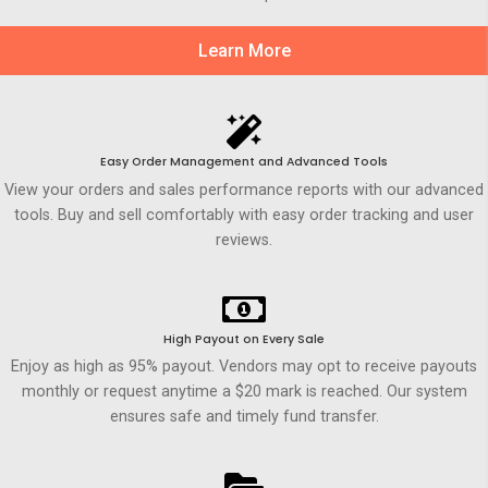
Learn More
Easy Order Management and Advanced Tools
View your orders and sales performance reports with our advanced
tools. Buy and sell comfortably with easy order tracking and user
reviews.
High Payout on Every Sale
Enjoy as high as 95% payout. Vendors may opt to receive payouts
monthly or request anytime a $20 mark is reached. Our system
ensures safe and timely fund transfer.