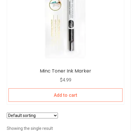
Minc Toner Ink Marker
$
4.99
Add to cart
Showing the single result