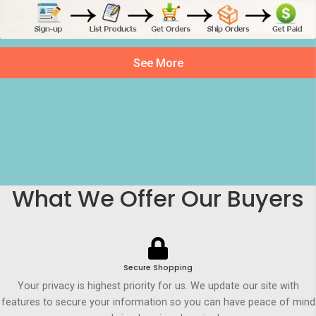
See More
What We Offer Our Buyers
Secure Shopping
Your privacy is highest priority for us. We update our site with
features to secure your information so you can have peace of mind