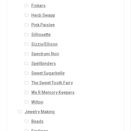
Fiskars
Heidi Swapp
Pink Paislee
Silhouette
Sizzix/Ellison
Spectrum Noir
Spellbinders
Sweet Sugarbelle
The Sweet Tooth Fairy
We R Memory Keepers
Wilton
Jewelry Making
Beads