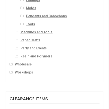
Findings
Molds
Pendants and Cabochons
Tools
Machines and Tools
Paper Crafts
Party and Events
Resin and Polymers
Wholesale
Workshops
CLEARANCE ITEMS