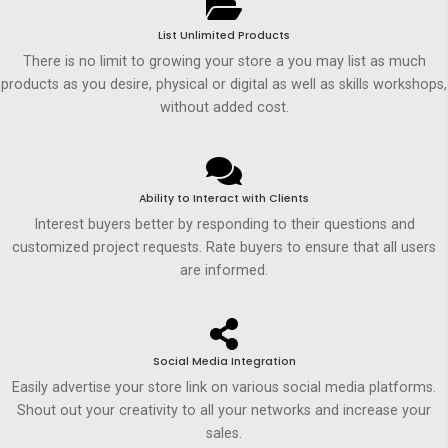
List Unlimited Products
There is no limit to growing your store a you may list as much
products as you desire, physical or digital as well as skills workshops,
without added cost.
Ability to Interact with Clients
Interest buyers better by responding to their questions and
customized project requests. Rate buyers to ensure that all users
are informed.
Social Media Integration
Easily advertise your store link on various social media platforms.
Shout out your creativity to all your networks and increase your
sales.