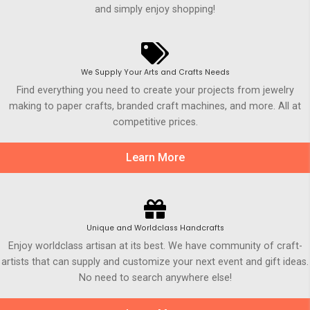
and simply enjoy shopping!
We Supply Your Arts and Crafts Needs
Find everything you need to create your projects from jewelry
making to paper crafts, branded craft machines, and more. All at
competitive prices.
Learn More
Unique and Worldclass Handcrafts
Enjoy worldclass artisan at its best. We have community of craft-
artists that can supply and customize your next event and gift ideas.
No need to search anywhere else!