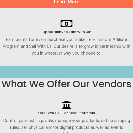
Learn More
Opportunity to Earn WIth Us!
Earn points for every purchase you make, refer via our Affiliate
Program and Sell With Us! Our desire is to grow in partnership with
you in whatever way you choose to.
What We Offer Our Vendors
Your Own Full-Featured Storefront
Control your public profile, manage your products, set up shipping
rules, sell physical and/or digital products as well as events