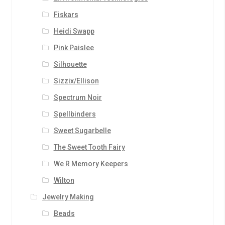
Fiskars
Heidi Swapp
Pink Paislee
Silhouette
Sizzix/Ellison
Spectrum Noir
Spellbinders
Sweet Sugarbelle
The Sweet Tooth Fairy
We R Memory Keepers
Wilton
Jewelry Making
Beads