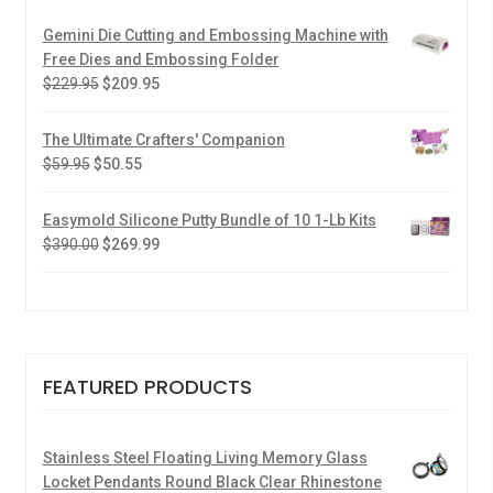
Gemini Die Cutting and Embossing Machine with
Free Dies and Embossing Folder
$
229.95
$
209.95
The Ultimate Crafters' Companion
$
59.95
$
50.55
Easymold Silicone Putty Bundle of 10 1-Lb Kits
$
390.00
$
269.99
FEATURED PRODUCTS
Stainless Steel Floating Living Memory Glass
Locket Pendants Round Black Clear Rhinestone