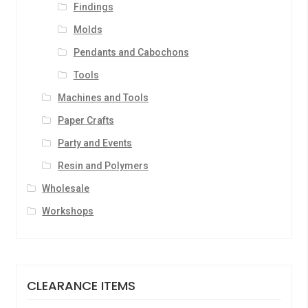
Findings
Molds
Pendants and Cabochons
Tools
Machines and Tools
Paper Crafts
Party and Events
Resin and Polymers
Wholesale
Workshops
CLEARANCE ITEMS