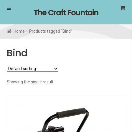
Skip
Skip
The Craft Fountain
to
to
navigation
content
Home
Products tagged “Bind”
Bind
Showing the single result