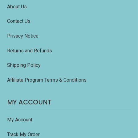
About Us
Contact Us
Privacy Notice
Returns and Refunds
Shipping Policy
Affiliate Program Terms & Conditions
MY ACCOUNT
My Account
Track My Order