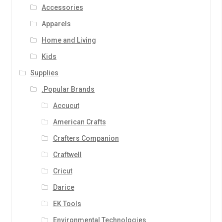
Accessories
Apparels
Home and Living
Kids
Supplies
.Popular Brands
Accucut
American Crafts
Crafters Companion
Craftwell
Cricut
Darice
EK Tools
Environmental Technologies