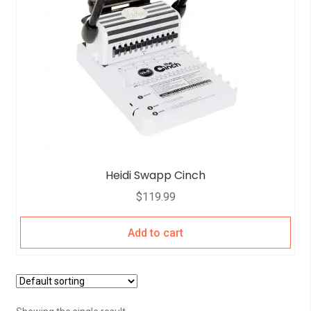
Heidi Swapp Cinch
$
119.99
Add to cart