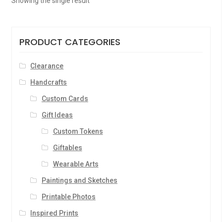
Showing the single result
PRODUCT CATEGORIES
Clearance
Handcrafts
Custom Cards
Gift Ideas
Custom Tokens
Giftables
Wearable Arts
Paintings and Sketches
Printable Photos
Inspired Prints