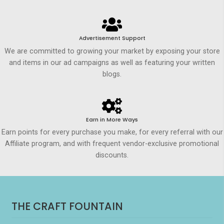
Advertisement Support
We are committed to growing your market by exposing your store
and items in our ad campaigns as well as featuring your written
blogs.
Earn in More Ways
Earn points for every purchase you make, for every referral with our
Affiliate program, and with frequent vendor-exclusive promotional
discounts.
THE CRAFT FOUNTAIN