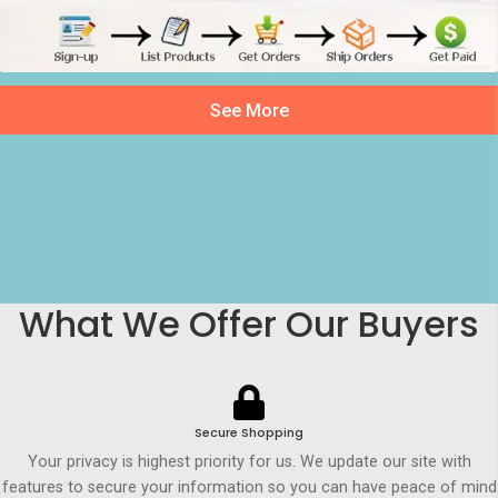
See More
What We Offer Our Buyers
Secure Shopping
Your privacy is highest priority for us. We update our site with
features to secure your information so you can have peace of mind