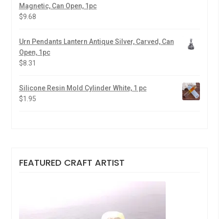
Magnetic, Can Open, 1pc
$
9.68
Urn Pendants Lantern Antique Silver, Carved, Can
Open, 1pc
$
8.31
Silicone Resin Mold Cylinder White, 1 pc
$
1.95
FEATURED CRAFT ARTIST