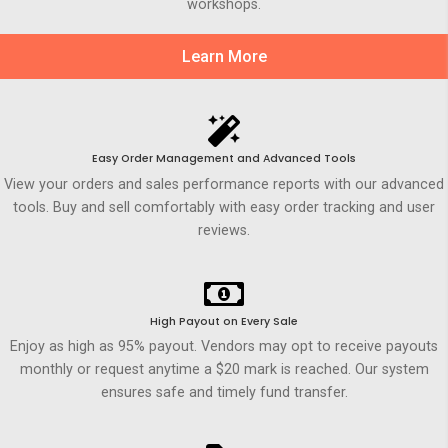
workshops.
Learn More
Easy Order Management and Advanced Tools
View your orders and sales performance reports with our advanced
tools. Buy and sell comfortably with easy order tracking and user
reviews.
High Payout on Every Sale
Enjoy as high as 95% payout. Vendors may opt to receive payouts
monthly or request anytime a $20 mark is reached. Our system
ensures safe and timely fund transfer.