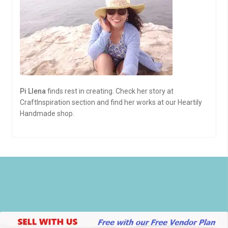
Pi Llena
finds rest in creating. Check her story at
CraftInspiration section and find her works at our Heartily
Handmade shop.