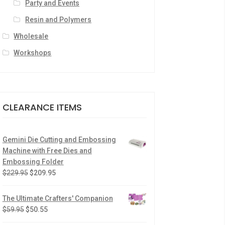
Party and Events
Resin and Polymers
Wholesale
Workshops
CLEARANCE ITEMS
Gemini Die Cutting and Embossing
Machine with Free Dies and
Embossing Folder
$
229.95
$
209.95
The Ultimate Crafters' Companion
$
59.95
$
50.55