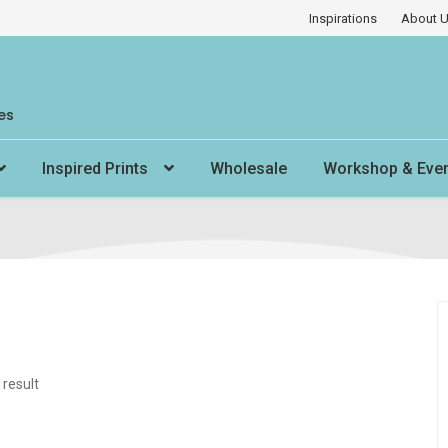
Inspirations
About 
es
Inspired Prints
Wholesale
Workshop & Eve
 result