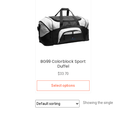
BG99 Colorblock Sport
Duffel
$
33.70
Select options
Showing the single