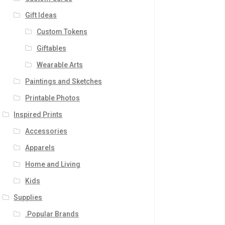
Gift Ideas
Custom Tokens
Giftables
Wearable Arts
Paintings and Sketches
Printable Photos
Inspired Prints
Accessories
Apparels
Home and Living
Kids
Supplies
.Popular Brands