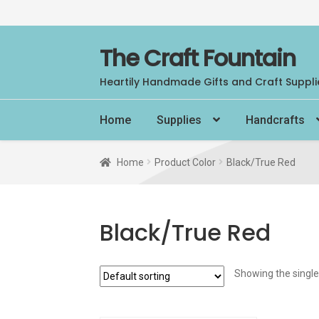
Skip
Skip
The Craft Fountain
to
to
Heartily Handmade Gifts and Craft Suppli
navigation
content
Home
Supplies
Handcrafts
Home
Product Color
Black/True Red
Black/True Red
Showing the single