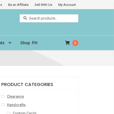
Us
Be an Affiliate
Sell With Us
My Account
Search
Search
for:
nts
Shop .PH
0
PRODUCT CATEGORIES
Clearance
Handcrafts
Custom Cards