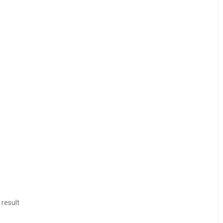
 result