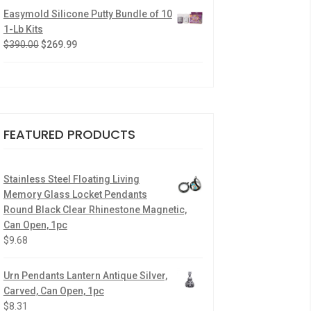
Easymold Silicone Putty Bundle of 10
1-Lb Kits
$
390.00
$
269.99
FEATURED PRODUCTS
Stainless Steel Floating Living
Memory Glass Locket Pendants
Round Black Clear Rhinestone Magnetic,
Can Open, 1pc
$
9.68
Urn Pendants Lantern Antique Silver,
Carved, Can Open, 1pc
$
8.31