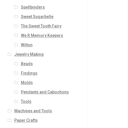
Spellbinders
Sweet Sugarbelle
The Sweet Tooth Fairy
We R Memory Keepers
Wilton
Jewelry Making
Beads
Findings
Molds
Pendants and Cabochons
Tools
Machines and Tools
Paper Crafts