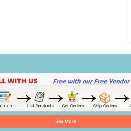
See More