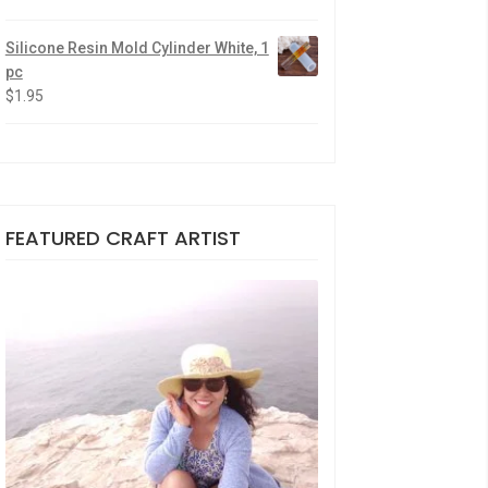
Silicone Resin Mold Cylinder White, 1
pc
$
1.95
FEATURED CRAFT ARTIST