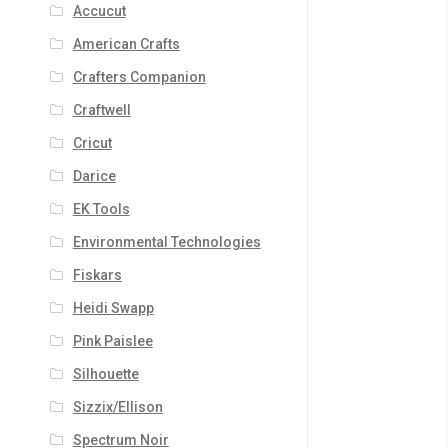
Accucut
American Crafts
Crafters Companion
Craftwell
Cricut
Darice
EK Tools
Environmental Technologies
Fiskars
Heidi Swapp
Pink Paislee
Silhouette
Sizzix/Ellison
Spectrum Noir