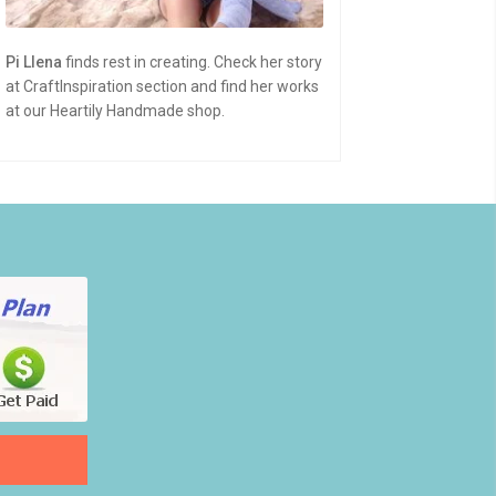
Pi Llena
finds rest in creating. Check her story
at CraftInspiration section and find her works
at our Heartily Handmade shop.