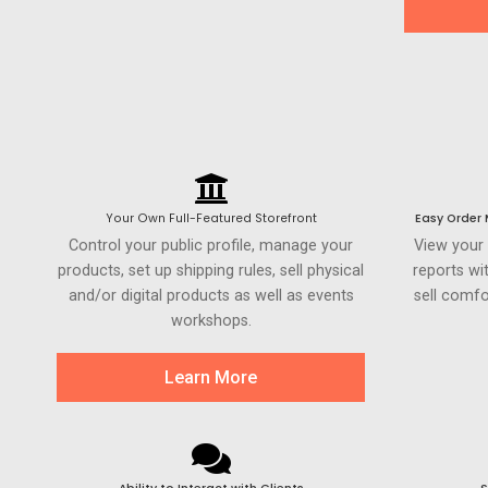
Your Own Full-Featured Storefront
Easy Order
Control your public profile, manage your
View your
products, set up shipping rules, sell physical
reports wi
and/or digital products as well as events
sell comfo
workshops.
Learn More