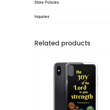
Store Policies
Inquiries
Related products