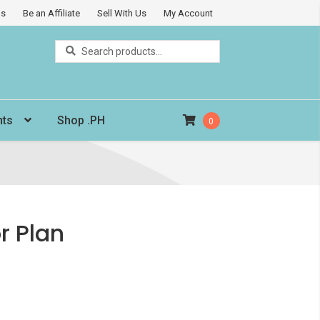
Us
Be an Affiliate
Sell With Us
My Account
Search
Search
for:
nts
Shop .PH
0
 Plan