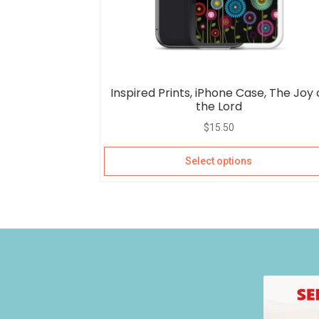
Inspired Prints, iPhone Case, The Joy 
the Lord
$
15.50
Select options