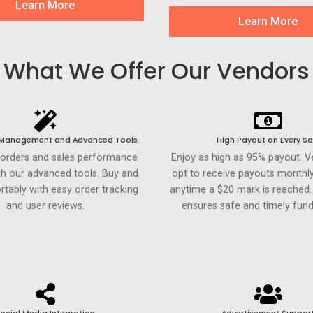
Learn More
Learn More
What We Offer Our Vendors
 Management and Advanced Tools
High Payout on Every Sa
 orders and sales performance
Enjoy as high as 95% payout. 
th our advanced tools. Buy and
opt to receive payouts monthly
rtably with easy order tracking
anytime a $20 mark is reached
and user reviews.
ensures safe and timely fund