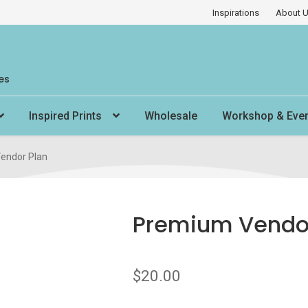
Inspirations
About 
es
Inspired Prints
Wholesale
Workshop & Eve
endor Plan
Premium Vendor
$
20.00