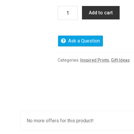
Premium
Add to cart
Vendor
Plan
quantity
Ask a Question
Categories:
Inspired Prints
,
Gift Ideas
No more offers for this product!