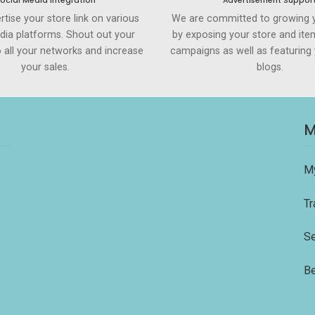
ocial Media Integration
Advertisement Suppor
rtise your store link on various
We are committed to growing 
dia platforms. Shout out your
by exposing your store and ite
to all your networks and increase
campaigns as well as featuring 
your sales.
blogs.
M
M
Tr
Se
Be