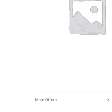
More Offers