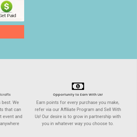
crafts
Opportunity to Earn WIth Us!
s best. We
Earn points for every purchase you make,
ts that can
refer via our Affiliate Program and Sell With
t event and
Us! Our desire is to grow in partnership with
h anywhere
you in whatever way you choose to.