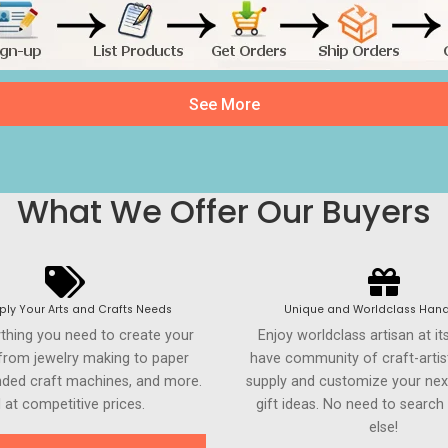
See More
What We Offer Our Buyers
ly Your Arts and Crafts Needs
Unique and Worldclass Hand
ything you need to create your
Enjoy worldclass artisan at it
 from jewelry making to paper
have community of craft-artis
anded craft machines, and more.
supply and customize your nex
l at competitive prices.
gift ideas. No need to searc
else!