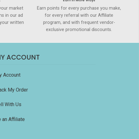
t
Earn in More Ways
your market
Earn points for every purchase you make,
ms in our ad
for every referral with our Affiliate
your written
program, and with frequent vendor-
exclusive promotional discounts.
Y ACCOUNT
y Account
ack My Order
ll With Us
 an Affiliate