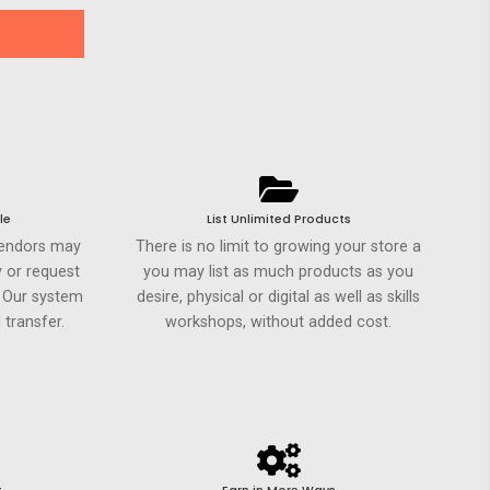
le
List Unlimited Products
Vendors may
There is no limit to growing your store a
 or request
you may list as much products as you
. Our system
desire, physical or digital as well as skills
 transfer.
workshops, without added cost.