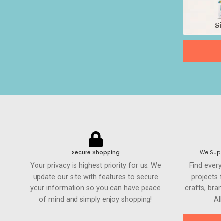
Secure Shopping
We Supp
Your privacy is highest priority for us. We
Find ever
update our site with features to secure
projects
your information so you can have peace
crafts, br
of mind and simply enjoy shopping!
Al