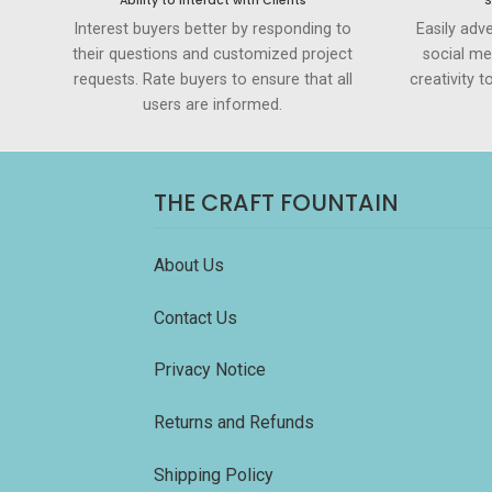
Ability to Interact with Clients
S
Interest buyers better by responding to
Easily adve
their questions and customized project
social me
requests. Rate buyers to ensure that all
creativity 
users are informed.
THE CRAFT FOUNTAIN
About Us
Contact Us
Privacy Notice
Returns and Refunds
Shipping Policy