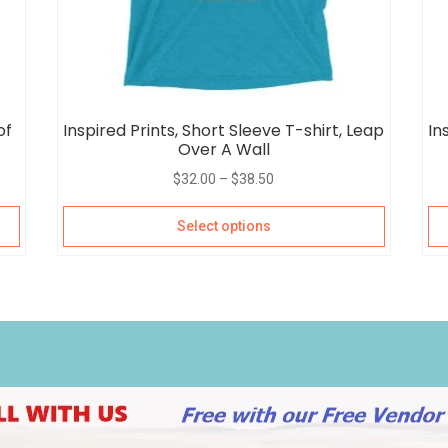
of
Inspired Prints, Short Sleeve T-shirt, Leap
In
Over A Wall
$
32.00
–
$
38.50
Select options