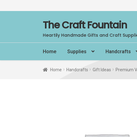
Skip
Skip
The Craft Fountain
to
to
Heartily Handmade Gifts and Craft Suppli
navigation
content
Home
Supplies
Handcrafts
Home
Handcrafts
Gift Ideas
Premium V