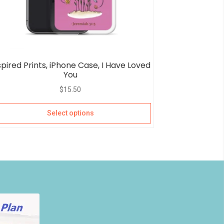
spired Prints, iPhone Case, I Have Loved
You
$
15.50
Select options