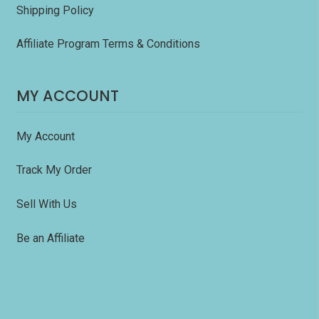
Shipping Policy
Affiliate Program Terms & Conditions
MY ACCOUNT
My Account
Track My Order
Sell With Us
Be an Affiliate