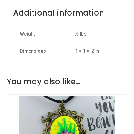
Additional information
Weight
.5 lbs
Dimensions
1 × 1 × .2 in
You may also like…