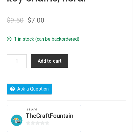
$
9.50
$
7.00
1 in stock (can be backordered)
key
Add to cart
chains,
floral
quantity
Ask a Question
store
TheCraftFountain
0