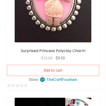
Surprised Princess Polyclay Charm
$
12.00
$
9.50
Add to cart
Store:
TheCraftFountain
0
o
u