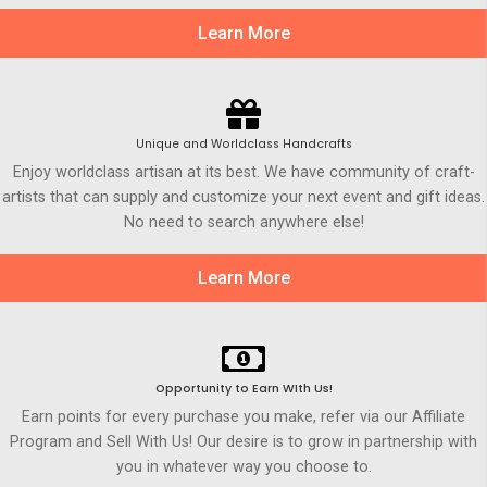
Learn More
Unique and Worldclass Handcrafts
Enjoy worldclass artisan at its best. We have community of craft-
artists that can supply and customize your next event and gift ideas.
No need to search anywhere else!
Learn More
Opportunity to Earn WIth Us!
Earn points for every purchase you make, refer via our Affiliate
Program and Sell With Us! Our desire is to grow in partnership with
you in whatever way you choose to.