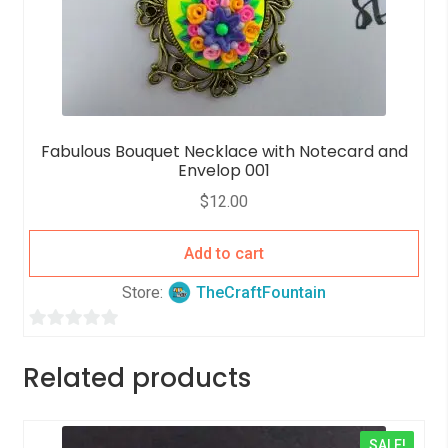
Fabulous Bouquet Necklace with Notecard and
Envelop 001
$
12.00
Add to cart
Store:
TheCraftFountain
0
o
Related products
u
t
o
SALE!