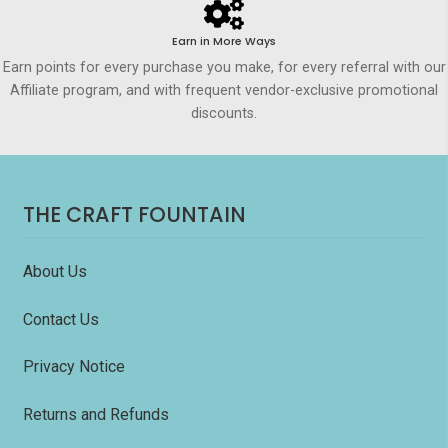
Earn in More Ways
Earn points for every purchase you make, for every referral with our
Affiliate program, and with frequent vendor-exclusive promotional
discounts.
THE CRAFT FOUNTAIN
About Us
Contact Us
Privacy Notice
Returns and Refunds