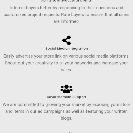
Ability to Interact with Clients
Interest buyers better by responding to their questions and
customized project requests. Rate buyers to ensure that all users
are informed.
Social Media Integration
Easily advertise your store link on various social media platforms.
Shout out your creativity to all your networks and increase your
sales.
Advertisement Support
We are committed to growing your market by exposing your store
and items in our ad campaigns as well as featuring your written
blogs.