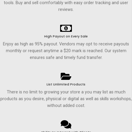
tools. Buy and sell comfortably with easy order tracking and user
reviews.
High Payout on Every Sale
Enjoy as high as 95% payout. Vendors may opt to receive payouts
monthly or request anytime a $20 mark is reached. Our system
ensures safe and timely fund transfer.
List Unlimited Products
There is no limit to growing your store a you may list as much
products as you desire, physical or digital as well as skills workshops,
without added cost.