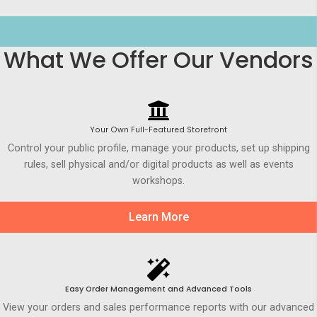
What We Offer Our Vendors
Your Own Full-Featured Storefront
Control your public profile, manage your products, set up shipping
rules, sell physical and/or digital products as well as events
workshops.
Learn More
Easy Order Management and Advanced Tools
View your orders and sales performance reports with our advanced