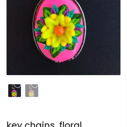
key chains, floral