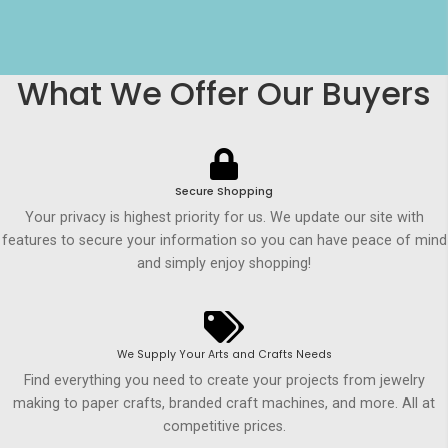
What We Offer Our Buyers
Secure Shopping
Your privacy is highest priority for us. We update our site with
features to secure your information so you can have peace of mind
and simply enjoy shopping!
We Supply Your Arts and Crafts Needs
Find everything you need to create your projects from jewelry
making to paper crafts, branded craft machines, and more. All at
competitive prices.