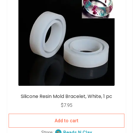
t
o
f
5
Silicone Resin Mold Bracelet, White, 1 pc
$
7.95
Add to cart
Store:
Beads N Clay