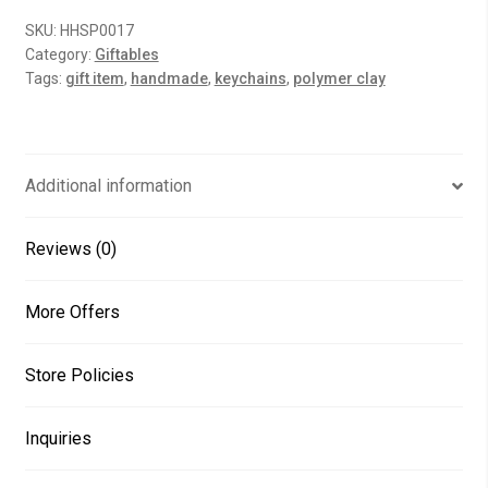
o
SKU:
HHSP0017
u
Category:
Giftables
t
Tags:
gift item
,
handmade
,
keychains
,
polymer clay
o
f
5
Additional information
Reviews (0)
More Offers
Store Policies
Inquiries