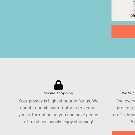
Secure Shopping
We Supp
Your privacy is highest priority for us. We
Find ever
update our site with features to secure
projects
your information so you can have peace
crafts, br
of mind and simply enjoy shopping!
Al