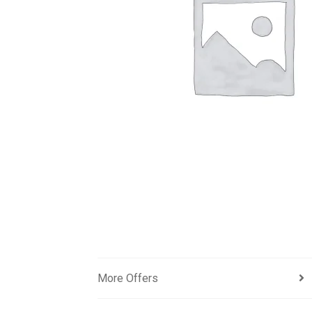
More Offers