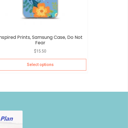
Inspired Prints, Samsung Case, Do Not
Fear
$
15.50
Select options