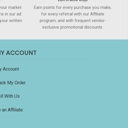
t
Earn in More Ways
your market
Earn points for every purchase you make,
ms in our ad
for every referral with our Affiliate
your written
program, and with frequent vendor-
exclusive promotional discounts.
Y ACCOUNT
y Account
ack My Order
ll With Us
 an Affiliate