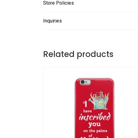
Store Policies
Inquiries
Related products