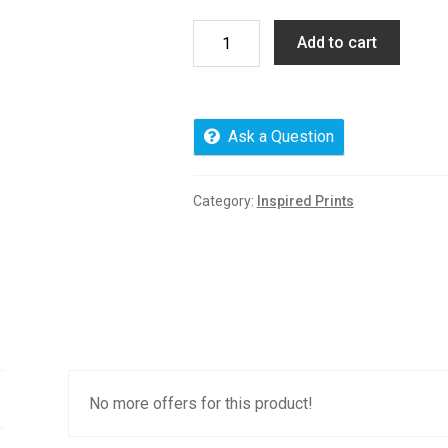
Product
Add to cart
limit
credit
purchase
quantity
Ask a Question
Category:
Inspired Prints
No more offers for this product!