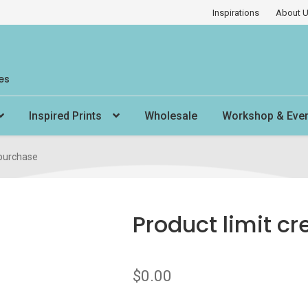
Inspirations
About 
es
Inspired Prints
Wholesale
Workshop & Eve
 purchase
Product limit cr
$
0.00