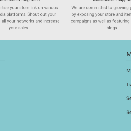
ocial Media Integration
Advertisement Suppor
rtise your store link on various
We are committed to growing 
dia platforms. Shout out your
by exposing your store and ite
to all your networks and increase
campaigns as well as featuring 
your sales.
blogs.
M
M
Tr
Se
Be