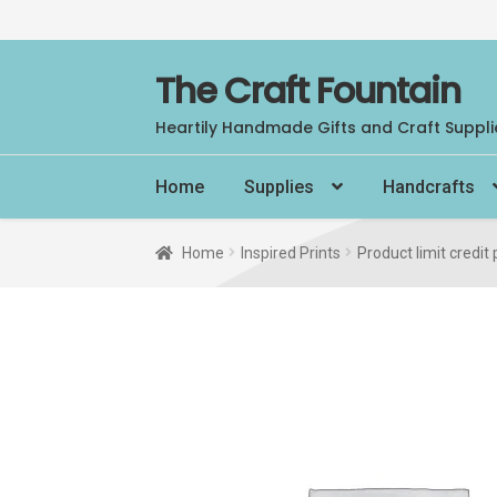
Skip
Skip
The Craft Fountain
to
to
Heartily Handmade Gifts and Craft Suppli
navigation
content
Home
Supplies
Handcrafts
Home
Inspired Prints
Product limit credit