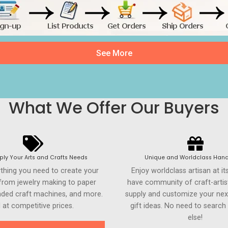
See More
What We Offer Our Buyers
ly Your Arts and Crafts Needs
Unique and Worldclass Hand
ything you need to create your
Enjoy worldclass artisan at it
 from jewelry making to paper
have community of craft-artis
anded craft machines, and more.
supply and customize your nex
l at competitive prices.
gift ideas. No need to searc
else!