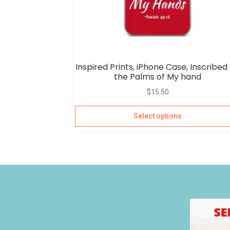
Inspired Prints, iPhone Case, Inscribed
the Palms of My hand
$
15.50
Select options