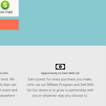
crafts
Opportunity to Earn WIth Us!
s best. We
Earn points for every purchase you make,
ts that can
refer via our Affiliate Program and Sell With
t event and
Us! Our desire is to grow in partnership with
h anywhere
you in whatever way you choose to.