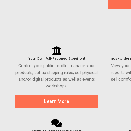
Your Own Full-Featured Storefront
Easy Order
Control your public profile, manage your
View your
products, set up shipping rules, sell physical
reports wi
and/or digital products as well as events
sell comfo
workshops.
Learn More