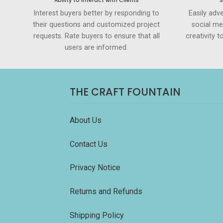
Ability to Interact with Clients
S
Interest buyers better by responding to
Easily adve
their questions and customized project
social me
requests. Rate buyers to ensure that all
creativity 
users are informed.
THE CRAFT FOUNTAIN
About Us
Contact Us
Privacy Notice
Returns and Refunds
Shipping Policy