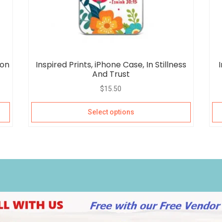
 on
Inspired Prints, iPhone Case, In Stillness
And Trust
$
15.50
Select options