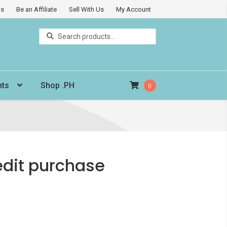
Us
Be an Affiliate
Sell With Us
My Account
Search
Search
for:
nts
Shop .PH
0
edit purchase