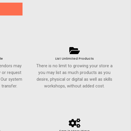
le
List Unlimited Products
Vendors may
There is no limit to growing your store a
 or request
you may list as much products as you
. Our system
desire, physical or digital as well as skills
 transfer.
workshops, without added cost.