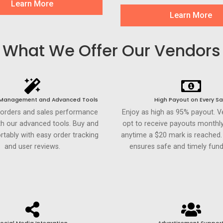
Learn More
Learn More
What We Offer Our Vendors
 Management and Advanced Tools
High Payout on Every Sa
 orders and sales performance
Enjoy as high as 95% payout. 
th our advanced tools. Buy and
opt to receive payouts monthly
rtably with easy order tracking
anytime a $20 mark is reached
and user reviews.
ensures safe and timely fund