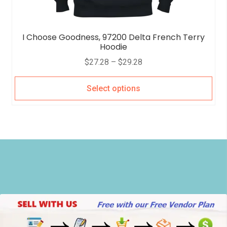
I Choose Goodness, 97200 Delta French Terry
Hoodie
$
27.28
–
$
29.28
Select options