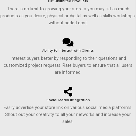
List Unlimited Products
There is no limit to growing your store a you may list as much
products as you desire, physical or digital as well as skills workshops,
without added cost.
Ability to Interact with Clients
Interest buyers better by responding to their questions and
customized project requests. Rate buyers to ensure that all users
are informed.
Social Media Integration
Easily advertise your store link on various social media platforms.
Shout out your creativity to all your networks and increase your
sales.