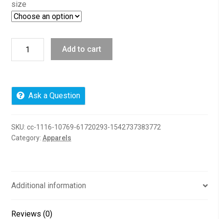
size
I
Add to cart
Choose
Joy,
97100
Delta
Ask a Question
French
Terry
SKU:
cc-1116-10769-61720293-1542737383772
Crew
Category:
Apparels
quantity
Additional information
Reviews (0)