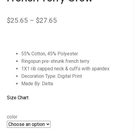
$
25.65
–
$
27.65
55% Cotton, 45% Polyester
Ringspun pre-shrunk french terry
1X1 rib capped neck & cuffs with spandex
Decoration Type: Digital Print
Made By: Delta
Size Chart
color