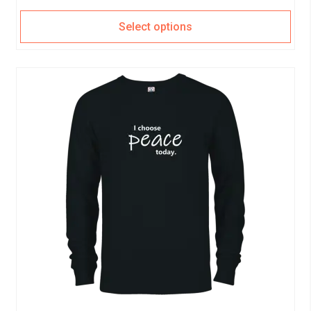
Select options