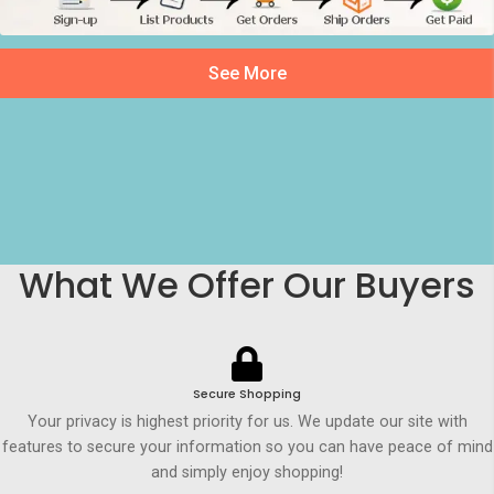
See More
What We Offer Our Buyers
Secure Shopping
Your privacy is highest priority for us. We update our site with
features to secure your information so you can have peace of mind
and simply enjoy shopping!