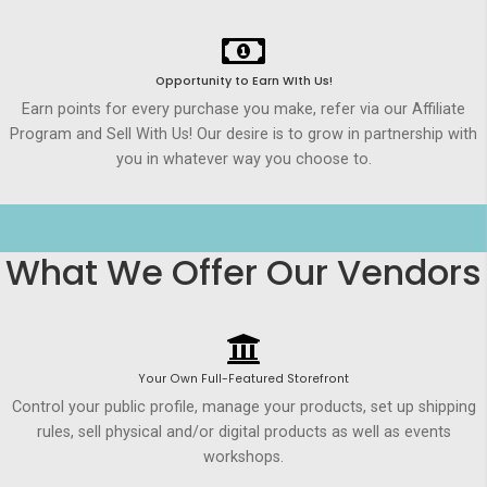
Opportunity to Earn WIth Us!
Earn points for every purchase you make, refer via our Affiliate
Program and Sell With Us! Our desire is to grow in partnership with
you in whatever way you choose to.
What We Offer Our Vendors
Your Own Full-Featured Storefront
Control your public profile, manage your products, set up shipping
rules, sell physical and/or digital products as well as events
workshops.