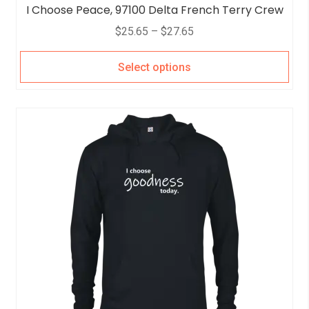
I Choose Peace, 97100 Delta French Terry Crew
$
25.65
–
$
27.65
Select options