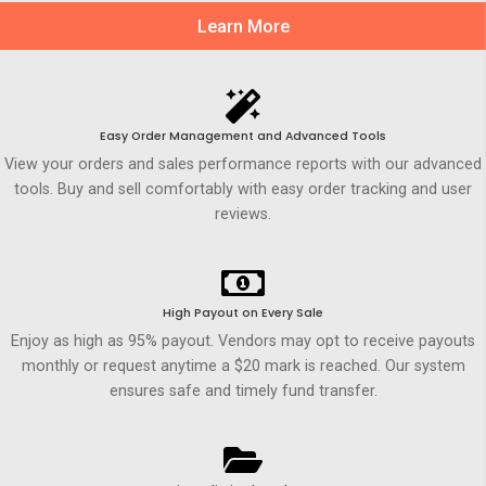
Learn More
Easy Order Management and Advanced Tools
View your orders and sales performance reports with our advanced
tools. Buy and sell comfortably with easy order tracking and user
reviews.
High Payout on Every Sale
Enjoy as high as 95% payout. Vendors may opt to receive payouts
monthly or request anytime a $20 mark is reached. Our system
ensures safe and timely fund transfer.