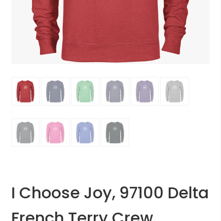
I Choose Joy, 97100 Delta
French Terry Crew