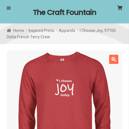
Skip
Skip
The Craft Fountain
to
to
navigation
content
Home
Inspired Prints
Apparels
I Choose Joy, 97100
Delta French Terry Crew
🔍