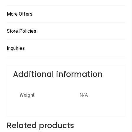
More Offers
Store Policies
Inquiries
Additional information
Weight
N/A
Related products