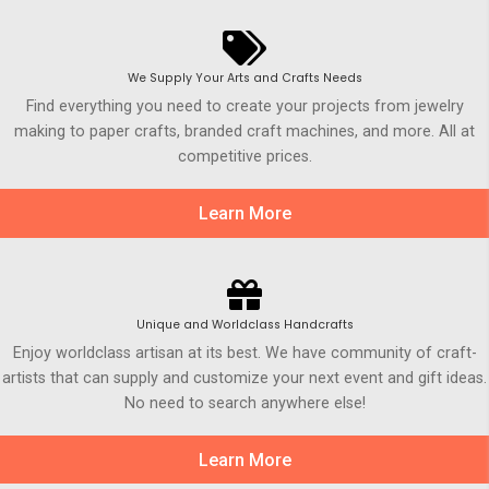
We Supply Your Arts and Crafts Needs
Find everything you need to create your projects from jewelry
making to paper crafts, branded craft machines, and more. All at
competitive prices.
Learn More
Unique and Worldclass Handcrafts
Enjoy worldclass artisan at its best. We have community of craft-
artists that can supply and customize your next event and gift ideas.
No need to search anywhere else!
Learn More