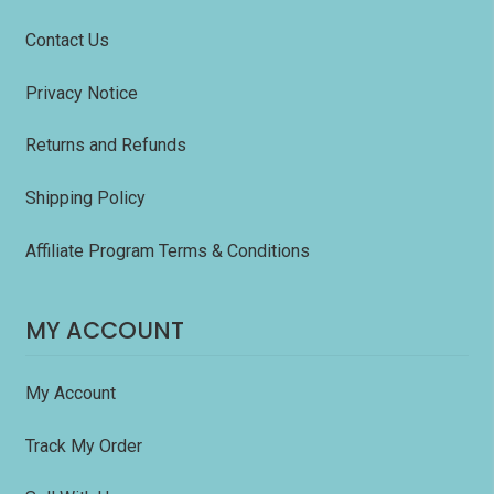
Contact Us
Privacy Notice
Returns and Refunds
Shipping Policy
Affiliate Program Terms & Conditions
MY ACCOUNT
My Account
Track My Order