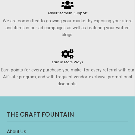
Advertisement Support
We are committed to growing your market by exposing your store
and items in our ad campaigns as well as featuring your written
blogs.
Earn in More Ways
Earn points for every purchase you make, for every referral with our
Affiliate program, and with frequent vendor-exclusive promotional
discounts.
THE CRAFT FOUNTAIN
About Us