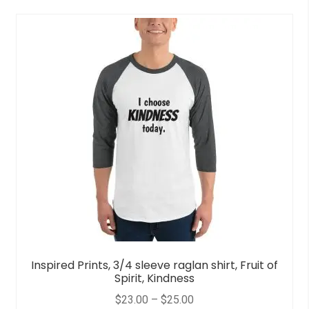
Inspired Prints, 3/4 sleeve raglan shirt, Fruit of
Spirit, Kindness
$
23.00
–
$
25.00