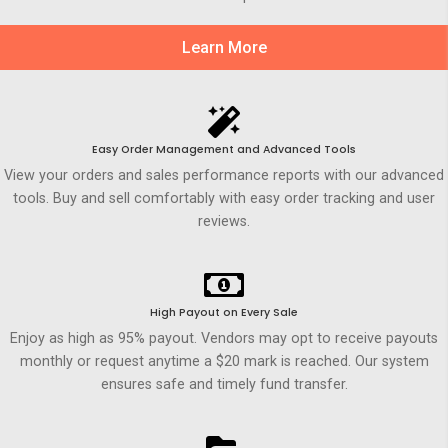
Learn More
Easy Order Management and Advanced Tools
View your orders and sales performance reports with our advanced
tools. Buy and sell comfortably with easy order tracking and user
reviews.
High Payout on Every Sale
Enjoy as high as 95% payout. Vendors may opt to receive payouts
monthly or request anytime a $20 mark is reached. Our system
ensures safe and timely fund transfer.