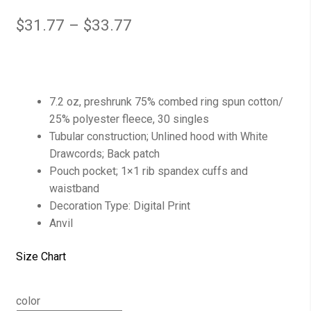
$
31.77
–
$
33.77
7.2 oz, preshrunk 75% combed ring spun cotton/
25% polyester fleece, 30 singles
Tubular construction; Unlined hood with White
Drawcords; Back patch
Pouch pocket; 1×1 rib spandex cuffs and
waistband
Decoration Type: Digital Print
Anvil
Size Chart
color