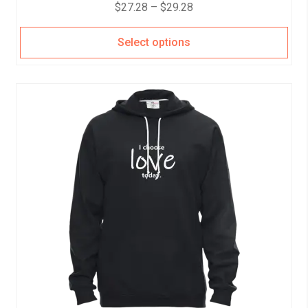
$
27.28
–
$
29.28
Select options