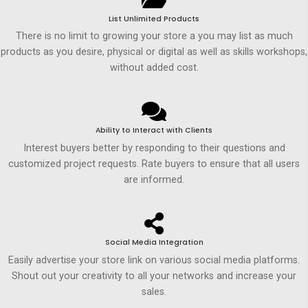
List Unlimited Products
There is no limit to growing your store a you may list as much
products as you desire, physical or digital as well as skills workshops,
without added cost.
Ability to Interact with Clients
Interest buyers better by responding to their questions and
customized project requests. Rate buyers to ensure that all users
are informed.
Social Media Integration
Easily advertise your store link on various social media platforms.
Shout out your creativity to all your networks and increase your
sales.