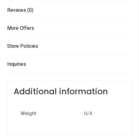
Reviews (0)
More Offers
Store Policies
Inquiries
Additional information
Weight
N/A