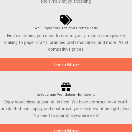
and simply enjoy shopping!
We Supply Your Arts and Crafts Needs
Find everything you need to create your projects from jewelry
making to paper crafts, branded craft machines, and more. All at
competitive prices.
Learn More
Unique and Worldclass Handcrafts
Enjoy worldclass artisan at its best. We have community of craft-
artists that can supply and customize your next event and gift ideas.
No need to search anywhere else!
Learn More