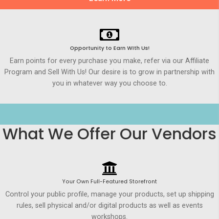
Opportunity to Earn WIth Us!
Earn points for every purchase you make, refer via our Affiliate
Program and Sell With Us! Our desire is to grow in partnership with
you in whatever way you choose to.
What We Offer Our Vendors
Your Own Full-Featured Storefront
Control your public profile, manage your products, set up shipping
rules, sell physical and/or digital products as well as events
workshops.