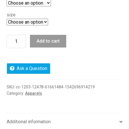
size
I
Add to cart
Choose
Patience,
71500
Anvil
Ask a Question
Pullover
Hooded
SKU:
cc-1203-12478-61661484-1542696914219
Fleece
Category:
Apparels
quantity
Additional information