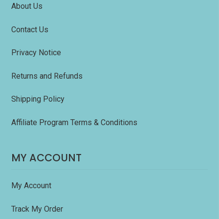
About Us
Contact Us
Privacy Notice
Returns and Refunds
Shipping Policy
Affiliate Program Terms & Conditions
MY ACCOUNT
My Account
Track My Order