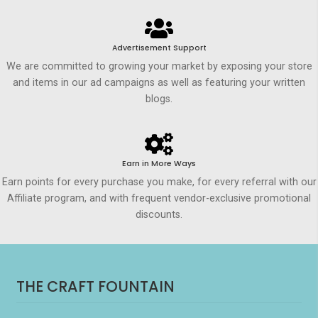
Advertisement Support
We are committed to growing your market by exposing your store
and items in our ad campaigns as well as featuring your written
blogs.
Earn in More Ways
Earn points for every purchase you make, for every referral with our
Affiliate program, and with frequent vendor-exclusive promotional
discounts.
THE CRAFT FOUNTAIN