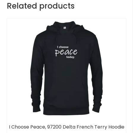
Related products
I Choose Peace, 97200 Delta French Terry Hoodie