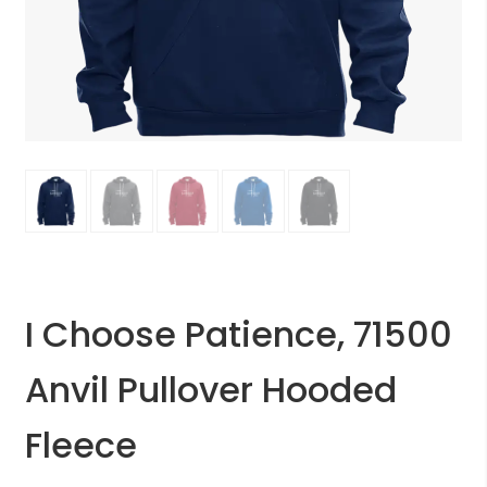
I Choose Patience, 71500
Anvil Pullover Hooded
Fleece