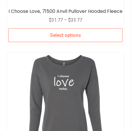
I Choose Love, 71500 Anvil Pullover Hooded Fleece
$
31.77
–
$
33.77
Select options