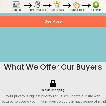
See More
What We Offer Our Buyers
Secure Shopping
Your privacy is highest priority for us. We update our site with
features to secure your information so you can have peace of mind