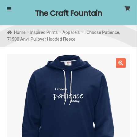
Skip
Skip
The Craft Fountain
to
to
navigation
content
Home
Inspired Prints
Apparels
I Choose Patience,
71500 Anvil Pullover Hooded Fleece
🔍