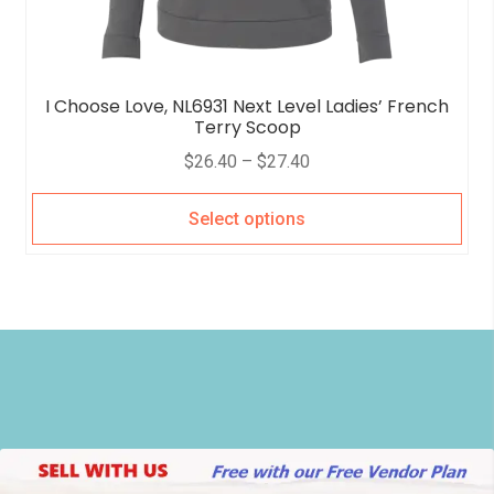
I Choose Love, NL6931 Next Level Ladies’ French
Terry Scoop
$
26.40
–
$
27.40
Select options